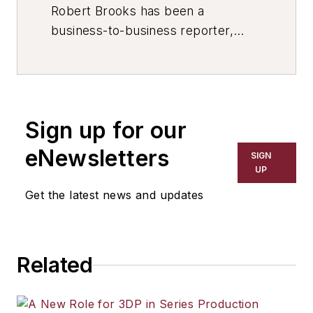
Robert Brooks has been a
business-to-business reporter,
writer, editor, and columnist for
more than 20 years, specializing in
the primary metal and basic
manufacturing industries. His work
Sign up for our
has covered a wide range of topics,
including process technology,
eNewsletters
SIGN
resource development, material
UP
selection, product design,
Get the latest news and updates
workforce development, and
industrial market strategies, among
others.
Related