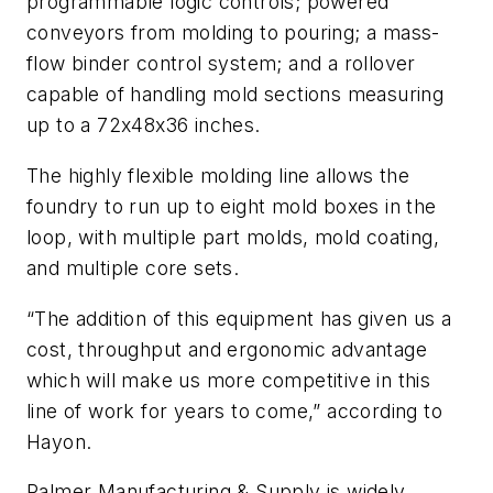
programmable logic controls; powered
conveyors from molding to pouring; a mass-
flow binder control system; and a rollover
capable of handling mold sections measuring
up to a 72x48x36 inches.
The highly flexible molding line allows the
foundry to run up to eight mold boxes in the
loop, with multiple part molds, mold coating,
and multiple core sets.
“The addition of this equipment has given us a
cost, throughput and ergonomic advantage
which will make us more competitive in this
line of work for years to come,” according to
Hayon.
Palmer Manufacturing & Supply is widely