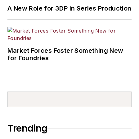
A New Role for 3DP in Series Production
Market Forces Foster Something New
for Foundries
Trending