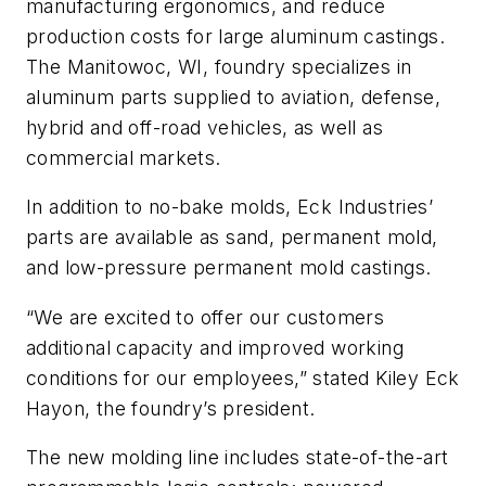
manufacturing ergonomics, and reduce
production costs for large aluminum castings.
The Manitowoc, WI, foundry specializes in
aluminum parts supplied to aviation, defense,
hybrid and off-road vehicles, as well as
commercial markets.
In addition to no-bake molds, Eck Industries’
parts are available as sand, permanent mold,
and low-pressure permanent mold castings.
“We are excited to offer our customers
additional capacity and improved working
conditions for our employees,” stated Kiley Eck
Hayon, the foundry’s president.
The new molding line includes state-of-the-art