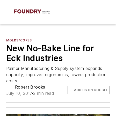
MOLDS/CORES
New No-Bake Line for
Eck Industries
Palmer Manufacturing & Supply system expands
capacity, improves ergonomics, lowers production
costs
Robert Brooks
ADD US ON GOOGLE
July 10, 2017
2 min read