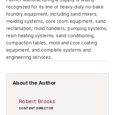
recognized for its line of heavy-duty no-bake
foundry equipment, including sand mixers,
molding systems, core room equipment, sand
reclamation, mold handlers, pumping systems,
resin heating systems, sand conditioning,
compaction tables, mold and core coating
equipment, and complete systems and
engineering services.
About the Author
Robert Brooks
CONTENT DIRECTOR