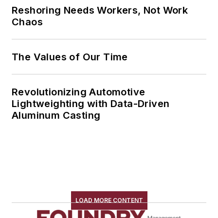
Reshoring Needs Workers, Not Work
Chaos
The Values of Our Time
Revolutionizing Automotive
Lightweighting with Data-Driven
Aluminum Casting
LOAD MORE CONTENT