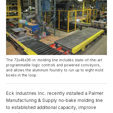
The 72x48x36-in. molding line includes state-of-the-art
programmable logic controls and powered conveyors,
and allows the aluminum foundry to run up to eight mold
boxes in the loop.
Eck Industries Inc. recently installed a Palmer
Manufacturing & Supply no-bake molding line
to established additional capacity, improve