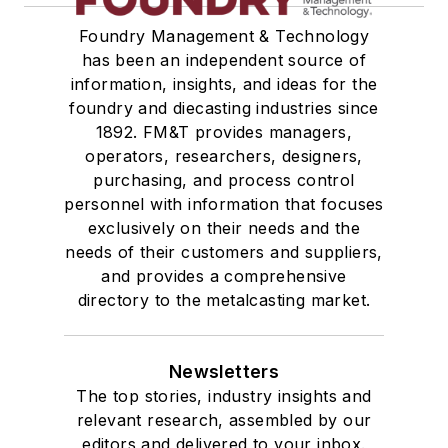
Foundry Management & Technology
has been an independent source of
information, insights, and ideas for the
foundry and diecasting industries since
1892. FM&T provides managers,
operators, researchers, designers,
purchasing, and process control
personnel with information that focuses
exclusively on their needs and the
needs of their customers and suppliers,
and provides a comprehensive
directory to the metalcasting market.
Newsletters
The top stories, industry insights and
relevant research, assembled by our
editors and delivered to your inbox.