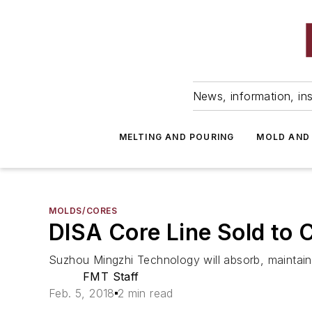
News, information, ins
MELTING AND POURING
MOLD AND
MOLDS/CORES
DISA Core Line Sold to 
Suzhou Mingzhi Technology will absorb, maintain
FMT Staff
Feb. 5, 2018
2 min read