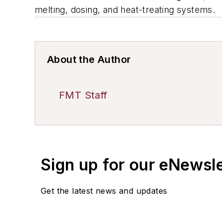
melting, dosing, and heat-treating systems.
About the Author
FMT Staff
Sign up for our eNewsl
Get the latest news and updates