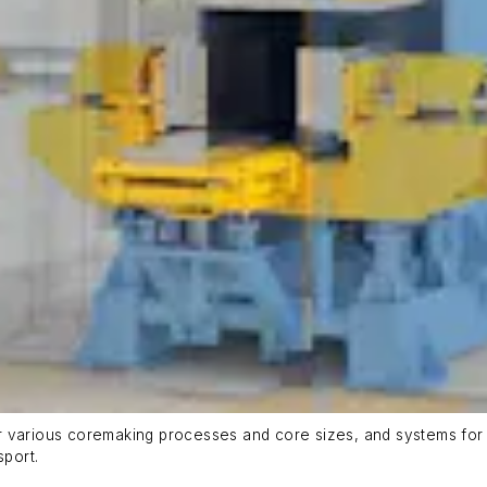
r various coremaking processes and core sizes, and systems for 
sport.