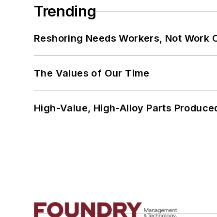
Trending
Reshoring Needs Workers, Not Work 
The Values of Our Time
High-Value, High-Alloy Parts Produce