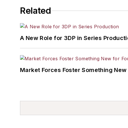
Related
A New Role for 3DP in Series Product
Market Forces Foster Something New 