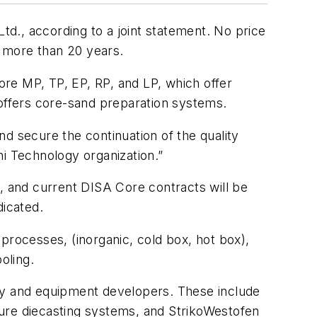
d., according to a joint statement. No price
 more than 20 years.
re MP, TP, EP, RP, and LP, which offer
 offers core-sand preparation systems.
d secure the continuation of the quality
hi Technology organization.”
p, and current DISA Core contracts will be
dicated.
rocesses, (inorganic, cold box, hot box),
oling.
ogy and equipment developers. These include
sure diecasting systems, and StrikoWestofen