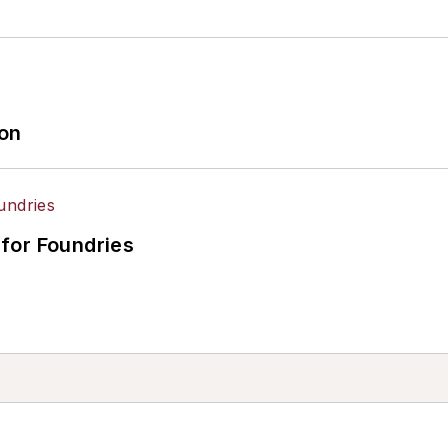
ion
for Foundries