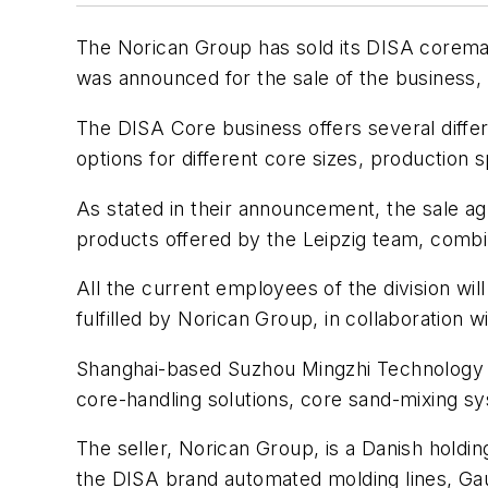
The Norican Group has sold its DISA coremak
was announced for the sale of the business,
The DISA Core business offers several diffe
options for different core sizes, production
As stated in their announcement, the sale ag
products offered by the Leipzig team, combin
All the current employees of the division wi
fulfilled by Norican Group, in collaboration
Shanghai-based Suzhou Mingzhi Technology L
core-handling solutions, core sand-mixing sys
The seller, Norican Group, is a Danish hold
the DISA brand automated molding lines, Gau