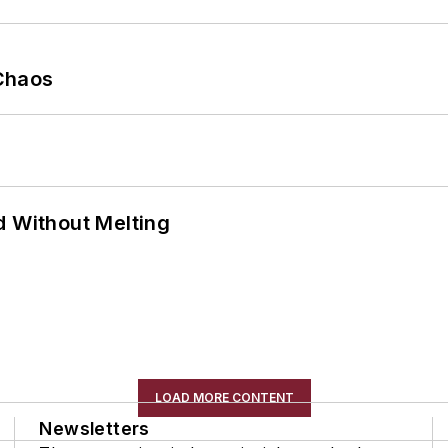
Chaos
d Without Melting
LOAD MORE CONTENT
Newsletters