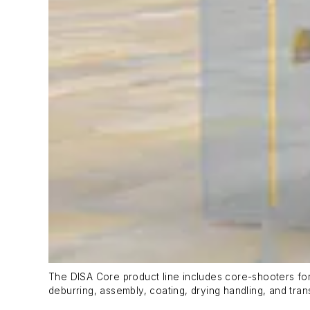
The DISA Core product line includes core-shooters fo
deburring, assembly, coating, drying handling, and tran