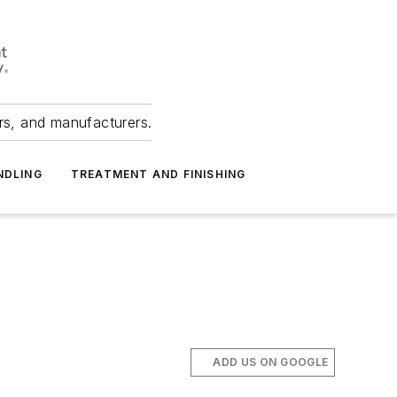
ers, and manufacturers.
NDLING
TREATMENT AND FINISHING
ADD US ON GOOGLE