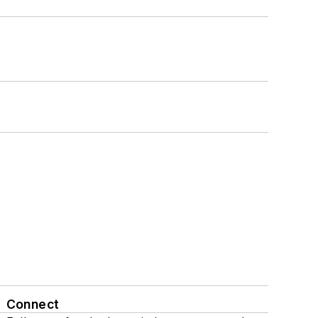
Connect