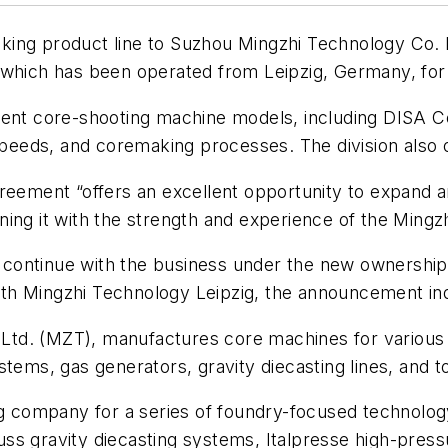
ing product line to Suzhou Mingzhi Technology Co. Lt
 which has been operated from Leipzig, Germany, for
rent core-shooting machine models, including DISA Co
 speeds, and coremaking processes. The division also
reement “offers an excellent opportunity to expand an
ing it with the strength and experience of the Mingz
ll continue with the business under the new ownershi
 with Mingzhi Technology Leipzig, the announcement in
td. (MZT), manufactures core machines for various p
tems, gas generators, gravity diecasting lines, and to
ing company for a series of foundry-focused technol
ss gravity diecasting systems, Italpresse high-pres