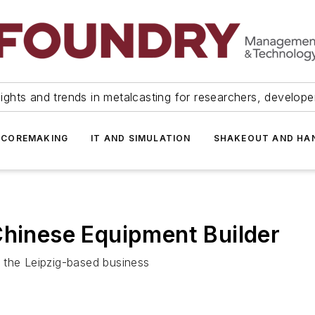
ights and trends in metalcasting for researchers, develop
 COREMAKING
IT AND SIMULATION
SHAKEOUT AND HA
Chinese Equipment Builder
 the Leipzig-based business