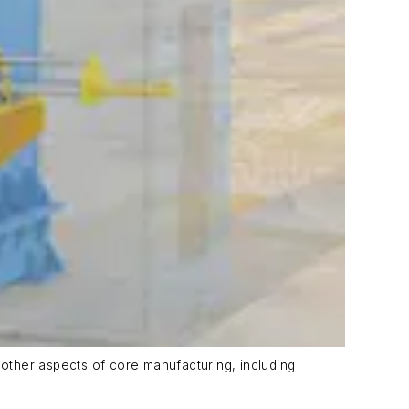
other aspects of core manufacturing, including