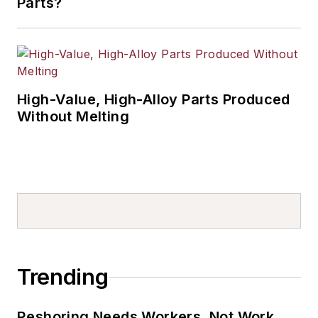
Parts?
High-Value, High-Alloy Parts Produced
Without Melting
Trending
Reshoring Needs Workers, Not Work