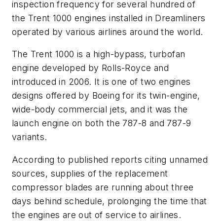
inspection frequency for several hundred of
the Trent 1000 engines installed in Dreamliners
operated by various airlines around the world.
The Trent 1000 is a high-bypass, turbofan
engine developed by Rolls-Royce and
introduced in 2006. It is one of two engines
designs offered by Boeing for its twin-engine,
wide-body commercial jets, and it was the
launch engine on both the 787-8 and 787-9
variants.
According to published reports citing unnamed
sources, supplies of the replacement
compressor blades are running about three
days behind schedule, prolonging the time that
the engines are out of service to airlines.