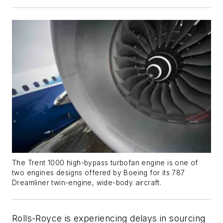
The Trent 1000 high-bypass turbofan engine is one of
two engines designs offered by Boeing for its 787
Dreamliner twin-engine, wide-body aircraft.
Rolls-Royce is experiencing delays in sourcing