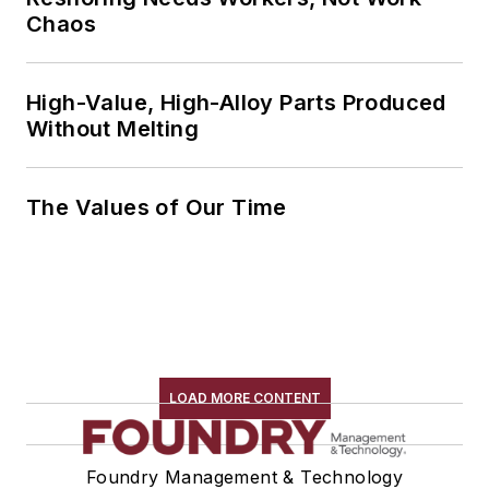
Chaos
High-Value, High-Alloy Parts Produced
Without Melting
The Values of Our Time
LOAD MORE CONTENT
Foundry Management & Technology