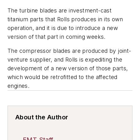
The turbine blades are investment-cast
titanium parts that Rolls produces in its own
operation, and it is due to introduce a new
version of that part in coming weeks.
The compressor blades are produced by joint-
venture supplier, and Rolls is expediting the
development of a new version of those parts,
which would be retrofitted to the affected
engines.
About the Author
FMT Staff