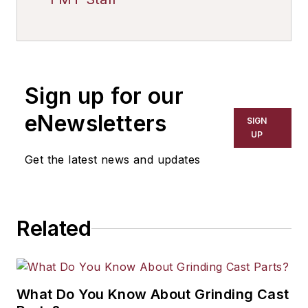
Sign up for our
eNewsletters
SIGN
UP
Get the latest news and updates
Related
What Do You Know About Grinding Cast