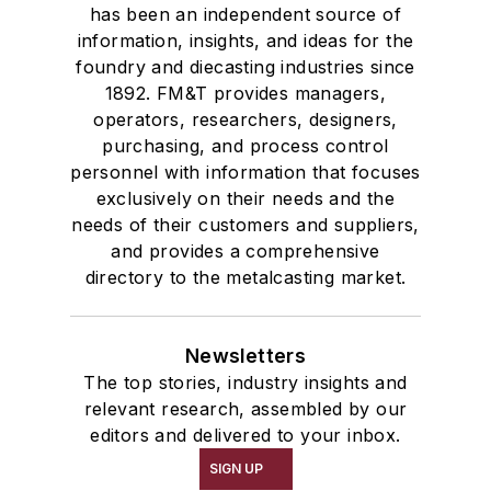
has been an independent source of
information, insights, and ideas for the
foundry and diecasting industries since
1892. FM&T provides managers,
operators, researchers, designers,
purchasing, and process control
personnel with information that focuses
exclusively on their needs and the
needs of their customers and suppliers,
and provides a comprehensive
directory to the metalcasting market.
Newsletters
The top stories, industry insights and
relevant research, assembled by our
editors and delivered to your inbox.
SIGN UP