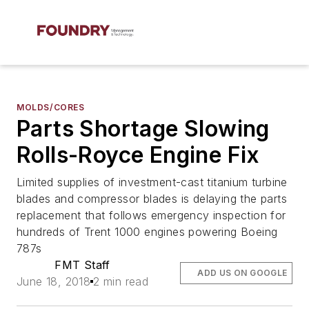
MOLDS/CORES
Parts Shortage Slowing
Rolls-Royce Engine Fix
Limited supplies of investment-cast titanium turbine
blades and compressor blades is delaying the parts
replacement that follows emergency inspection for
hundreds of Trent 1000 engines powering Boeing
787s
FMT Staff
ADD US ON GOOGLE
June 18, 2018
2 min read