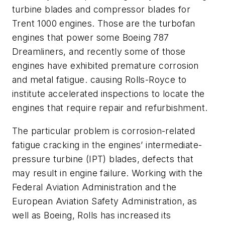
turbine blades and compressor blades for
Trent 1000 engines. Those are the turbofan
engines that power some Boeing 787
Dreamliners, and recently some of those
engines have exhibited premature corrosion
and metal fatigue. causing Rolls-Royce to
institute accelerated inspections to locate the
engines that require repair and refurbishment.
The particular problem is corrosion-related
fatigue cracking in the engines’ intermediate-
pressure turbine (IPT) blades, defects that
may result in engine failure. Working with the
Federal Aviation Administration and the
European Aviation Safety Administration, as
well as Boeing, Rolls has increased its