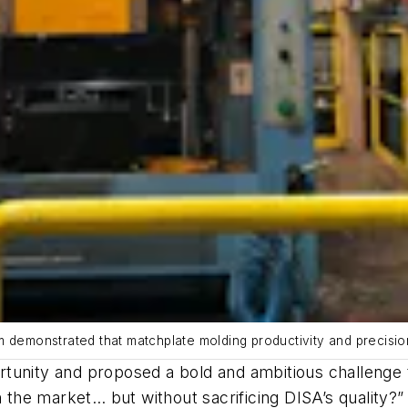
m demonstrated that matchplate molding productivity and precisio
rtunity and proposed a bold and ambitious challenge
n the market… but without sacrificing DISA’s quality?”