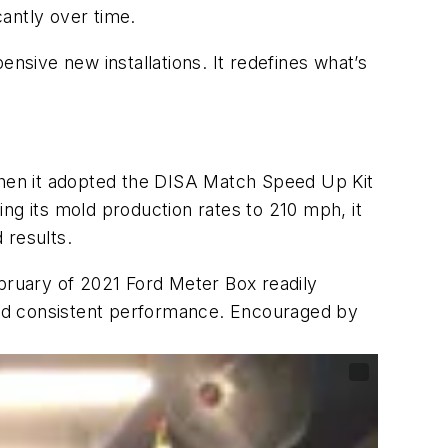
antly over time.
pensive new installations. It redefines what’s
hen it adopted the DISA Match Speed Up Kit
ng its mold production rates to 210 mph, it
 results.
ebruary of 2021 Ford Meter Box readily
 and consistent performance. Encouraged by