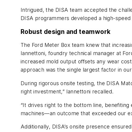
Intrigued, the DISA team accepted the chall
DISA programmers developed a high-speed so
Robust design and teamwork
The Ford Meter Box team knew that increas
Iannettoni, foundry technical manager at Fo
increased mold output offsets any wear costs
approach was the single largest factor in our
During rigorous onsite testing, the DISA Ma
right investment,” Iannettoni recalled.
“It drives right to the bottom line, benefiti
machines—an outcome that exceeded our ex
Additionally, DISA’s onsite presence ensure