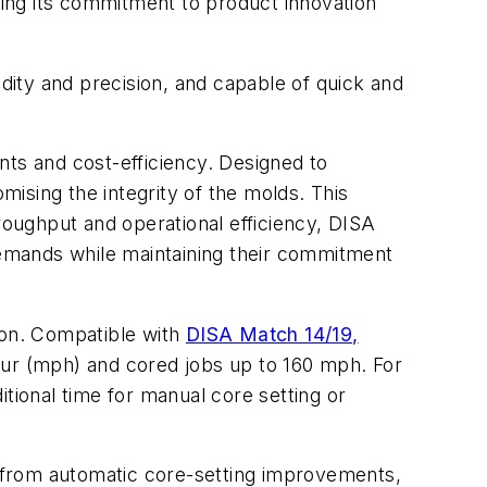
ing its commitment to product innovation
ity and precision, and capable of quick and
s and cost-efficiency. Designed to
ising the integrity of the molds. This
hroughput and operational efficiency, DISA
emands while maintaining their commitment
ion. Compatible with
DISA Match 14/19,
our (mph) and cored jobs up to 160 mph. For
ional time for manual core setting or
 from automatic core-setting improvements,