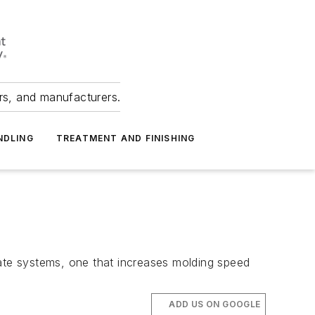
ers, and manufacturers.
NDLING
TREATMENT AND FINISHING
te systems, one that increases molding speed
ADD US ON GOOGLE