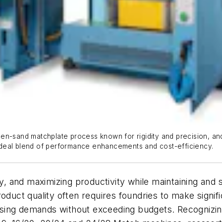
en-sand matchplate process known for rigidity and precision, an
ideal blend of performance enhancements and cost-efficiency.
ry, and maximizing productivity while maintaining and 
roduct quality often requires foundries to make signi
sing demands without exceeding budgets. Recognizing