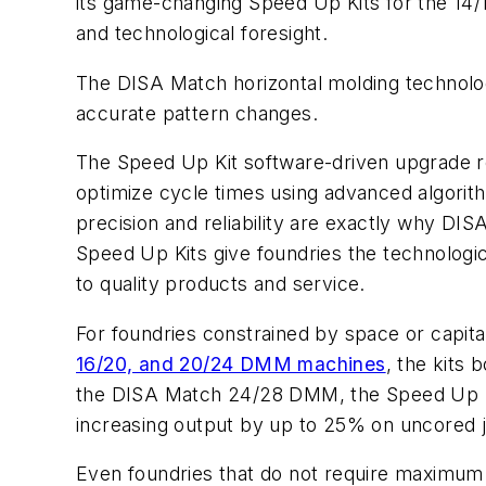
its game-changing Speed Up Kits for the 14/
and technological foresight.
The DISA Match horizontal molding technolog
accurate pattern changes.
The Speed Up Kit software-driven upgrade r
optimize cycle times using advanced algorith
precision and reliability are exactly why DI
Speed Up Kits give foundries the technolog
to quality products and service.
For foundries constrained by space or capit
16/20, and 20/24 DMM machines
, the kits
the DISA Match 24/28 DMM, the Speed Up Kit 
increasing output by up to 25% on uncored 
Even foundries that do not require maximum