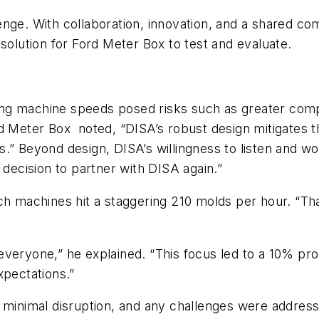
enge. With collaboration, innovation, and a shared c
lution for Ford Meter Box to test and evaluate.
ing machine speeds posed risks such as greater co
rd Meter Box
noted, “DISA’s robust design mitigates th
.” Beyond design, DISA’s willingness to listen and wo
 decision to partner with DISA again.”
tch machines hit a staggering 210 molds per hour. “
ng everyone,” he explained. “This focus led to a 10% p
pectations.”
d minimal disruption, and any challenges were addres