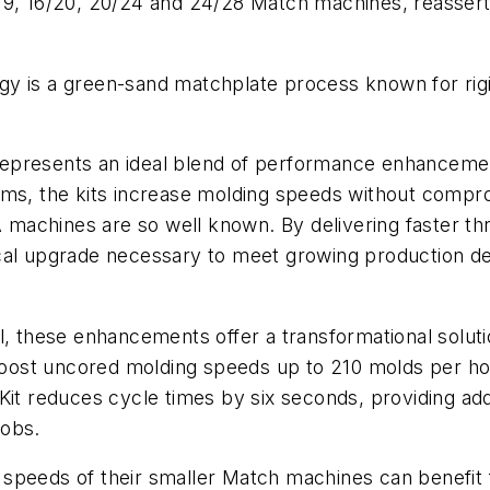
19, 16/20, 20/24 and 24/28 Match machines, reassert
y is a green-sand matchplate process known for rigid
epresents an ideal blend of performance enhancement
ms, the kits increase molding speeds without comprom
SA machines are so well known. By delivering faster t
ical upgrade necessary to meet growing production d
al, these enhancements offer a transformational solut
 boost uncored molding speeds up to 210 molds per h
reduces cycle times by six seconds, providing addit
jobs.
 speeds of their smaller Match machines can benefit