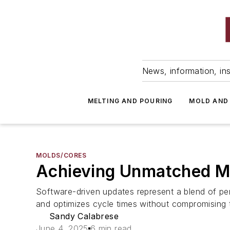
News, information, ins
MELTING AND POURING
MOLD AND
MOLDS/CORES
Achieving Unmatched Mo
Software-driven updates represent a blend of p
and optimizes cycle times without compromising t
Sandy Calabrese
June 4, 2025
6 min read