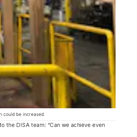
n could be increased.
 to the DISA team: “Can we achieve even