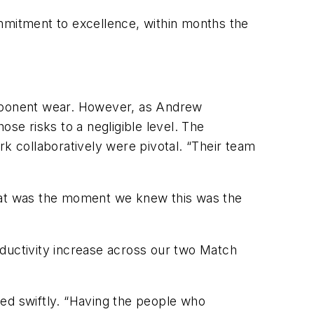
ommitment to excellence, within months the
mponent wear. However, as Andrew
ose risks to a negligible level. The
rk collaboratively were pivotal. “Their team
That was the moment we knew this was the
roductivity increase across our two Match
sed swiftly. “Having the people who