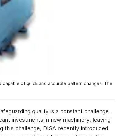
d capable of quick and accurate pattern changes. The
safeguarding quality is a constant challenge.
ficant investments in new machinery, leaving
 this challenge, DISA recently introduced