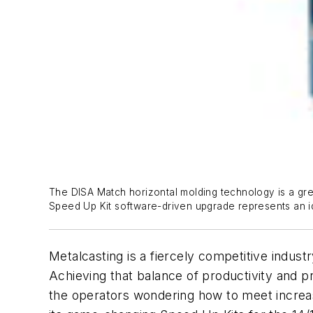
The DISA Match horizontal molding technology is a gre
Speed Up Kit software-driven upgrade represents an 
Metalcasting is a fiercely competitive indust
Achieving that balance of productivity and p
the operators wondering how to meet increa