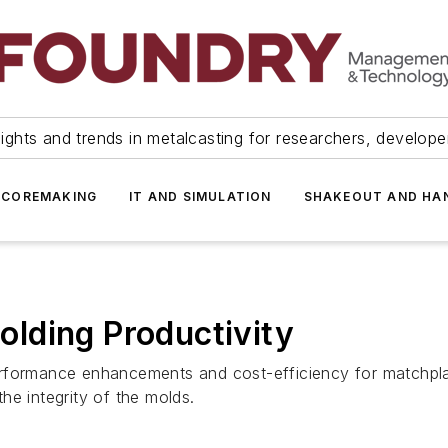
ights and trends in metalcasting for researchers, develop
 COREMAKING
IT AND SIMULATION
SHAKEOUT AND HA
lding Productivity
erformance enhancements and cost-efficiency for matchpla
he integrity of the molds.