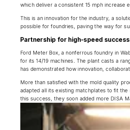
which deliver a consistent 15 mph increase e
This is an innovation for the industry, a solu
possible for foundries, paving the way for s
Partnership for high-speed success
Ford Meter Box, a nonferrous foundry in Wa
for its 14/19 machines. The plant casts a ra
has demonstrated how innovation, collaborati
More than satisfied with the mold quality pr
adapted all its existing matchplates to fit 
this success, they soon added more DISA Ma