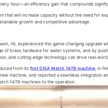
very hour—an efficiency gain that compounds signific
tion that will increase capacity without the need for ex
ustainable growth and competitive advantage.
bash, IN, experienced this game-changing upgrade w
nge of brass hardware for water systems, and by pushi
on, and cutting-edge technology can drive real-world
oduced from its
first DISA Match 14/19 machine
, in F
the new machine, and reported a seamless integration
tch 14/19 machines to the operation.