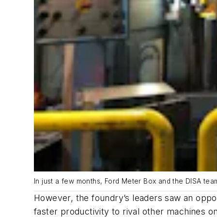
In just a few months, Ford Meter Box and the DISA tea
However, the foundry’s leaders saw an oppo
faster productivity to rival other machines o