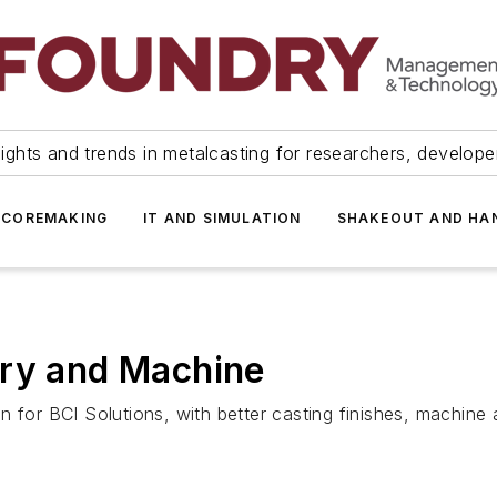
ights and trends in metalcasting for researchers, develop
 COREMAKING
IT AND SIMULATION
SHAKEOUT AND HA
dry and Machine
 for BCI Solutions, with better casting finishes, machine 