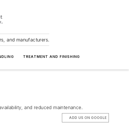
ers, and manufacturers.
NDLING
TREATMENT AND FINISHING
availability, and reduced maintenance.
ADD US ON GOOGLE