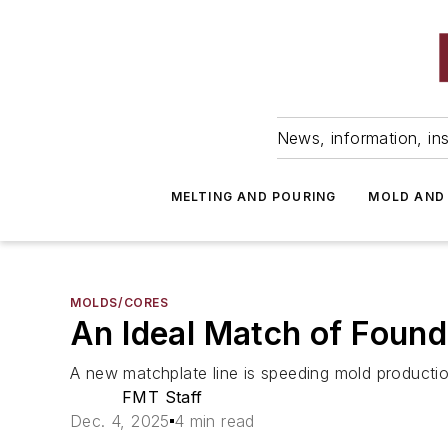
News, information, ins
MELTING AND POURING
MOLD AND
MOLDS/CORES
An Ideal Match of Foun
A new matchplate line is speeding mold production
FMT Staff
Dec. 4, 2025
4 min read