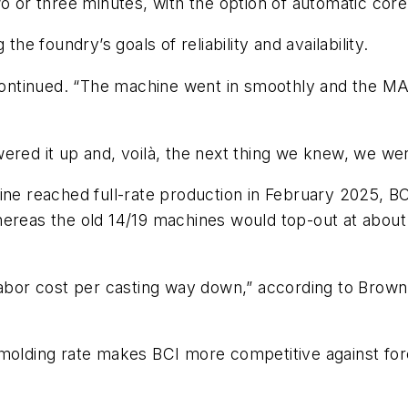
o or three minutes, with the option of automatic core
the foundry’s goals of reliability and availability.
ntinued. “The machine went in smoothly and the MAT
wered it up and, voilà, the next thing we knew, we w
ine reached full-rate production in February 2025, B
eas the old 14/19 machines would top-out at about
 labor cost per casting way down,” according to Brow
 molding rate makes BCI more competitive against for