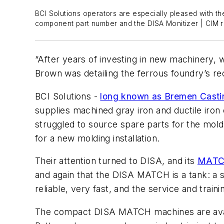
BCI Solutions operators are especially pleased with th
component part number and the DISA Monitizer | CIM re
“After years of investing in new machinery, w
Brown was detailing the ferrous foundry’s re
BCI Solutions -
long known as Bremen Castin
supplies machined gray iron and ductile iron
struggled to source spare parts for the mold
for a new molding installation.
Their attention turned to DISA, and its
MATCH
and again that the DISA MATCH is a tank: a 
reliable, very fast, and the service and traini
The compact DISA MATCH machines are availa