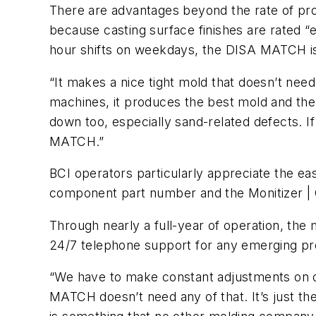
There are advantages beyond the rate of pro
because casting surface finishes are rated “ex
hour shifts on weekdays, the DISA MATCH is
“It makes a nice tight mold that doesn’t need
machines, it produces the best mold and the
down too, especially sand-related defects. If
MATCH.”
BCI operators particularly appreciate the eas
component part number and the Monitizer | C
Through nearly a full-year of operation, th
24/7 telephone support for any emerging p
“We have to make constant adjustments on ou
MATCH doesn’t need any of that. It’s just th