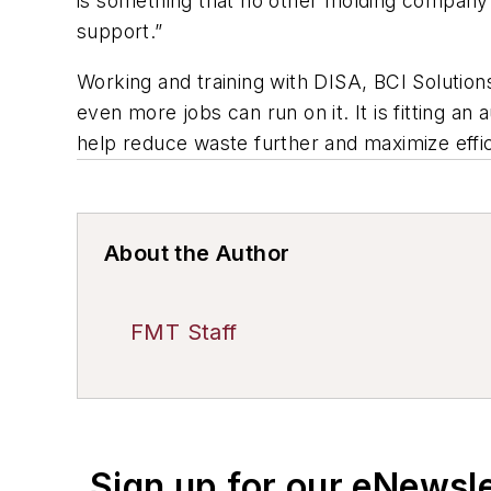
is something that no other molding company o
support.”
Working and training with DISA, BCI Solutions
even more jobs can run on it. It is fitting an
help reduce waste further and maximize effi
About the Author
FMT Staff
Sign up for our eNewsl