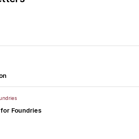
ion
for Foundries