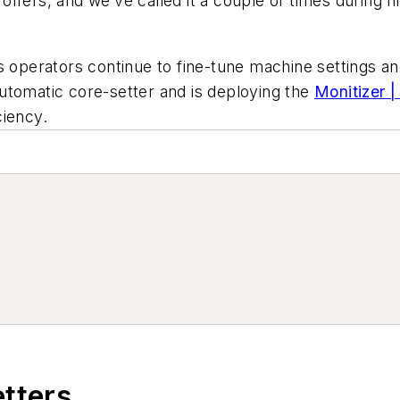
ffers, and we’ve called it a couple of times during ni
 operators continue to fine-tune machine settings and 
 automatic core-setter and is deploying the
Monitizer 
ciency.
etters