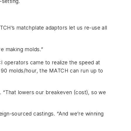
-setting.
CH’s matchplate adaptors let us re-use all
ere making molds.”
CI operators came to realize the speed at
 90 molds/hour, the MATCH can run up to
n. “That lowers our breakeven (cost), so we
eign-sourced castings. “And we’re winning