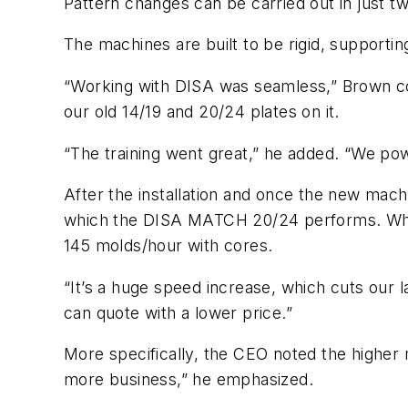
Pattern changes can be carried out in just tw
The machines are built to be rigid, supporting 
“Working with DISA was seamless,” Brown co
our old 14/19 and 20/24 plates on it.
“The training went great,” he added. “We po
After the installation and once the new mach
which the DISA MATCH 20/24 performs. Wher
145 molds/hour with cores.
“It’s a huge speed increase, which cuts our
can quote with a lower price.”
More specifically, the CEO noted the higher
more business,” he emphasized.