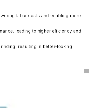
owering labor costs and enabling more
ance, leading to higher efficiency and
nding, resulting in better-looking