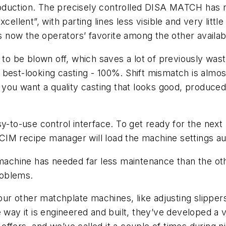
duction. The precisely controlled DISA MATCH has r
cellent”, with parting lines less visible and very littl
 now the operators’ favorite among the other availa
 to be blown off, which saves a lot of previously wast
 best-looking casting - 100%. Shift mismatch is almo
 you want a quality casting that looks good, produced 
y-to-use control interface. To get ready for the next
IM recipe manager will load the machine settings au
e machine has needed far less maintenance than the o
roblems.
r other matchplate machines, like adjusting slipper
e way it is engineered and built, they’ve developed a