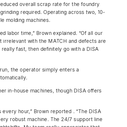
educed overall scrap rate for the foundry
e grinding required. Operating across two, 10-
ble molding machines.
ed labor time,” Brown explained. “Of all our
st irrelevant with the MATCH and defects are
really fast, then definitely go with a DISA
 run, the operator simply enters a
tomatically.
ther in-house machines, though DISA offers
s every hour,” Brown reported . “The DISA
 very robust machine. The 24/7 support line