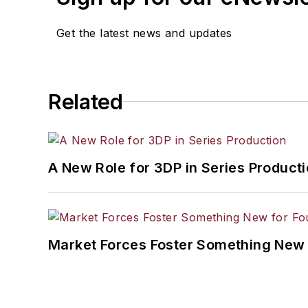
Get the latest news and updates
Related
A New Role for 3DP in Series Product
Market Forces Foster Something New 