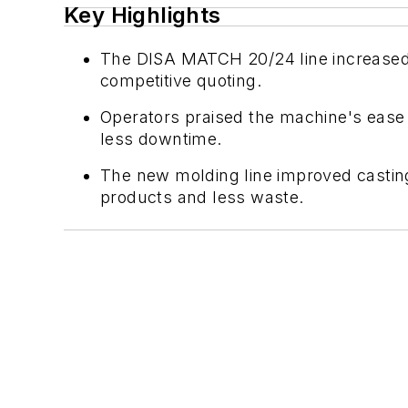
Key Highlights
The DISA MATCH 20/24 line increased 
competitive quoting.
Operators praised the machine's ease 
less downtime.
The new molding line improved casting 
products and less waste.