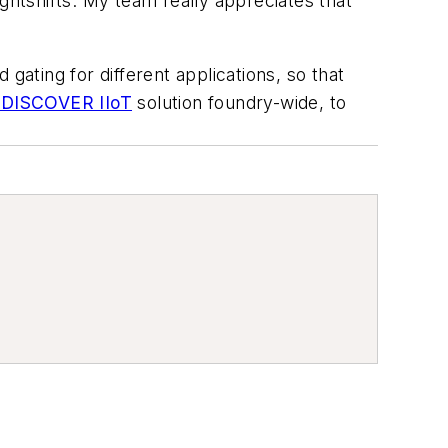
ghtshifts. My team really appreciates that
gating for different applications, so that
| DISCOVER IIoT
solution foundry-wide, to