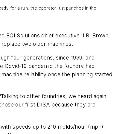
ady for a run, the operator just punches in the
led BCI Solutions chief executive J.B. Brown.
o replace two older machines.
ugh four generations, since 1939, and
the Covid-19 pandemic the foundry had
machine reliability once the planning started
“Talking to other foundries, we heard again
chose our first DISA because they are
 with speeds up to 210 molds/hour (mph).