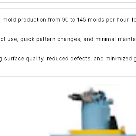
mold production from 90 to 145 molds per hour, l
of use, quick pattern changes, and minimal mainten
surface quality, reduced defects, and minimized gri