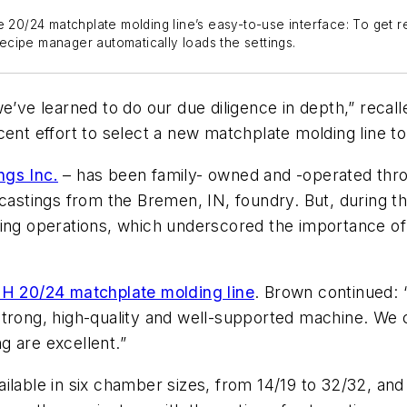
e 20/24 matchplate molding line’s easy-to-use interface: To get re
cipe manager automatically loads the settings.
e’ve learned to do our due diligence in depth,” recal
cent effort to select a new matchplate molding line t
gs Inc.
– has been family- owned and -operated thro
 castings from the Bremen, IN, foundry. But, during 
ing operations, which underscored the importance of 
 20/24 matchplate molding line
. Brown continued: 
strong, high-quality and well-supported machine. We 
ng are excellent.”
ble in six chamber sizes, from 14/19 to 32/32, and