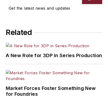
Get the latest news and updates
Related
A New Role for 3DP in Series Production
Market Forces Foster Something New
for Foundries