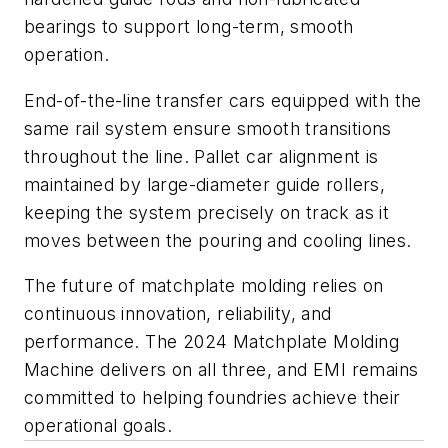
bearings to support long-term, smooth
operation.
End-of-the-line transfer cars equipped with the
same rail system ensure smooth transitions
throughout the line. Pallet car alignment is
maintained by large-diameter guide rollers,
keeping the system precisely on track as it
moves between the pouring and cooling lines.
The future of matchplate molding relies on
continuous innovation, reliability, and
performance. The 2024 Matchplate Molding
Machine delivers on all three, and EMI remains
committed to helping foundries achieve their
operational goals.