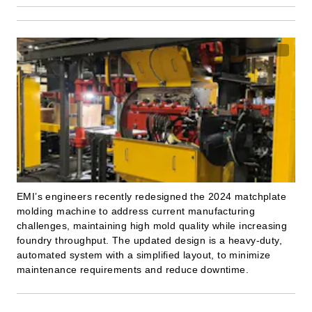
EMI’s engineers recently redesigned the 2024 matchplate
molding machine to address current manufacturing
challenges, maintaining high mold quality while increasing
foundry throughput. The updated design is a heavy-duty,
automated system with a simplified layout, to minimize
maintenance requirements and reduce downtime.