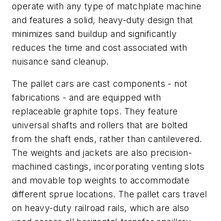
operate with any type of matchplate machine
and features a solid, heavy-duty design that
minimizes sand buildup and significantly
reduces the time and cost associated with
nuisance sand cleanup.
The pallet cars are cast components - not
fabrications - and are equipped with
replaceable graphite tops. They feature
universal shafts and rollers that are bolted
from the shaft ends, rather than cantilevered.
The weights and jackets are also precision-
machined castings, incorporating venting slots
and movable top weights to accommodate
different sprue locations. The pallet cars travel
on heavy-duty railroad rails, which are also