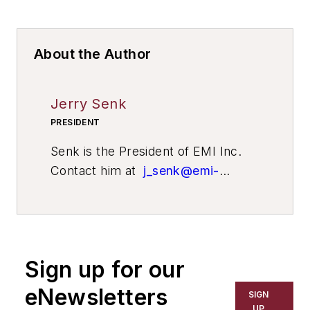
About the Author
Jerry Senk
PRESIDENT
Senk is the President of EMI Inc.
Contact him at
j_senk@emi-
inc.com
.
Sign up for our
eNewsletters
SIGN
UP