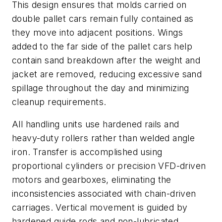
This design ensures that molds carried on
double pallet cars remain fully contained as
they move into adjacent positions. Wings
added to the far side of the pallet cars help
contain sand breakdown after the weight and
jacket are removed, reducing excessive sand
spillage throughout the day and minimizing
cleanup requirements.
All handling units use hardened rails and
heavy-duty rollers rather than welded angle
iron. Transfer is accomplished using
proportional cylinders or precision VFD-driven
motors and gearboxes, eliminating the
inconsistencies associated with chain-driven
carriages. Vertical movement is guided by
hardened guide rods and non-lubricated