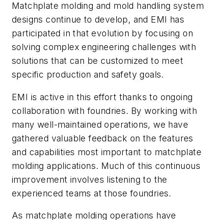
Matchplate molding and mold handling system
designs continue to develop, and EMI has
participated in that evolution by focusing on
solving complex engineering challenges with
solutions that can be customized to meet
specific production and safety goals.
EMI is active in this effort thanks to ongoing
collaboration with foundries. By working with
many well-maintained operations, we have
gathered valuable feedback on the features
and capabilities most important to matchplate
molding applications. Much of this continuous
improvement involves listening to the
experienced teams at those foundries.
As matchplate molding operations have