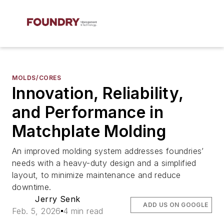
MOLDS/CORES
Innovation, Reliability,
and Performance in
Matchplate Molding
An improved molding system addresses foundries’
needs with a heavy-duty design and a simplified
layout, to minimize maintenance and reduce
downtime.
Jerry Senk
ADD US ON GOOGLE
Feb. 5, 2026
4 min read