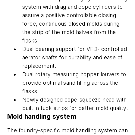
system with drag and cope cylinders to
assure a positive controllable closing
force, continuous closed molds during
the strip of the mold halves from the
flasks.
Dual bearing support for VFD- controlled
aerator shafts for durability and ease of
replacement.
Dual rotary measuring hopper louvers to
provide optimal sand filling across the
flasks.
Newly designed cope-squeeze head with
built in tuck strips for better mold quality.
Mold handling system
The foundry-specific mold handling system can