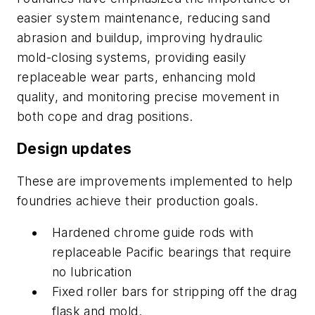
easier system maintenance, reducing sand
abrasion and buildup, improving hydraulic
mold-closing systems, providing easily
replaceable wear parts, enhancing mold
quality, and monitoring precise movement in
both cope and drag positions.
Design updates
These are improvements implemented to help
foundries achieve their production goals.
Hardened chrome guide rods with
replaceable Pacific bearings that require
no lubrication
Fixed roller bars for stripping off the drag
flask and mold.