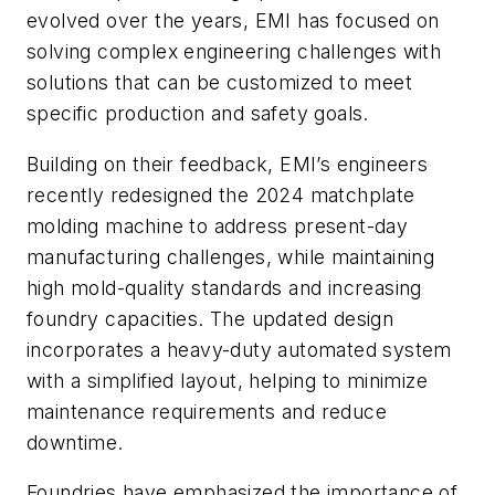
evolved over the years, EMI has focused on
solving complex engineering challenges with
solutions that can be customized to meet
specific production and safety goals.
Building on their feedback, EMI’s engineers
recently redesigned the 2024 matchplate
molding machine to address present-day
manufacturing challenges, while maintaining
high mold-quality standards and increasing
foundry capacities. The updated design
incorporates a heavy-duty automated system
with a simplified layout, helping to minimize
maintenance requirements and reduce
downtime.
Foundries have emphasized the importance of