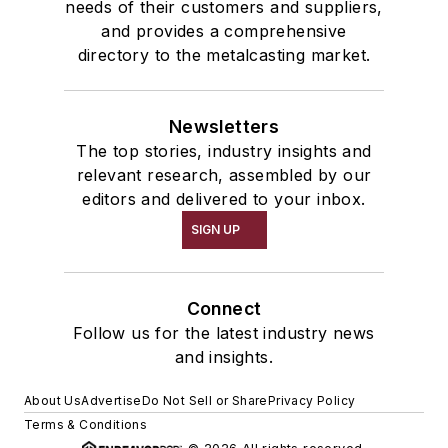
needs of their customers and suppliers,
and provides a comprehensive
directory to the metalcasting market.
Newsletters
The top stories, industry insights and
relevant research, assembled by our
editors and delivered to your inbox.
SIGN UP
Connect
Follow us for the latest industry news
and insights.
About Us
Advertise
Do Not Sell or Share
Privacy Policy
Terms & Conditions