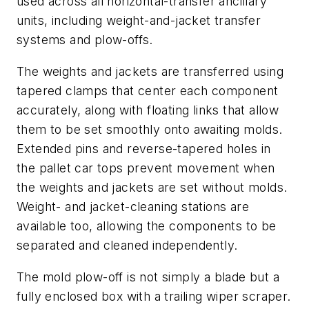
used across all horizontal-transfer ancillary
units, including weight-and-jacket transfer
systems and plow-offs.
The weights and jackets are transferred using
tapered clamps that center each component
accurately, along with floating links that allow
them to be set smoothly onto awaiting molds.
Extended pins and reverse-tapered holes in
the pallet car tops prevent movement when
the weights and jackets are set without molds.
Weight- and jacket-cleaning stations are
available too, allowing the components to be
separated and cleaned independently.
The mold plow-off is not simply a blade but a
fully enclosed box with a trailing wiper scraper.