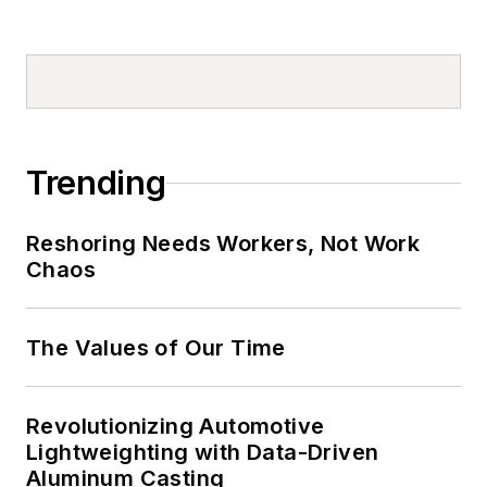
Trending
Reshoring Needs Workers, Not Work
Chaos
The Values of Our Time
Revolutionizing Automotive
Lightweighting with Data-Driven
Aluminum Casting