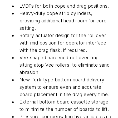
LVDTs for both cope and drag positions.
Heavy-duty cope strip cylinders,
providing additional head room for core
setting.
Rotary actuator design for the roll over
with mid position for operator interface
with the drag flask, if required.
Vee-shaped hardened roll-over ring
sitting atop Vee rollers, to eliminate sand
abrasion.
New, fork-type bottom board delivery
system to ensure even and accurate
board placement in the drag every time.
External bottom board cassette storage
to minimize the number of boards to lift.
Pressure-compensating hydraulic closing