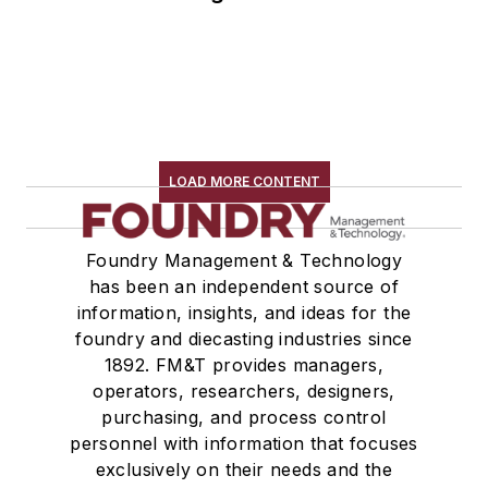
LOAD MORE CONTENT
Foundry Management & Technology
has been an independent source of
information, insights, and ideas for the
foundry and diecasting industries since
1892. FM&T provides managers,
operators, researchers, designers,
purchasing, and process control
personnel with information that focuses
exclusively on their needs and the