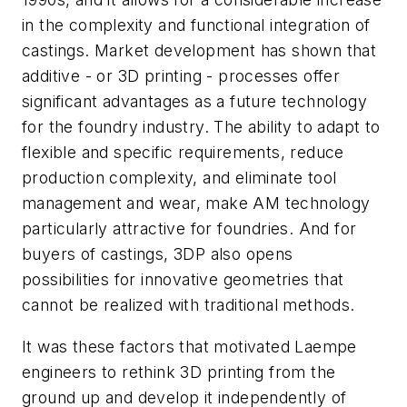
in the complexity and functional integration of
castings. Market development has shown that
additive - or 3D printing - processes offer
significant advantages as a future technology
for the foundry industry. The ability to adapt to
flexible and specific requirements, reduce
production complexity, and eliminate tool
management and wear, make AM technology
particularly attractive for foundries. And for
buyers of castings, 3DP also opens
possibilities for innovative geometries that
cannot be realized with traditional methods.
It was these factors that motivated Laempe
engineers to rethink 3D printing from the
ground up and develop it independently of