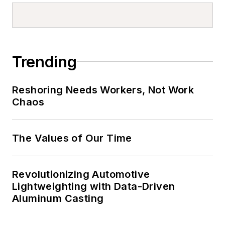
Trending
Reshoring Needs Workers, Not Work
Chaos
The Values of Our Time
Revolutionizing Automotive
Lightweighting with Data-Driven
Aluminum Casting