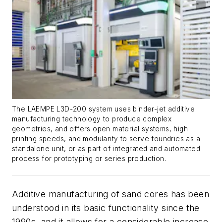
The LAEMPE L3D-200 system uses binder-jet additive
manufacturing technology to produce complex
geometries, and offers open material systems, high
printing speeds, and modularity to serve foundries as a
standalone unit, or as part of integrated and automated
process for prototyping or series production.
Additive manufacturing of sand cores has been
understood in its basic functionality since the
1990s, and it allows for a considerable increase