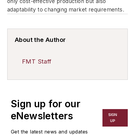
only cost-effective production but also
adaptability to changing market requirements.
About the Author
FMT Staff
Sign up for our
eNewsletters
SIGN
UP
Get the latest news and updates