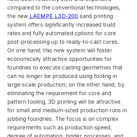
compared to the conventional technologies,
the new
LAEMPE L3D-200
sand printing
system offers significantly increased build
rates and fully automated options for core
post-processing up to ready-to-cast cores.
On one hand, this new system will foster
economically attractive opportunities for
foundries to execute casting geometries that
can no longer be produced using tooling in
large-scale production; on the other hand, by
eliminating the requirement for core and
pattern tooling, 3D printing will be attractive
for small and medium-sized production runs in
jobbing foundries. The focus is on complex
requirements such as production speed,
degree of automation, binder processes, and