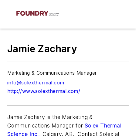
Jamie Zachary
Marketing & Communications Manager
info@solexthermal.com
http://www.solexthermal.com/
Jamie Zachary is the Marketing &
Communications Manager for
Solex Thermal
Science Inc.
, Calgary, AB.
Contact Solex at