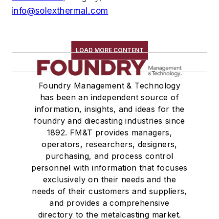
info@solexthermal.com
LOAD MORE CONTENT
Foundry Management & Technology
has been an independent source of
information, insights, and ideas for the
foundry and diecasting industries since
1892. FM&T provides managers,
operators, researchers, designers,
purchasing, and process control
personnel with information that focuses
exclusively on their needs and the
needs of their customers and suppliers,
and provides a comprehensive
directory to the metalcasting market.