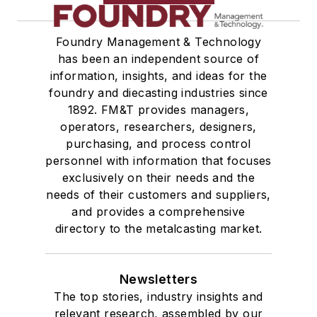
Foundry Management & Technology
has been an independent source of
information, insights, and ideas for the
foundry and diecasting industries since
1892. FM&T provides managers,
operators, researchers, designers,
purchasing, and process control
personnel with information that focuses
exclusively on their needs and the
needs of their customers and suppliers,
and provides a comprehensive
directory to the metalcasting market.
Newsletters
The top stories, industry insights and
relevant research, assembled by our