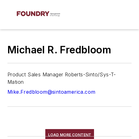
Michael R. Fredbloom
Product Sales Manager Roberts-Sinto/Sys-T-
Mation
Mike.Fredbloom@sintoamerica.com
LOAD MORE CONTENT