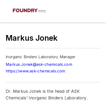
Markus Jonek
Inorganic Binders Laboratory Manager
Markus.Jonek@ask-chemicals.com
https://www.ask-chemicals.com
Dr. Markus Jonek
is the head of ASK
Chemicals’ Inorganic Binders Laboratory
.