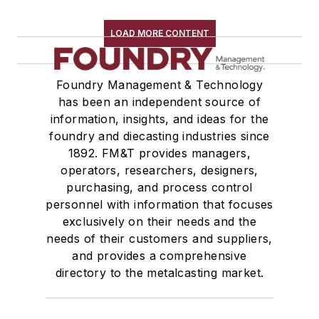
LOAD MORE CONTENT
Foundry Management & Technology
has been an independent source of
information, insights, and ideas for the
foundry and diecasting industries since
1892. FM&T provides managers,
operators, researchers, designers,
purchasing, and process control
personnel with information that focuses
exclusively on their needs and the
needs of their customers and suppliers,
and provides a comprehensive
directory to the metalcasting market.