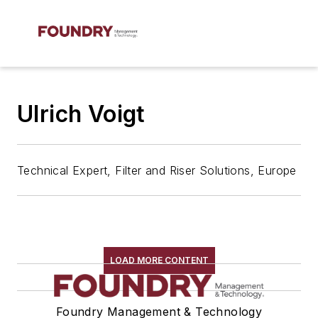
Ulrich Voigt
Technical Expert, Filter and Riser Solutions, Europe
LOAD MORE CONTENT
Foundry Management & Technology