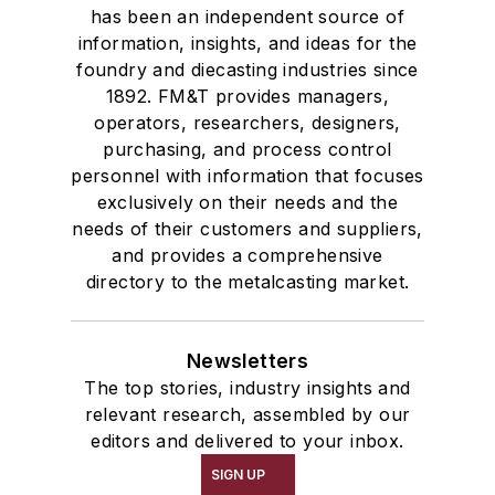
has been an independent source of
information, insights, and ideas for the
foundry and diecasting industries since
1892. FM&T provides managers,
operators, researchers, designers,
purchasing, and process control
personnel with information that focuses
exclusively on their needs and the
needs of their customers and suppliers,
and provides a comprehensive
directory to the metalcasting market.
Newsletters
The top stories, industry insights and
relevant research, assembled by our
editors and delivered to your inbox.
SIGN UP