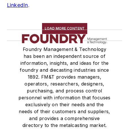
LinkedIn
.
LOAD MORE CONTENT
Foundry Management & Technology
has been an independent source of
information, insights, and ideas for the
foundry and diecasting industries since
1892. FM&T provides managers,
operators, researchers, designers,
purchasing, and process control
personnel with information that focuses
exclusively on their needs and the
needs of their customers and suppliers,
and provides a comprehensive
directory to the metalcasting market.