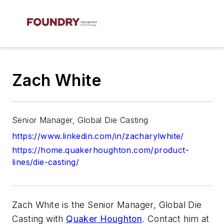
Zach White
Senior Manager, Global Die Casting
https://www.linkedin.com/in/zacharylwhite/
https://home.quakerhoughton.com/product-
lines/die-casting/
Zach White is the Senior Manager, Global Die
Casting with
Quaker Houghton
. Contact him at