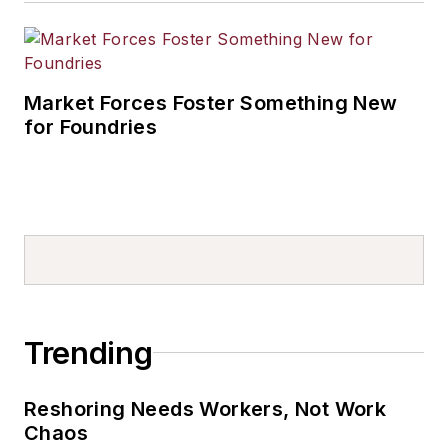
Market Forces Foster Something New
for Foundries
Trending
Reshoring Needs Workers, Not Work
Chaos