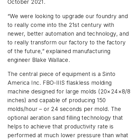
October 2021.
“We were looking to upgrade our foundry and
to really come into the 21st century with
newer, better automation and technology, and
to really transform our factory to the factory
of the future,” explained manufacturing
engineer Blake Wallace.
The central piece of equipment is a Sinto
America Inc. FBO-IIIS flaskless molding
machine designed for large molds (20×24×8/8
inches) and capable of producing 150
molds/hour – or 24 seconds per mold. The
optional aeration sand filling technology that
helps to achieve that productivity rate is
performed at much lower pressure than what