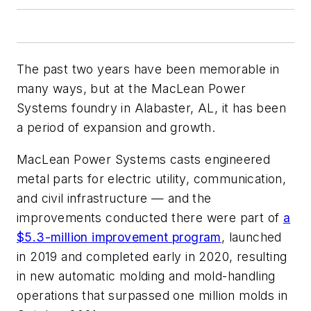
The past two years have been memorable in
many ways, but at the MacLean Power
Systems foundry in Alabaster, AL, it has been
a period of expansion and growth.
MacLean Power Systems casts engineered
metal parts for electric utility, communication,
and civil infrastructure — and the
improvements conducted there were part of
a
$5.3-million improvement program
, launched
in 2019 and completed early in 2020, resulting
in new automatic molding and mold-handling
operations that surpassed one million molds in