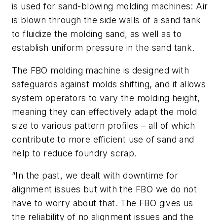
is used for sand-blowing molding machines: Air
is blown through the side walls of a sand tank
to fluidize the molding sand, as well as to
establish uniform pressure in the sand tank.
The FBO molding machine is designed with
safeguards against molds shifting, and it allows
system operators to vary the molding height,
meaning they can effectively adapt the mold
size to various pattern profiles – all of which
contribute to more efficient use of sand and
help to reduce foundry scrap.
“In the past, we dealt with downtime for
alignment issues but with the FBO we do not
have to worry about that. The FBO gives us
the reliability of no alignment issues and the