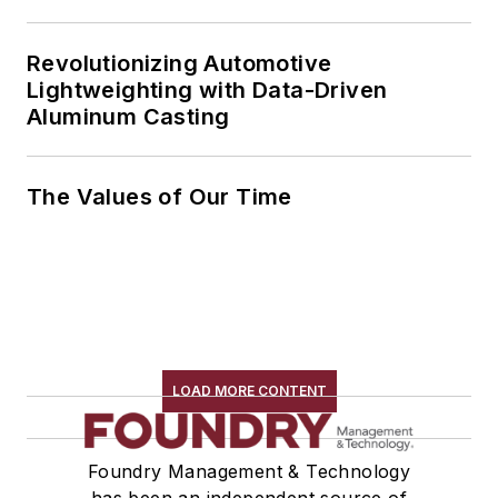
Revolutionizing Automotive
Lightweighting with Data-Driven
Aluminum Casting
The Values of Our Time
LOAD MORE CONTENT
Foundry Management & Technology
has been an independent source of