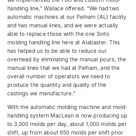
handling line,” Wallace offered. “We had two
automatic machines at our Pelham (AL) facility
and two manual lines, and we were actually
able to replace those with the one Sinto
molding handling line here at Alabaster. This
has helped us to be able to reduce our
overhead by eliminating the manual pours, the
manual lines that we had at Pelham, and the
overall number of operators we need to
produce the quantity and quality of the
castings we manufacture.”
With the automatic molding machine and mold-
handling system MacLean is now producing up
to 3,000 molds per day, about 1,000 molds per
shift, up from about 650 molds per shift prior