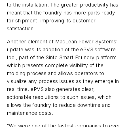
to the installation. The greater productivity has
meant that the foundry has more parts ready
for shipment, improving its customer
satisfaction.
Another element of MacLean Power Systems’
update was its adoption of the ePVS software
tool, part of the Sinto Smart Foundry platform,
which presents complete visibility of the
molding process and allows operators to
visualize any process issues as they emerge in
real time. ePVS also generates clear,
actionable resolutions to such issues, which
allows the foundry to reduce downtime and
maintenance costs.
“We were one of the fastest companies to ever