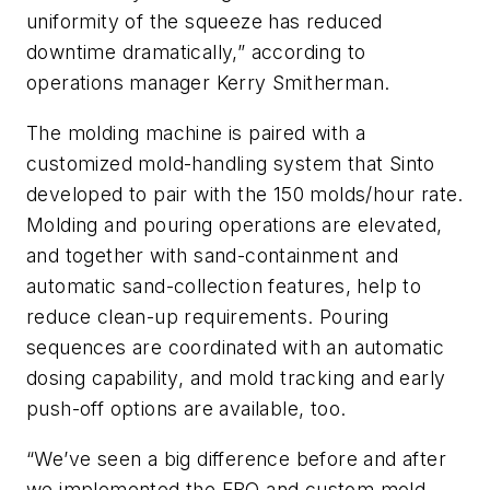
uniformity of the squeeze has reduced
downtime dramatically,” according to
operations manager Kerry Smitherman.
The molding machine is paired with a
customized mold-handling system that Sinto
developed to pair with the 150 molds/hour rate.
Molding and pouring operations are elevated,
and together with sand-containment and
automatic sand-collection features, help to
reduce clean-up requirements. Pouring
sequences are coordinated with an automatic
dosing capability, and mold tracking and early
push-off options are available, too.
“We’ve seen a big difference before and after
we implemented the FBO and custom mold-