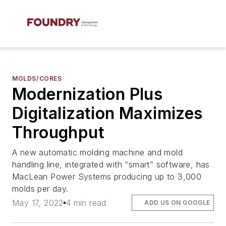
MOLDS/CORES
Modernization Plus
Digitalization Maximizes
Throughput
A new automatic molding machine and mold
handling line, integrated with “smart” software, has
MacLean Power Systems producing up to 3,000
molds per day.
May 17, 2022
4 min read
ADD US ON GOOGLE