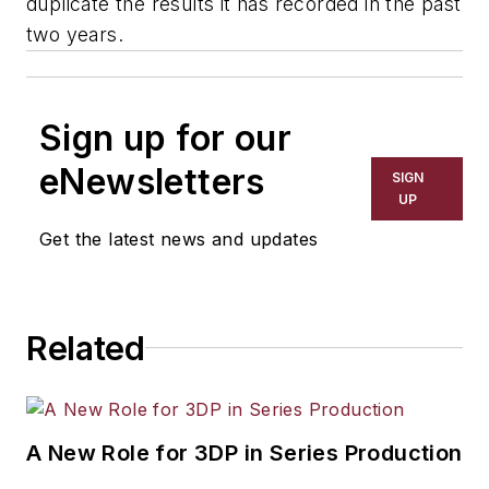
duplicate the results it has recorded in the past
two years.
Sign up for our
eNewsletters
SIGN
UP
Get the latest news and updates
Related
A New Role for 3DP in Series Production