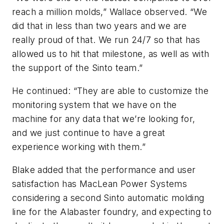
reach a million molds,” Wallace observed. “We
did that in less than two years and we are
really proud of that. We run 24/7 so that has
allowed us to hit that milestone, as well as with
the support of the Sinto team.”
He continued: “They are able to customize the
monitoring system that we have on the
machine for any data that we’re looking for,
and we just continue to have a great
experience working with them.”
Blake added that the performance and user
satisfaction has MacLean Power Systems
considering a second Sinto automatic molding
line for the Alabaster foundry, and expecting to