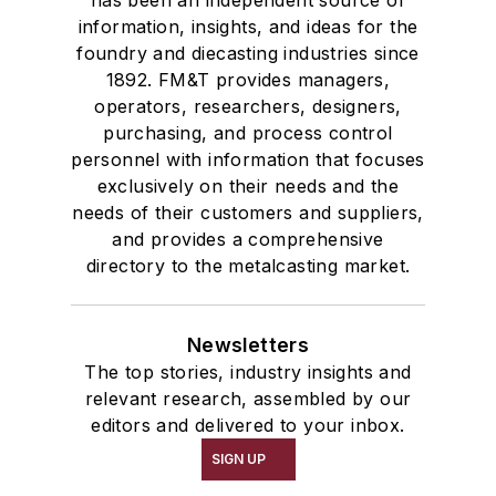
information, insights, and ideas for the
foundry and diecasting industries since
1892. FM&T provides managers,
operators, researchers, designers,
purchasing, and process control
personnel with information that focuses
exclusively on their needs and the
needs of their customers and suppliers,
and provides a comprehensive
directory to the metalcasting market.
Newsletters
The top stories, industry insights and
relevant research, assembled by our
editors and delivered to your inbox.
SIGN UP