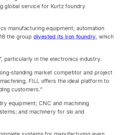
 global service for Kurtz foundry
nics manufacturing equipment; automation
018 the group
divested its iron foundry
, which
, particularly in the electronics industry.
 long-standing market competitor and project
achining, FILL offers the ideal platform to
nding customers.”
undry equipment; CNC and machining
stems; and machinery for ski and
 complete systems for manufacturing even