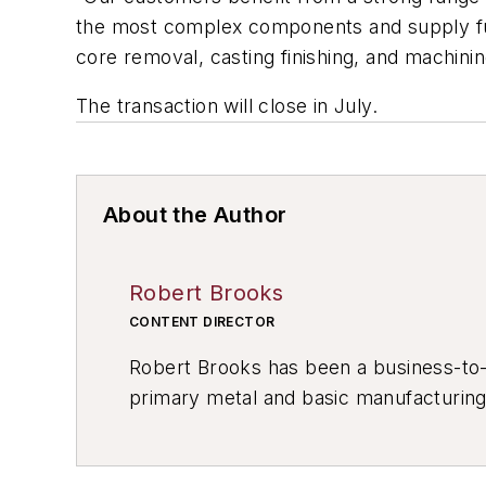
the most complex components and supply full
core removal, casting finishing, and machinin
The transaction will close in July.
About the Author
Robert Brooks
CONTENT DIRECTOR
Robert Brooks has been a business-to-bu
primary metal and basic manufacturing 
resource development, material select
others.