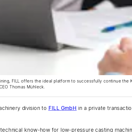
ing, FILL offers the ideal platform to successfully continue the 
a CEO Thomas Mühleck.
achinery division to
FILL GmbH
in a private transacti
d technical know-how for low-pressure casting machi