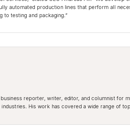
y automated production lines that perform all necess
g to testing and packaging.”
siness reporter, writer, editor, and columnist for mo
industries. His work has covered a wide range of top
ion, product design, workforce development, and ind