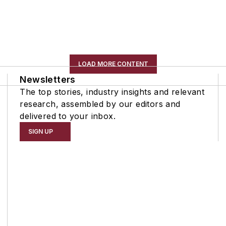
LOAD MORE CONTENT
Newsletters
The top stories, industry insights and relevant
research, assembled by our editors and
delivered to your inbox.
SIGN UP