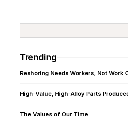
Trending
Reshoring Needs Workers, Not Work 
High-Value, High-Alloy Parts Produce
The Values of Our Time