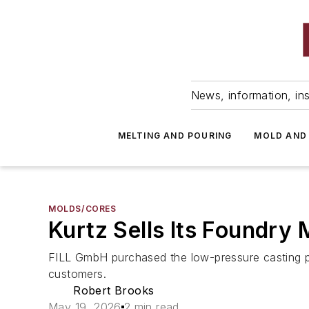
News, information, ins
MELTING AND POURING
MOLD AND
MOLDS/CORES
Kurtz Sells Its Foundry
FILL GmbH purchased the low-pressure casting pro
customers.
Robert Brooks
May 19, 2026
2 min read