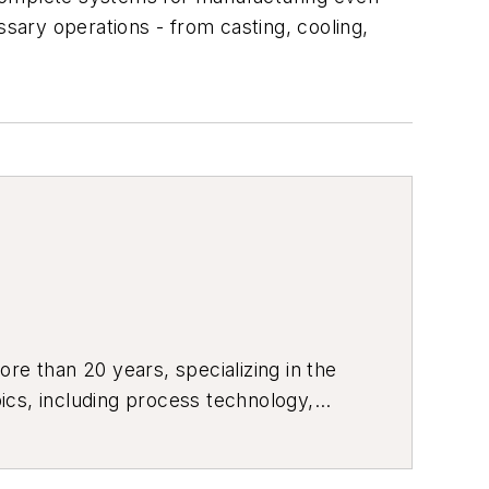
ary operations - from casting, cooling,
re than 20 years, specializing in the
ics, including process technology,
ustrial market strategies, among