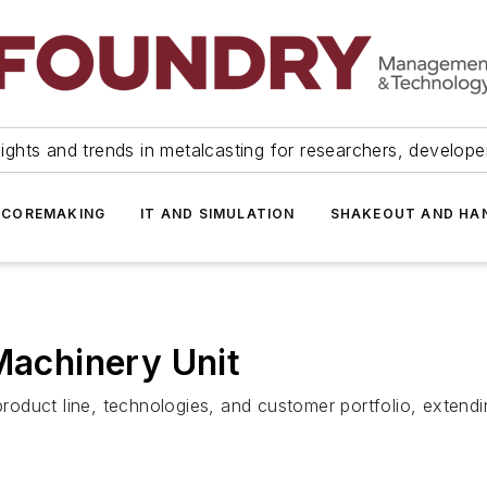
ights and trends in metalcasting for researchers, develop
 COREMAKING
IT AND SIMULATION
SHAKEOUT AND HA
 Machinery Unit
duct line, technologies, and customer portfolio, extending