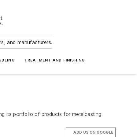
ers, and manufacturers.
NDLING
TREATMENT AND FINISHING
 its portfolio of products for metalcasting
ADD US ON GOOGLE