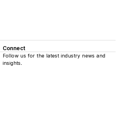
Connect
Follow us for the latest industry news and
insights.