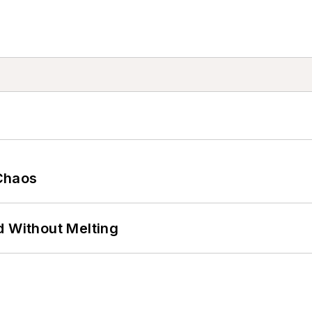
Chaos
d Without Melting