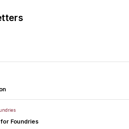
etters
ion
for Foundries