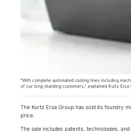
“With complete automated casting lines including machin
of our long-standing customers,” explained Kurtz Ers
The Kurtz Ersa Group has sold its foundry m
price.
The sale includes patents, technologies, an