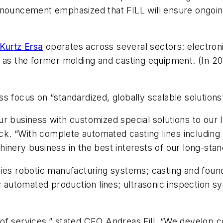
nnouncement emphasized that FILL will ensure ongoing
Kurtz Ersa
operates across several sectors: electro
l as the former molding and casting equipment. (In 2
ess focus on “standardized, globally scalable solutions”
ur business with customized special solutions to our
. “With complete automated casting lines including m
inery business in the best interests of our long-sta
plies robotic manufacturing systems; casting and fo
utomated production lines; ultrasonic inspection sy
 of services,” stated CEO Andreas Fill. “We develop