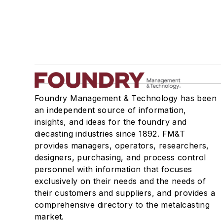
Foundry Management & Technology has been
an independent source of information,
insights, and ideas for the foundry and
diecasting industries since 1892. FM&T
provides managers, operators, researchers,
designers, purchasing, and process control
personnel with information that focuses
exclusively on their needs and the needs of
their customers and suppliers, and provides a
comprehensive directory to the metalcasting
market.