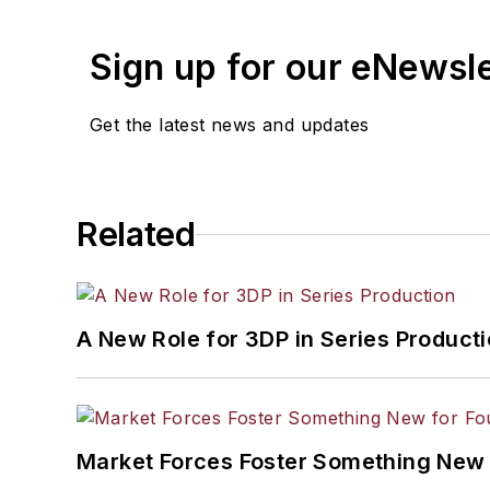
Sign up for our eNewsl
Get the latest news and updates
Related
A New Role for 3DP in Series Product
Market Forces Foster Something New 