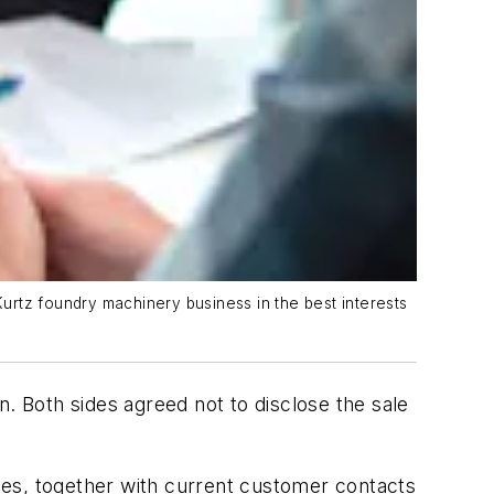
Kurtz foundry machinery business in the best interests
on. Both sides agreed not to disclose the sale
nes, together with current customer contacts