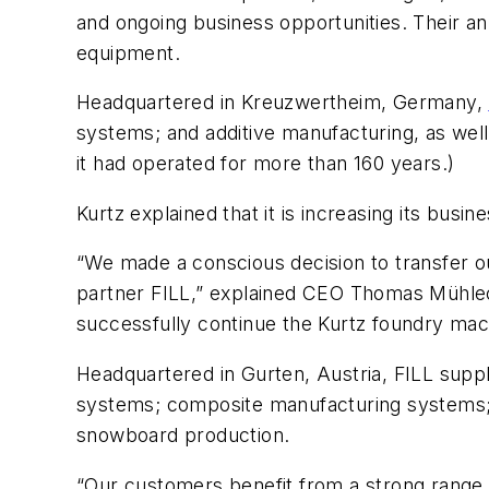
and ongoing business opportunities. Their a
equipment.
Headquartered in
Kreuzwertheim, Germany,
systems; and additive manufacturing, as wel
it had operated for more than 160 years.)
Kurtz explained that it is increasing its busin
“We made a conscious decision to transfer o
partner FILL,” explained CEO Thomas Mühleck
successfully continue the Kurtz foundry mach
Headquartered in Gurten, Austria, FILL sup
systems; composite manufacturing systems; a
snowboard production.
“Our customers benefit from a strong range