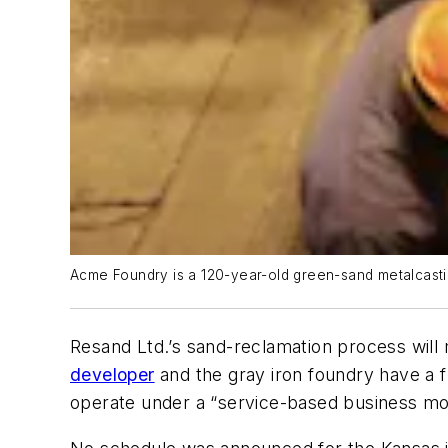
Acme Foundry is a 120-year-old green-sand metalcasti
Resand Ltd.’s sand-reclamation process will
developer
and the gray iron foundry have a 
operate under a “service-based business mo