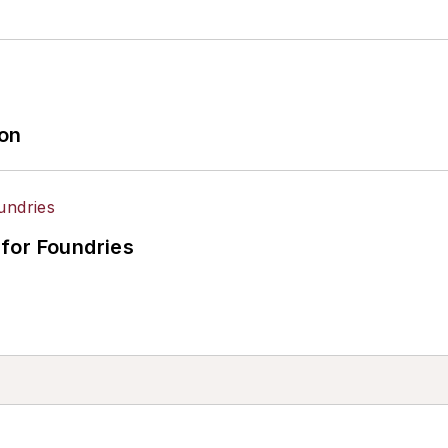
ion
for Foundries