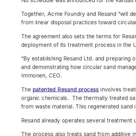
No schedule was announced for the Kansas in
Together, Acme Foundry and Resand “will dev
from linear disposal practices toward circu
The agreement also sets the terms for Resand
deployment of its treatment process in the 
“By establishing Resand Ltd. and preparing 
and demonstrating how circular sand manage
Immonen, CEO.
The
patented Resand process
involves treat
organic chemicals.
The thermally treated sa
from waste material. This regenerated sand 
Resand already operates several treatment u
The process also treats sand from additive 