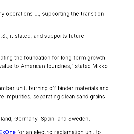
 operations …, supporting the transition
S., it stated, and supports future
ating the foundation for long-term growth
alue to American foundries,” stated Mikko
amber unit, burning off binder materials and
e impurities, separating clean sand grains
inland, Germany, Spain, and Sweden.
 ExOne
for an electric reclamation unit to