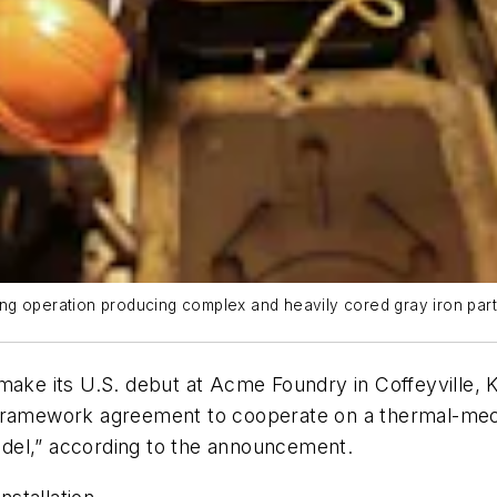
ng operation producing complex and heavily cored gray iron part
 make its U.S. debut at Acme Foundry in Coffeyville
framework agreement to cooperate on a thermal-mecha
del,” according to the announcement.