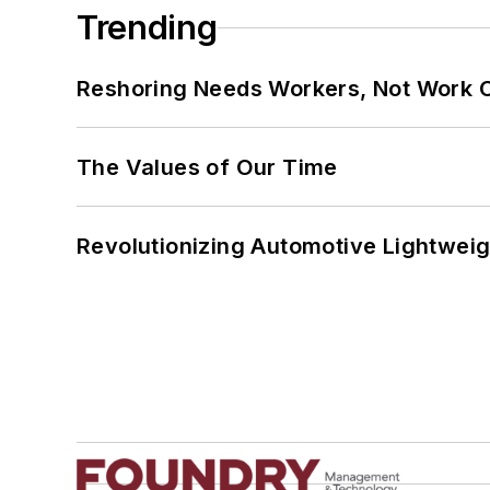
Trending
Reshoring Needs Workers, Not Work 
The Values of Our Time
Revolutionizing Automotive Lightwei