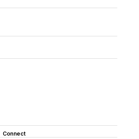
Connect