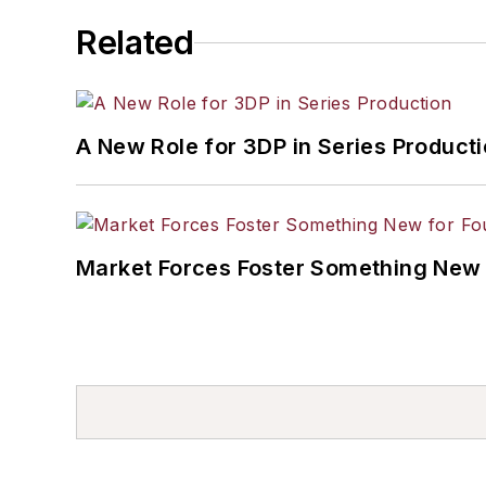
Related
A New Role for 3DP in Series Product
Market Forces Foster Something New 