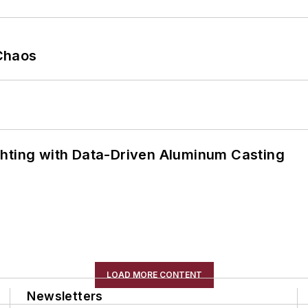
Chaos
ghting with Data-Driven Aluminum Casting
LOAD MORE CONTENT
Newsletters