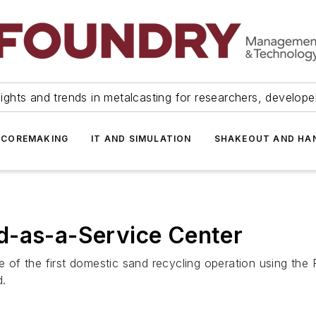
ights and trends in metalcasting for researchers, develop
 COREMAKING
IT AND SIMULATION
SHAKEOUT AND HA
d-as-a-Service Center
te of the first domestic sand recycling operation using the
d.