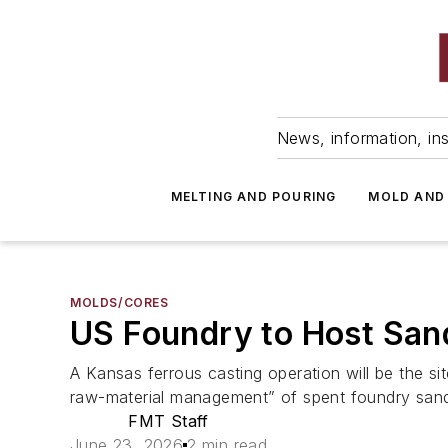
News, information, ins
MELTING AND POURING
MOLD AND
MOLDS/CORES
US Foundry to Host San
A Kansas ferrous casting operation will be the si
raw-material management” of spent foundry san
FMT Staff
June 23, 2026
2 min read