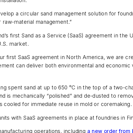
stallation.
elop a circular sand management solution for foundry
lar raw-material management.”
’s first Sand as a Service (SaaS) agreement in the U.
U.S. market.
our first SaaS agreement in North America, we are cre
ment can deliver both environmental and economic v
ing spent sand at up to 650 °C in the top of a two-ch
nd is mechanically “polished” and de-dusted to remov
is cooled for immediate reuse in mold or coremaking.
nits with SaaS agreements in place at foundries in F
manufacturing operations, including
a new order from