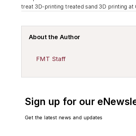
treat 3D-printing treated sand 3D printing a
About the Author
FMT Staff
Sign up for our eNewsl
Get the latest news and updates