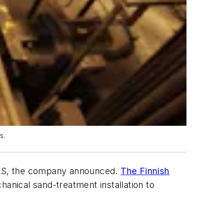
s.
, KS, the company announced.
The Finnish
nical sand-treatment installation to