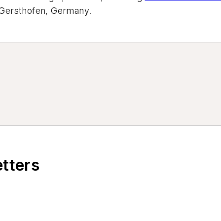
t Gersthofen, Germany.
etters