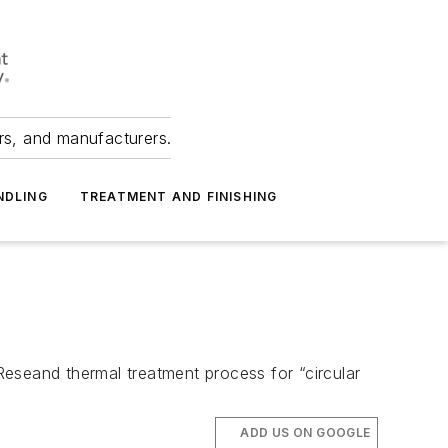
ers, and manufacturers.
NDLING
TREATMENT AND FINISHING
 Reseand thermal treatment process for “circular
ADD US ON GOOGLE