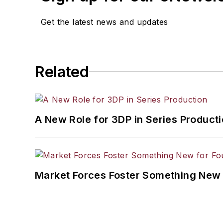
Get the latest news and updates
Related
A New Role for 3DP in Series Product
Market Forces Foster Something New 