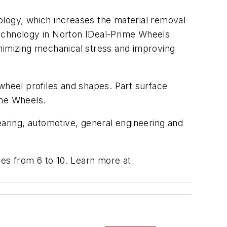
ology, which increases the material removal
technology in Norton IDeal-Prime Wheels
inimizing mechanical stress and improving
wheel profiles and shapes. Part surface
ime Wheels.
earing, automotive, general engineering and
res from 6 to 10.
Learn more at