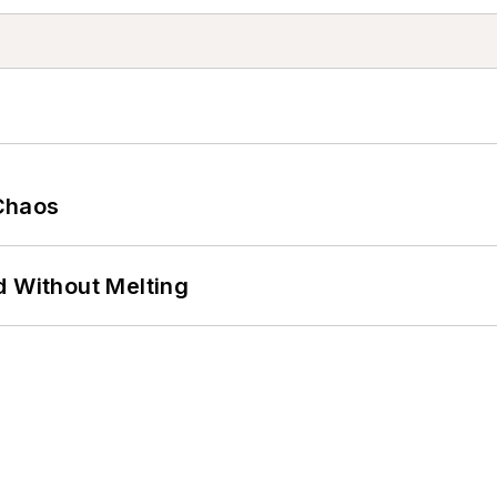
Chaos
d Without Melting