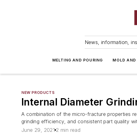
News, information, ins
MELTING AND POURING
MOLD AND
NEW PRODUCTS
Internal Diameter Grindi
A combination of the micro-fracture properties re
grinding efficiency, and consistent part quality wit
June 29, 2021
2 min read