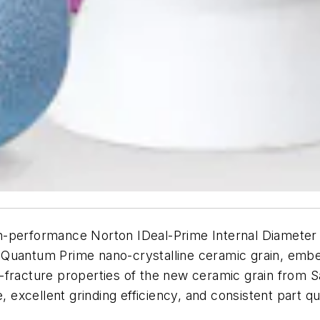
-performance Norton IDeal-Prime Internal Diameter G
 Quantum Prime nano-crystalline ceramic grain, embe
-fracture properties of the new ceramic grain from S
, excellent grinding efficiency, and consistent part qua