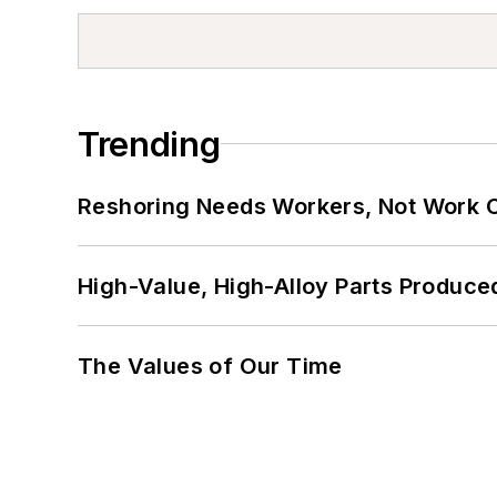
Trending
Reshoring Needs Workers, Not Work 
High-Value, High-Alloy Parts Produce
The Values of Our Time