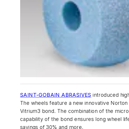
SAINT-GOBAIN ABRASIVES
introduced high
The wheels feature a new innovative Norton
Vitrium3 bond. The combination of the micro
capability of the bond ensures long wheel life
savings of 30% and more.