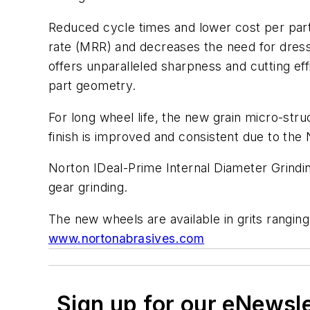
Reduced cycle times and lower cost per part
rate (MRR) and decreases the need for dress
offers unparalleled sharpness and cutting e
part geometry.
For long wheel life, the new grain micro-str
finish is improved and consistent due to th
Norton IDeal-Prime Internal Diameter Grindin
gear grinding.
The new wheels are available in grits ranging
www.nortonabrasives.com
Sign up for our eNewsl