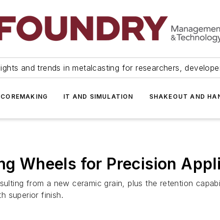
ights and trends in metalcasting for researchers, develop
 COREMAKING
IT AND SIMULATION
SHAKEOUT AND HA
ng Wheels for Precision Appl
sulting from a new ceramic grain, plus the retention capabil
h superior finish.