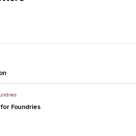
ion
for Foundries