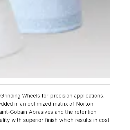
rinding Wheels for precision applications.
dded in an optimized matrix of Norton
aint-Gobain Abrasives and the retention
lity with superior finish which results in cost