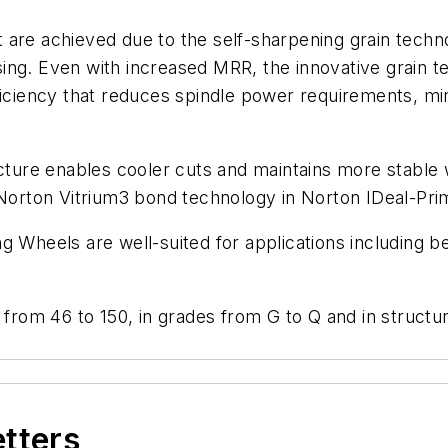
 are achieved due to the self-sharpening grain techn
ing. Even with increased MRR, the innovative grain 
fficiency that reduces spindle power requirements, m
ucture enables cooler cuts and maintains more stable 
e Norton Vitrium3 bond technology in Norton IDeal-Pr
g Wheels are well-suited for applications including b
 from 46 to 150, in grades from G to Q and in structu
etters