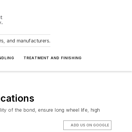
ers, and manufacturers.
NDLING
TREATMENT AND FINISHING
ications
ity of the bond, ensure long wheel life, high
ADD US ON GOOGLE