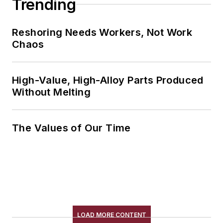
Trending
Reshoring Needs Workers, Not Work
Chaos
High-Value, High-Alloy Parts Produced
Without Melting
The Values of Our Time
LOAD MORE CONTENT