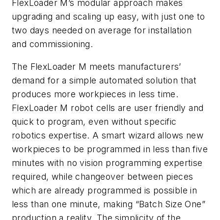
FlexLoader M’s modular approach makes
upgrading and scaling up easy, with just one to
two days needed on average for installation
and commissioning.
The FlexLoader M meets manufacturers’
demand for a simple automated solution that
produces more workpieces in less time.
FlexLoader M robot cells are user friendly and
quick to program, even without specific
robotics expertise. A smart wizard allows new
workpieces to be programmed in less than five
minutes with no vision programming expertise
required, while changeover between pieces
which are already programmed is possible in
less than one minute, making “Batch Size One”
production a reality. The simplicity of the