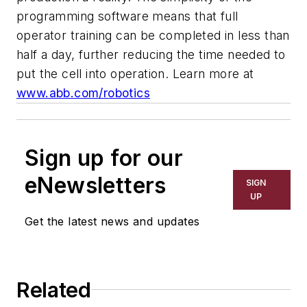
programming software means that full
operator training can be completed in less than
half a day, further reducing the time needed to
put the cell into operation.
Learn more at
www.abb.com/robotics
Sign up for our
eNewsletters
SIGN
UP
Get the latest news and updates
Related