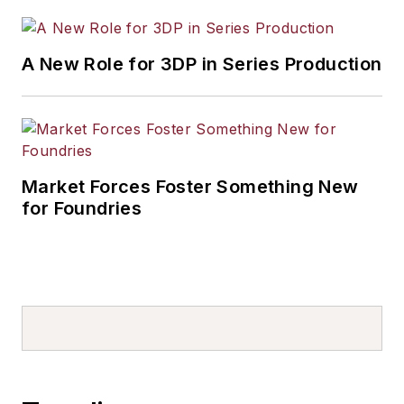
A New Role for 3DP in Series Production
Market Forces Foster Something New
for Foundries