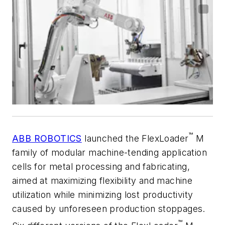
™
ABB ROBOTICS
launched the FlexLoader
M
family of modular machine-tending application
cells for metal processing and fabricating,
aimed at maximizing flexibility and machine
utilization while minimizing lost productivity
caused by unforeseen production stoppages.
™