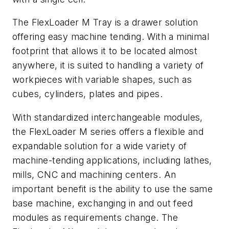
The FlexLoader M Tray is a drawer solution
offering easy machine tending. With a minimal
footprint that allows it to be located almost
anywhere, it is suited to handling a variety of
workpieces with variable shapes, such as
cubes, cylinders, plates and pipes.
With standardized interchangeable modules,
the FlexLoader M series offers a flexible and
expandable solution for a wide variety of
machine-tending applications, including lathes,
mills, CNC and machining centers. An
important benefit is the ability to use the same
base machine, exchanging in and out feed
modules as requirements change. The