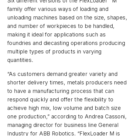
Six different versions of the FlexLoader
M
family offer various ways of loading and
unloading machines based on the size, shapes,
and number of workpieces to be handled,
making it ideal for applications such as
foundries and diecasting operations producing
multiple types of products in varying
quantities
.
“As customers demand greater variety and
shorter delivery times, metals producers need
to have a manufacturing process that can
respond quickly and offer the flexibility to
achieve high mix, low volume and batch size
one production,” according to Andrea Cassoni,
managing director for business line General
Industry for ABB Robotics. “FlexLoader M is