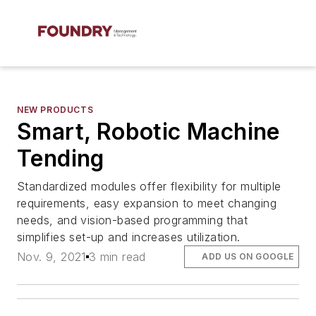
NEW PRODUCTS
Smart, Robotic Machine
Tending
Standardized modules offer flexibility for multiple
requirements, easy expansion to meet changing
needs, and vision-based programming that
simplifies set-up and increases utilization.
Nov. 9, 2021
3 min read
ADD US ON GOOGLE