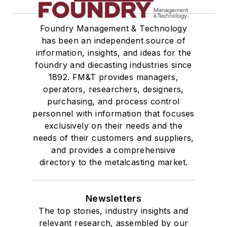
Foundry Management & Technology
has been an independent source of
information, insights, and ideas for the
foundry and diecasting industries since
1892. FM&T provides managers,
operators, researchers, designers,
purchasing, and process control
personnel with information that focuses
exclusively on their needs and the
needs of their customers and suppliers,
and provides a comprehensive
directory to the metalcasting market.
Newsletters
The top stories, industry insights and
relevant research, assembled by our