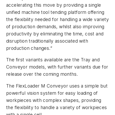
accelerating this move by providing a single
unified machine tool tending platform offering
the flexibility needed for handling a wide variety
of production demands, whilst also improving
productivity by eliminating the time, cost and
disruption traditionally associated with
production changes.”
The first variants available are the Tray and
Conveyor models, with further variants due for
release over the coming months.
The FlexLoader M Conveyor uses a simple but
powerful vision system for easy loading of
workpieces with complex shapes, providing
the flexibility to handle a variety of workpieces
with a single cell.