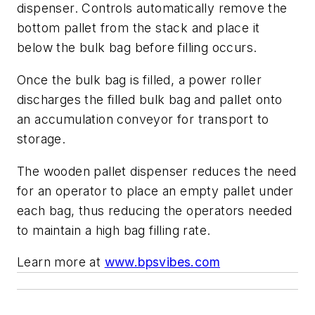
dispenser. Controls automatically remove the
bottom pallet from the stack and place it
below the bulk bag before filling occurs.
Once the bulk bag is filled, a power roller
discharges the filled bulk bag and pallet onto
an accumulation conveyor for transport to
storage.
The wooden pallet dispenser reduces the need
for an operator to place an empty pallet under
each bag, thus reducing the operators needed
to maintain a high bag filling rate.
Learn more at
www.bpsvibes.com