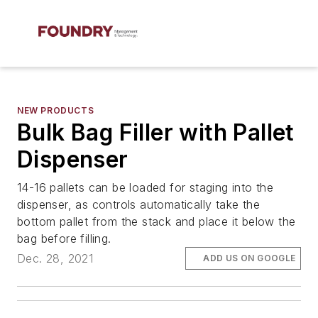
NEW PRODUCTS
Bulk Bag Filler with Pallet
Dispenser
14-16 pallets can be loaded for staging into the
dispenser, as controls automatically take the
bottom pallet from the stack and place it below the
bag before filling.
Dec. 28, 2021
ADD US ON GOOGLE