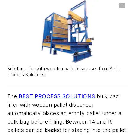
Bulk bag filler with wooden pallet dispenser from Best
Process Solutions.
The
BEST PROCESS SOLUTIONS
bulk bag
filler with wooden pallet dispenser
automatically places an empty pallet under a
bulk bag before filling. Between 14 and 16
pallets can be loaded for staging into the pallet