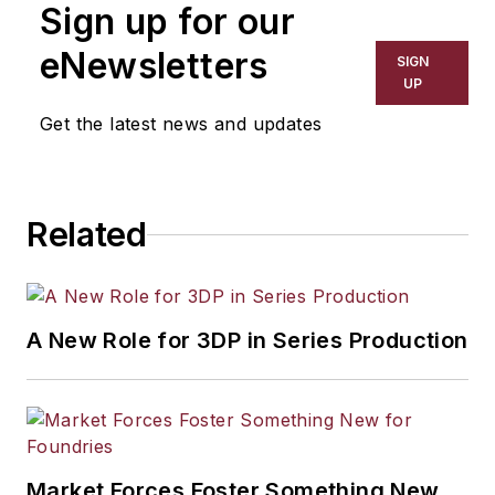
Sign up for our
eNewsletters
SIGN
UP
Get the latest news and updates
Related
A New Role for 3DP in Series Production
Market Forces Foster Something New