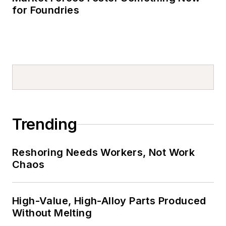
for Foundries
Trending
Reshoring Needs Workers, Not Work
Chaos
High-Value, High-Alloy Parts Produced
Without Melting