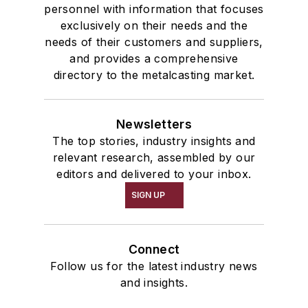
personnel with information that focuses
exclusively on their needs and the
needs of their customers and suppliers,
and provides a comprehensive
directory to the metalcasting market.
Newsletters
The top stories, industry insights and
relevant research, assembled by our
editors and delivered to your inbox.
SIGN UP
Connect
Follow us for the latest industry news
and insights.