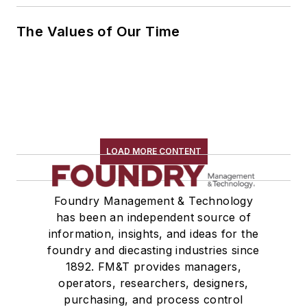
The Values of Our Time
LOAD MORE CONTENT
Foundry Management & Technology
has been an independent source of
information, insights, and ideas for the
foundry and diecasting industries since
1892. FM&T provides managers,
operators, researchers, designers,
purchasing, and process control