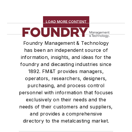
LOAD MORE CONTENT
Foundry Management & Technology
has been an independent source of
information, insights, and ideas for the
foundry and diecasting industries since
1892. FM&T provides managers,
operators, researchers, designers,
purchasing, and process control
personnel with information that focuses
exclusively on their needs and the
needs of their customers and suppliers,
and provides a comprehensive
directory to the metalcasting market.