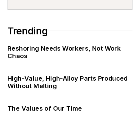
Trending
Reshoring Needs Workers, Not Work
Chaos
High-Value, High-Alloy Parts Produced
Without Melting
The Values of Our Time