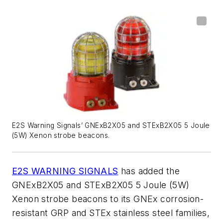
E2S Warning Signals’ GNExB2X05 and STExB2X05 5 Joule
(5W) Xenon strobe beacons.
E2S WARNING SIGNALS
has added the
GNExB2X05 and STExB2X05 5 Joule (5W)
Xenon strobe beacons to its GNEx corrosion-
resistant GRP and STEx stainless steel families,