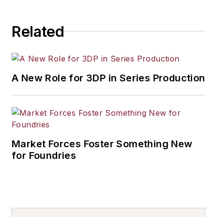
Related
A New Role for 3DP in Series Production
Market Forces Foster Something New
for Foundries