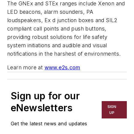
The GNEx and STEx ranges include Xenon and
LED beacons, alarm sounders, PA
loudspeakers, Ex d junction boxes and SIL2
compliant call points and push buttons,
providing robust solutions for life safety
system initiations and audible and visual
notifications in the harshest of environments.
Learn more at
www.e2s.com
Sign up for our
eNewsletters
SIGN
UP
Get the latest news and updates