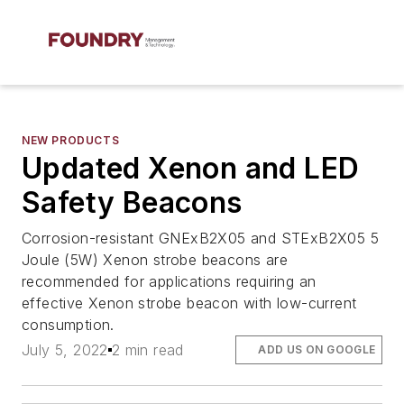
NEW PRODUCTS
Updated Xenon and LED
Safety Beacons
Corrosion-resistant GNExB2X05 and STExB2X05 5
Joule (5W) Xenon strobe beacons are
recommended for applications requiring an
effective Xenon strobe beacon with low-current
consumption.
July 5, 2022
2 min read
ADD US ON GOOGLE