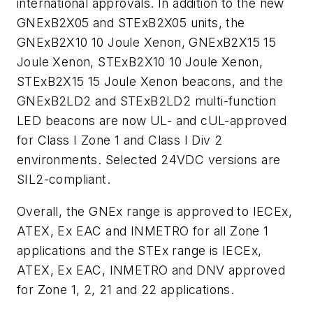
international approvals. In addition to the new
GNExB2X05 and STExB2X05 units, the
GNExB2X10 10 Joule Xenon, GNExB2X15 15
Joule Xenon, STExB2X10 10 Joule Xenon,
STExB2X15 15 Joule Xenon beacons, and the
GNExB2LD2 and STExB2LD2 multi-function
LED beacons are now UL- and cUL-approved
for Class I Zone 1 and Class I Div 2
environments. Selected 24VDC versions are
SIL2-compliant.
Overall, the GNEx range is approved to IECEx,
ATEX, Ex EAC and INMETRO for all Zone 1
applications and the STEx range is IECEx,
ATEX, Ex EAC, INMETRO and DNV approved
for Zone 1, 2, 21 and 22 applications.