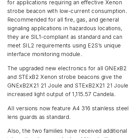
for applications requiring an effective Xenon
strobe beacon with low-current consumption.
Recommended for all fire, gas, and general
signaling applications in hazardous locations,
they are SIL1-compliant as standard and can
meet SIL2 requirements using E2S’s unique
interface monitoring module.
The upgraded new electronics for all GNExB2
and STExB2 Xenon strobe beacons give the
GNExB2X21 21 Joule and STExB2X21 21 Joule
increased light output of 1,115.57 Candela.
All versions now feature A4 316 stainless steel
lens guards as standard.
Also, the two families have received additional