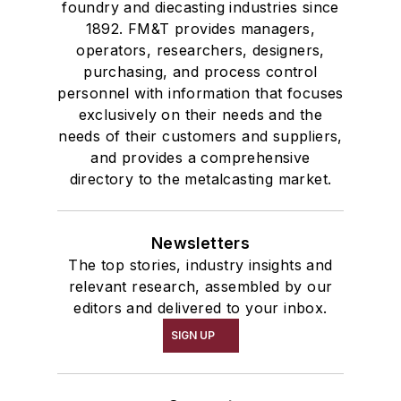
foundry and diecasting industries since
1892. FM&T provides managers,
operators, researchers, designers,
purchasing, and process control
personnel with information that focuses
exclusively on their needs and the
needs of their customers and suppliers,
and provides a comprehensive
directory to the metalcasting market.
Newsletters
The top stories, industry insights and
relevant research, assembled by our
editors and delivered to your inbox.
SIGN UP