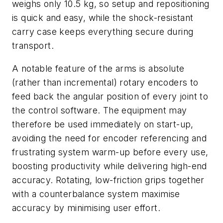
weighs only 10.5 kg, so setup and repositioning
is quick and easy, while the shock-resistant
carry case keeps everything secure during
transport.
A notable feature of the arms is absolute
(rather than incremental) rotary encoders to
feed back the angular position of every joint to
the control software. The equipment may
therefore be used immediately on start-up,
avoiding the need for encoder referencing and
frustrating system warm-up before every use,
boosting productivity while delivering high-end
accuracy. Rotating, low-friction grips together
with a counterbalance system maximise
accuracy by minimising user effort.