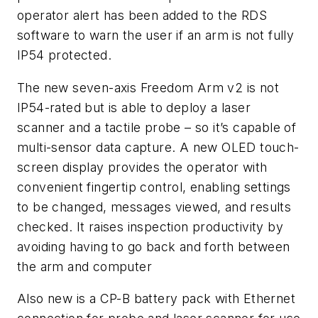
operator alert has been added to the RDS
software to warn the user if an arm is not fully
IP54 protected.
The new seven-axis Freedom Arm v2 is not
IP54-rated but is able to deploy a laser
scanner and a tactile probe – so it’s capable of
multi-sensor data capture. A new OLED touch-
screen display provides the operator with
convenient fingertip control, enabling settings
to be changed, messages viewed, and results
checked. It raises inspection productivity by
avoiding having to go back and forth between
the arm and computer
Also new is a CP-B battery pack with Ethernet