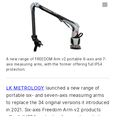
A new range of FREEDOM Arm v2 portable 6-axis and 7-
axis measuring arms, with the former offering full IP54
protection.
LK METROLOGY
launched a new range of
portable six- and seven-axis measuring arms
to replace the 34 original versions it introduced
in 2021. Six-axis Freedom Arm v2 products