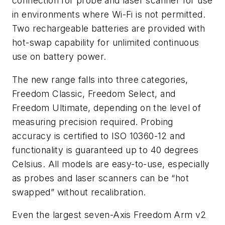
connection for probe and laser scanner for use
in environments where Wi-Fi is not permitted.
Two rechargeable batteries are provided with
hot-swap capability for unlimited continuous
use on battery power.
The new range falls into three categories,
Freedom Classic, Freedom Select, and
Freedom Ultimate, depending on the level of
measuring precision required. Probing
accuracy is certified to ISO 10360-12 and
functionality is guaranteed up to 40 degrees
Celsius. All models are easy-to-use, especially
as probes and laser scanners can be “hot
swapped” without recalibration.
Even the largest seven-Axis Freedom Arm v2