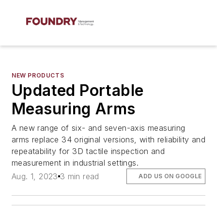
NEW PRODUCTS
Updated Portable
Measuring Arms
A new range of six- and seven-axis measuring
arms replace 34 original versions, with reliability and
repeatability for 3D tactile inspection and
measurement in industrial settings.
Aug. 1, 2023
3 min read
ADD US ON GOOGLE