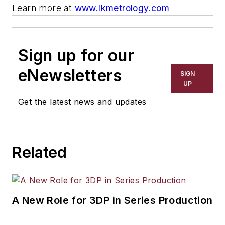
Learn more at
www.lkmetrology.com
Sign up for our
eNewsletters
SIGN
UP
Get the latest news and updates
Related
A New Role for 3DP in Series Production