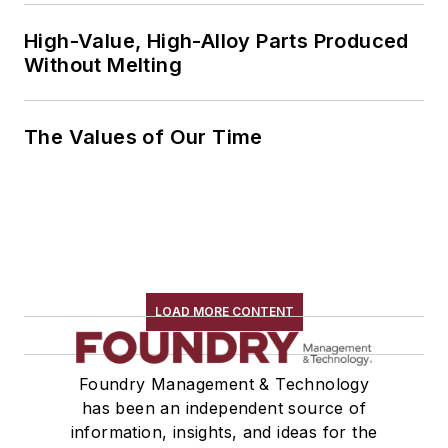
High-Value, High-Alloy Parts Produced
Without Melting
The Values of Our Time
LOAD MORE CONTENT
Foundry Management & Technology
has been an independent source of
information, insights, and ideas for the