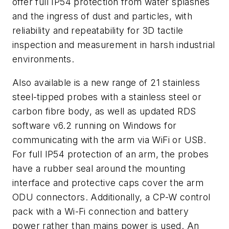
offer full IP54 protection from water splashes
and the ingress of dust and particles, with
reliability and repeatability for 3D tactile
inspection and measurement in harsh industrial
environments.
Also available is a new range of 21 stainless
steel-tipped probes with a stainless steel or
carbon fibre body, as well as updated RDS
software v6.2 running on Windows for
communicating with the arm via WiFi or USB.
For full IP54 protection of an arm, the probes
have a rubber seal around the mounting
interface and protective caps cover the arm
ODU connectors. Additionally, a CP-W control
pack with a Wi-Fi connection and battery
power rather than mains power is used. An