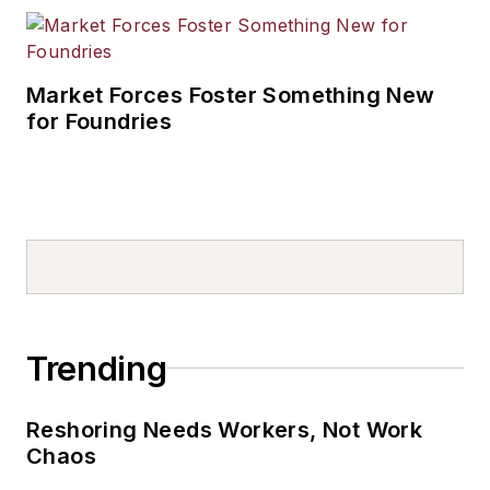
Market Forces Foster Something New
for Foundries
Trending
Reshoring Needs Workers, Not Work
Chaos