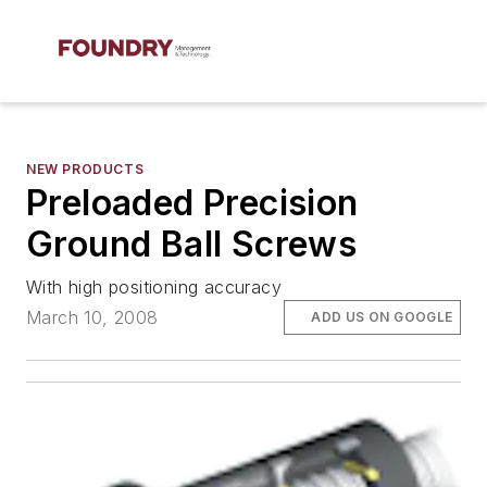
NEW PRODUCTS
Preloaded Precision
Ground Ball Screws
With high positioning accuracy
March 10, 2008
ADD US ON GOOGLE