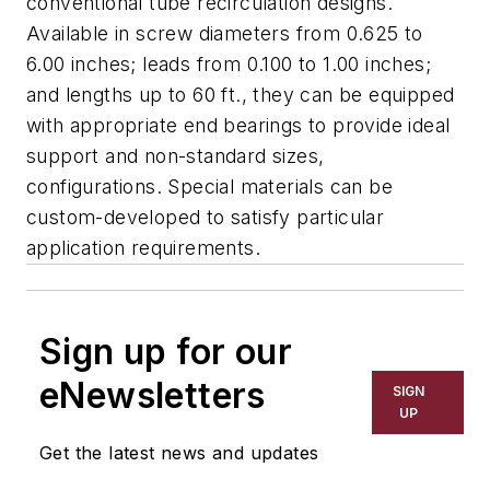
conventional tube recirculation designs.
Available in screw diameters from 0.625 to
6.00 inches; leads from 0.100 to 1.00 inches;
and lengths up to 60 ft., they can be equipped
with appropriate end bearings to provide ideal
support and non-standard sizes,
configurations. Special materials can be
custom-developed to satisfy particular
application requirements.
Sign up for our
eNewsletters
SIGN
UP
Get the latest news and updates