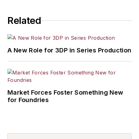
Related
A New Role for 3DP in Series Production
Market Forces Foster Something New
for Foundries