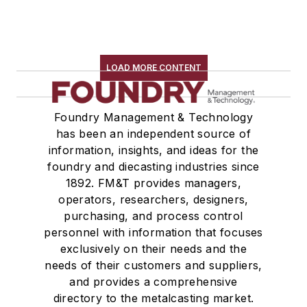
LOAD MORE CONTENT
Foundry Management & Technology
has been an independent source of
information, insights, and ideas for the
foundry and diecasting industries since
1892. FM&T provides managers,
operators, researchers, designers,
purchasing, and process control
personnel with information that focuses
exclusively on their needs and the
needs of their customers and suppliers,
and provides a comprehensive
directory to the metalcasting market.