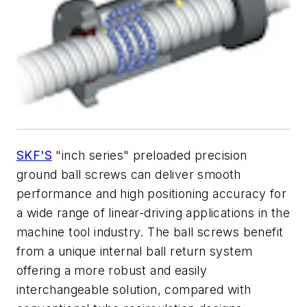
SKF'S
"inch series" preloaded precision
ground ball screws can deliver smooth
performance and high positioning accuracy for
a wide range of linear-driving applications in the
machine tool industry. The ball screws benefit
from a unique internal ball return system
offering a more robust and easily
interchangeable solution, compared with