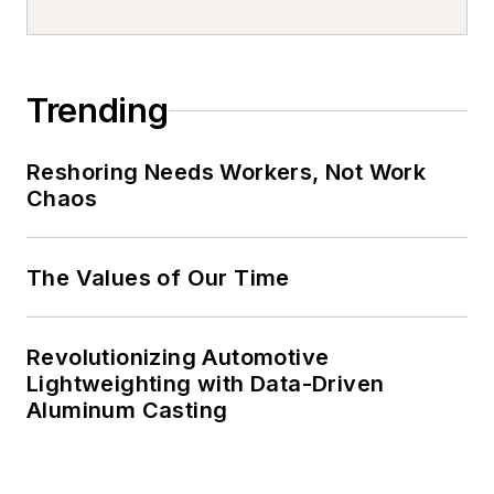
Trending
Reshoring Needs Workers, Not Work
Chaos
The Values of Our Time
Revolutionizing Automotive
Lightweighting with Data-Driven
Aluminum Casting