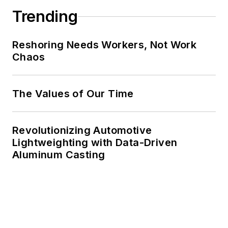
Trending
Reshoring Needs Workers, Not Work
Chaos
The Values of Our Time
Revolutionizing Automotive
Lightweighting with Data-Driven
Aluminum Casting