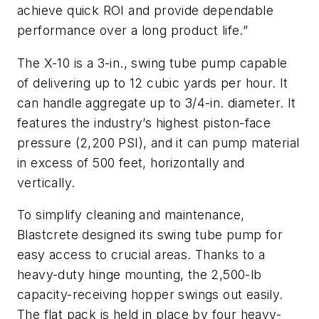
achieve quick ROI and provide dependable
performance over a long product life.”
The X-10 is a 3-in., swing tube pump capable
of delivering up to 12 cubic yards per hour. It
can handle aggregate up to 3/4-in. diameter. It
features the industry’s highest piston-face
pressure (2,200 PSI), and it can pump material
in excess of 500 feet, horizontally and
vertically.
To simplify cleaning and maintenance,
Blastcrete designed its swing tube pump for
easy access to crucial areas. Thanks to a
heavy-duty hinge mounting, the 2,500-lb
capacity-receiving hopper swings out easily.
The flat pack is held in place by four heavy-