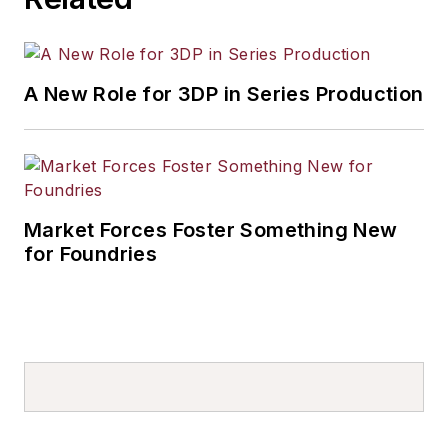
A New Role for 3DP in Series Production
Market Forces Foster Something New
for Foundries