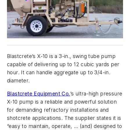
Blastcrete’s X-10 is a 3-in., swing tube pump
capable of delivering up to 12 cubic yards per
hour. It can handle aggregate up to 3/4-in.
diameter.
Blastcrete Equipment Co.
’s ultra-high pressure
X-10 pump is a reliable and powerful solution
for demanding refractory installations and
shotcrete applications. The supplier states it is
“easy to maintain, operate, … (and) designed to