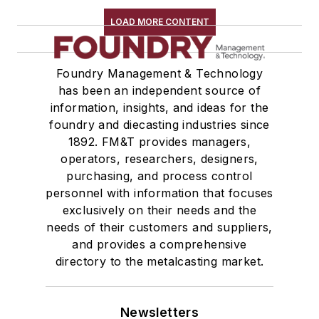
LOAD MORE CONTENT
Foundry Management & Technology
has been an independent source of
information, insights, and ideas for the
foundry and diecasting industries since
1892. FM&T provides managers,
operators, researchers, designers,
purchasing, and process control
personnel with information that focuses
exclusively on their needs and the
needs of their customers and suppliers,
and provides a comprehensive
directory to the metalcasting market.
Newsletters