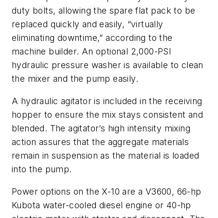
duty bolts, allowing the spare flat pack to be
replaced quickly and easily, “virtually
eliminating downtime,” according to the
machine builder. An optional 2,000-PSI
hydraulic pressure washer is available to clean
the mixer and the pump easily.
A hydraulic agitator is included in the receiving
hopper to ensure the mix stays consistent and
blended. The agitator’s high intensity mixing
action assures that the aggregate materials
remain in suspension as the material is loaded
into the pump.
Power options on the X-10 are a V3600, 66-hp
Kubota water-cooled diesel engine or 40-hp