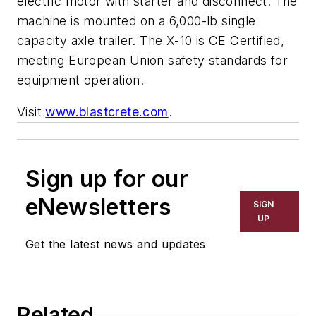
electric motor with starter and disconnect. The
machine is mounted on a 6,000-lb single
capacity axle trailer. The X-10 is CE Certified,
meeting European Union safety standards for
equipment operation.
Visit
www.blastcrete.com
.
Sign up for our
eNewsletters
SIGN
UP
Get the latest news and updates
Related