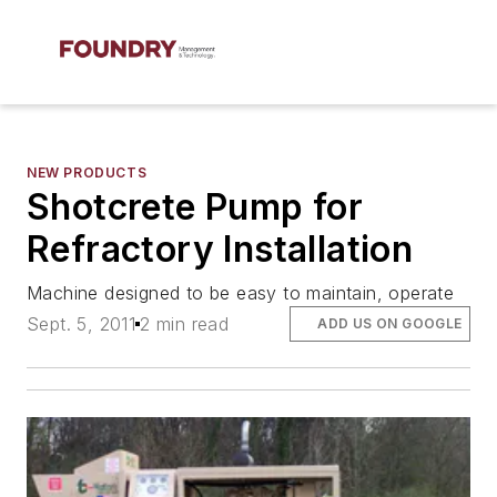
NEW PRODUCTS
Shotcrete Pump for
Refractory Installation
Machine designed to be easy to maintain, operate
Sept. 5, 2011
2 min read
ADD US ON GOOGLE