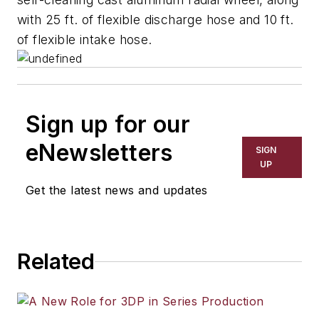
with 25 ft. of flexible discharge hose and 10 ft.
of flexible intake hose.
Sign up for our
eNewsletters
SIGN
UP
Get the latest news and updates
Related