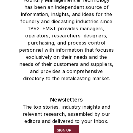
Foundry Management & Technology
has been an independent source of
information, insights, and ideas for the
foundry and diecasting industries since
1892. FM&T provides managers,
operators, researchers, designers,
purchasing, and process control
personnel with information that focuses
exclusively on their needs and the
needs of their customers and suppliers,
and provides a comprehensive
directory to the metalcasting market.
Newsletters
The top stories, industry insights and
relevant research, assembled by our
editors and delivered to your inbox.
SIGN UP