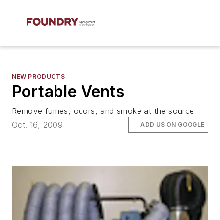
NEW PRODUCTS
Portable Vents
Remove fumes, odors, and smoke at the source
Oct. 16, 2009
ADD US ON GOOGLE