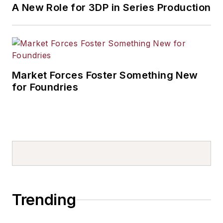
A New Role for 3DP in Series Production
Market Forces Foster Something New
for Foundries
Trending