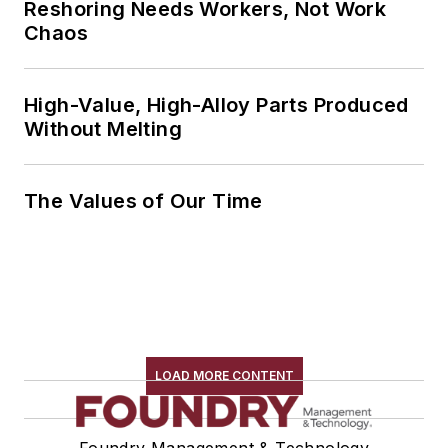
Reshoring Needs Workers, Not Work
Chaos
High-Value, High-Alloy Parts Produced
Without Melting
The Values of Our Time
LOAD MORE CONTENT