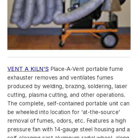
VENT A KILN'S
Place-A-Vent portable fume
exhauster removes and ventilates fumes
produced by welding, brazing, soldering, laser
cutting, plasma cutting, and other operations.
The complete, self-contained portable unit can
be wheeled into location for 'at-the-source'
removal of fumes, odors, etc. Features a high
pressure fan with 14-gauge steel housing and a
self-cleaning cast aluminum radial wheel, along