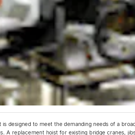
 is designed to meet the demanding needs of a broad ra
ns. A replacement hoist for existing bridge cranes, jib