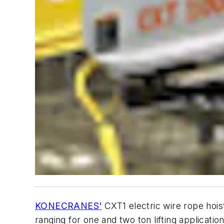
KONECRANES'
CXT1 electric wire rope hoist
ranging for one and two ton lifting applicatio