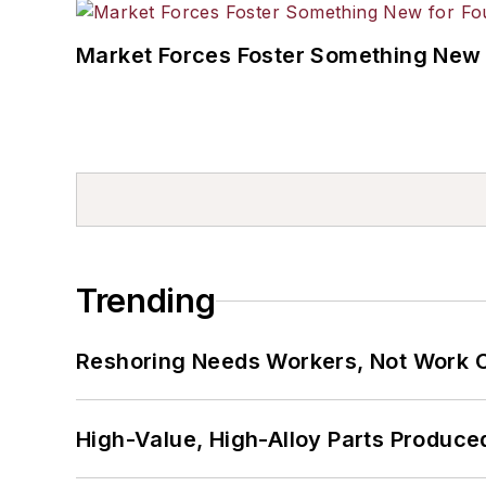
Market Forces Foster Something New 
Trending
Reshoring Needs Workers, Not Work 
High-Value, High-Alloy Parts Produce