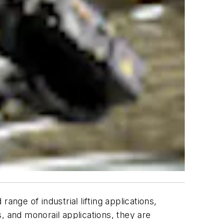
nge of industrial lifting applications,
s, and monorail applications, they are