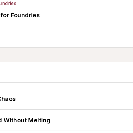
for Foundries
Chaos
d Without Melting