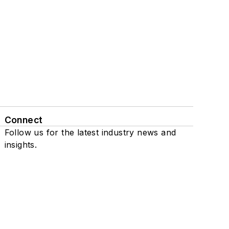
Connect
Follow us for the latest industry news and
insights.