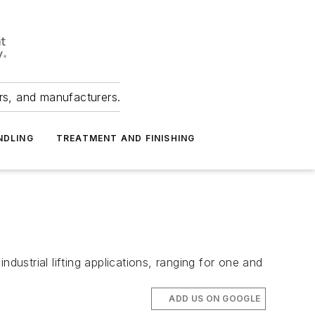
ers, and manufacturers.
NDLING
TREATMENT AND FINISHING
strial lifting applications, ranging for one and
ADD US ON GOOGLE