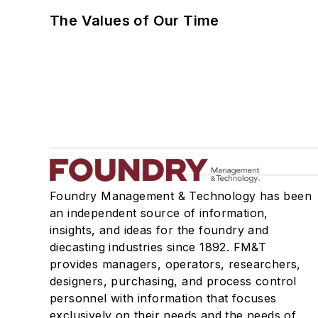
The Values of Our Time
Foundry Management & Technology has been
an independent source of information,
insights, and ideas for the foundry and
diecasting industries since 1892. FM&T
provides managers, operators, researchers,
designers, purchasing, and process control
personnel with information that focuses
exclusively on their needs and the needs of