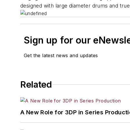
designed with large diameter drums and true l
Sign up for our eNewsl
Get the latest news and updates
Related
A New Role for 3DP in Series Product