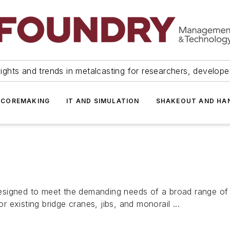
ights and trends in metalcasting for researchers, develop
 COREMAKING
IT AND SIMULATION
SHAKEOUT AND HA
igned to meet the demanding needs of a broad range of indu
or existing bridge cranes, jibs, and monorail ...