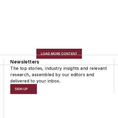
LOAD MORE CONTENT
Newsletters
The top stories, industry insights and relevant
research, assembled by our editors and
delivered to your inbox.
SIGN UP