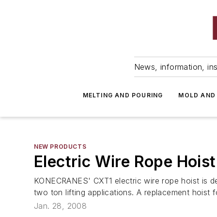
News, information, ins
MELTING AND POURING
MOLD AND
NEW PRODUCTS
Electric Wire Rope Hoist
KONECRANES' CXT1 electric wire rope hoist is des
two ton lifting applications. A replacement hoist f
Jan. 28, 2008