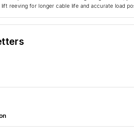
ift reeving for longer cable life and accurate load pos
etters
ion