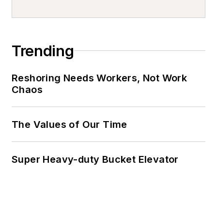
Trending
Reshoring Needs Workers, Not Work
Chaos
The Values of Our Time
Super Heavy-duty Bucket Elevator