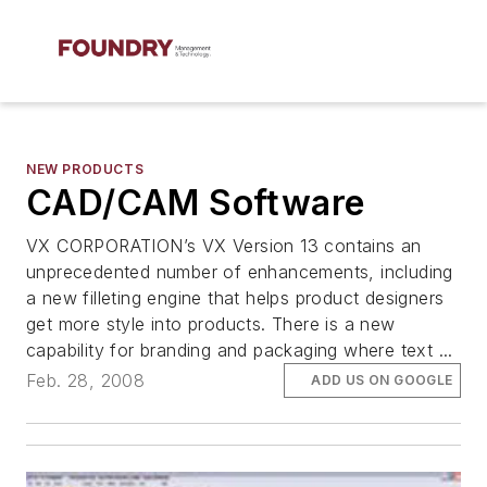
NEW PRODUCTS
CAD/CAM Software
VX CORPORATION’s VX Version 13 contains an
unprecedented number of enhancements, including
a new filleting engine that helps product designers
get more style into products. There is a new
capability for branding and packaging where text ...
Feb. 28, 2008
ADD US ON GOOGLE