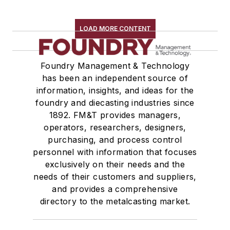
LOAD MORE CONTENT
Foundry Management & Technology
has been an independent source of
information, insights, and ideas for the
foundry and diecasting industries since
1892. FM&T provides managers,
operators, researchers, designers,
purchasing, and process control
personnel with information that focuses
exclusively on their needs and the
needs of their customers and suppliers,
and provides a comprehensive
directory to the metalcasting market.