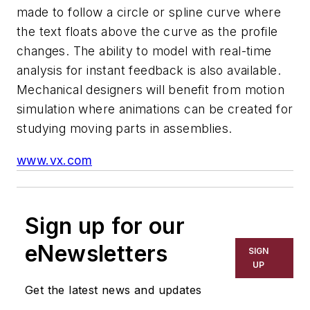
made to follow a circle or spline curve where
the text floats above the curve as the profile
changes. The ability to model with real-time
analysis for instant feedback is also available.
Mechanical designers will benefit from motion
simulation where animations can be created for
studying moving parts in assemblies.
www.vx.com
Sign up for our
eNewsletters
SIGN
UP
Get the latest news and updates