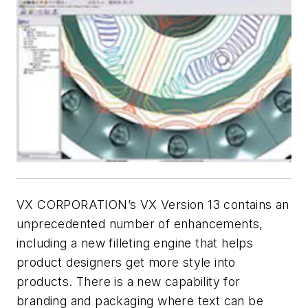
VX CORPORATION’s VX Version 13 contains an
unprecedented number of enhancements,
including a new filleting engine that helps
product designers get more style into
products. There is a new capability for
branding and packaging where text can be