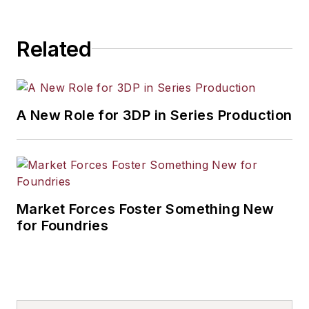
Related
A New Role for 3DP in Series Production
Market Forces Foster Something New
for Foundries