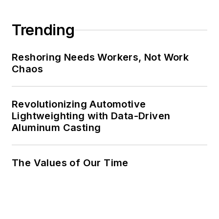
Trending
Reshoring Needs Workers, Not Work
Chaos
Revolutionizing Automotive
Lightweighting with Data-Driven
Aluminum Casting
The Values of Our Time