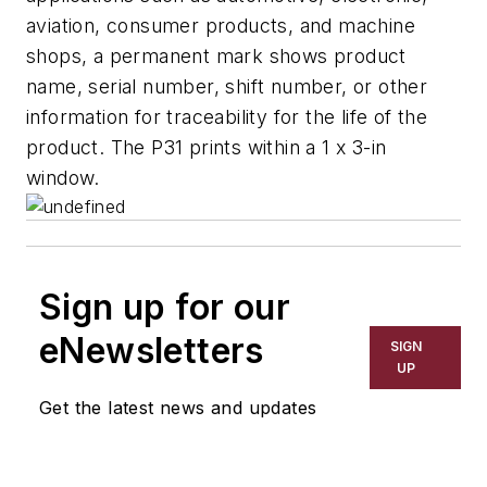
aviation, consumer products, and machine
shops, a permanent mark shows product
name, serial number, shift number, or other
information for traceability for the life of the
product. The P31 prints within a 1 x 3-in
window.
Sign up for our
eNewsletters
SIGN
UP
Get the latest news and updates