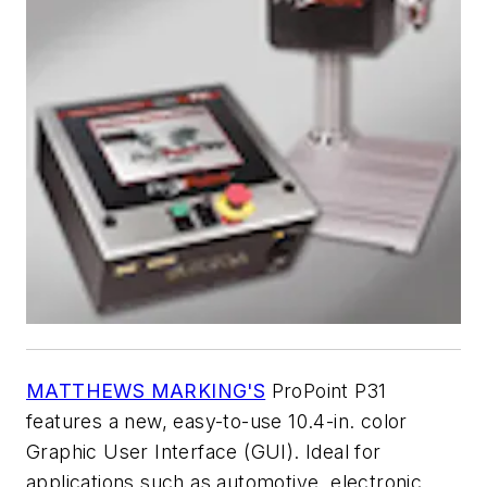
MATTHEWS MARKING'S
ProPoint P31
features a new, easy-to-use 10.4-in. color
Graphic User Interface (GUI). Ideal for
applications such as automotive, electronic,