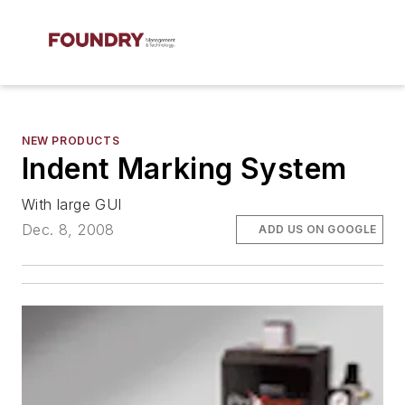
NEW PRODUCTS
Indent Marking System
With large GUI
Dec. 8, 2008
ADD US ON GOOGLE