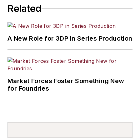
Related
A New Role for 3DP in Series Production
Market Forces Foster Something New
for Foundries