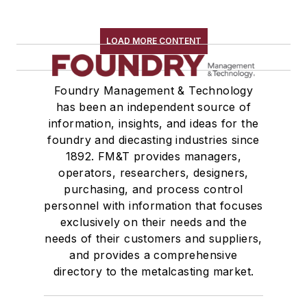
LOAD MORE CONTENT
Foundry Management & Technology
has been an independent source of
information, insights, and ideas for the
foundry and diecasting industries since
1892. FM&T provides managers,
operators, researchers, designers,
purchasing, and process control
personnel with information that focuses
exclusively on their needs and the
needs of their customers and suppliers,
and provides a comprehensive
directory to the metalcasting market.