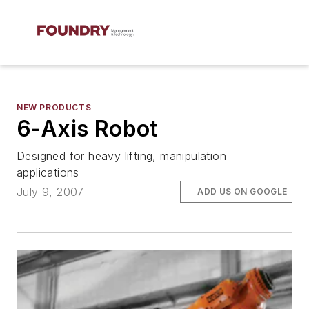
NEW PRODUCTS
6-Axis Robot
Designed for heavy lifting, manipulation
applications
July 9, 2007
ADD US ON GOOGLE