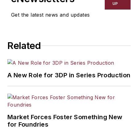
UP
Get the latest news and updates
Related
A New Role for 3DP in Series Production
Market Forces Foster Something New
for Foundries