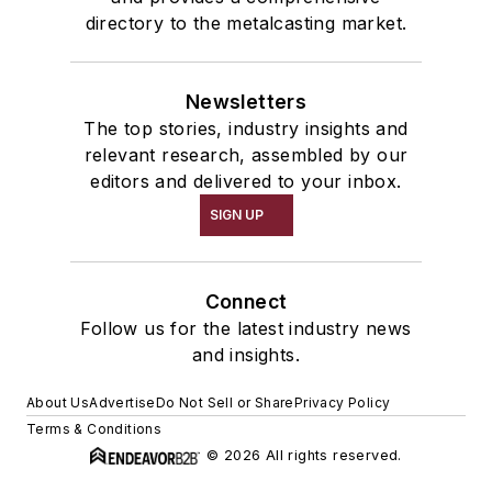
directory to the metalcasting market.
Newsletters
The top stories, industry insights and
relevant research, assembled by our
editors and delivered to your inbox.
SIGN UP
Connect
Follow us for the latest industry news
and insights.
About Us
Advertise
Do Not Sell or Share
Privacy Policy
Terms & Conditions
© 2026 All rights reserved.