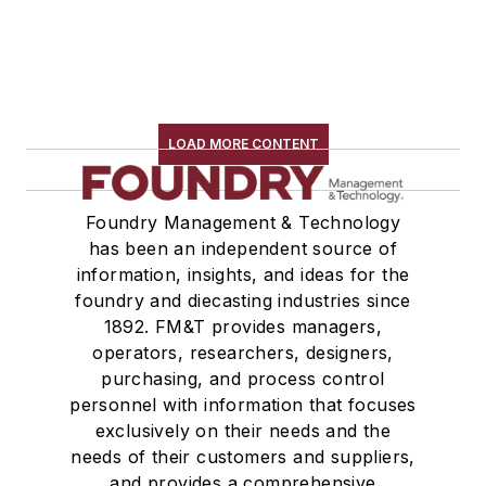
LOAD MORE CONTENT
Foundry Management & Technology
has been an independent source of
information, insights, and ideas for the
foundry and diecasting industries since
1892. FM&T provides managers,
operators, researchers, designers,
purchasing, and process control
personnel with information that focuses
exclusively on their needs and the
needs of their customers and suppliers,
and provides a comprehensive