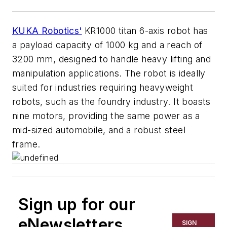
KUKA Robotics'
KR1000 titan 6-axis robot has
a payload capacity of 1000 kg and a reach of
3200 mm, designed to handle heavy lifting and
manipulation applications. The robot is ideally
suited for industries requiring heavyweight
robots, such as the foundry industry. It boasts
nine motors, providing the same power as a
mid-sized automobile, and a robust steel
frame.
Sign up for our
eNewsletters
SIGN