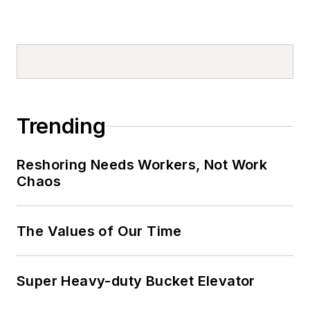
Trending
Reshoring Needs Workers, Not Work
Chaos
The Values of Our Time
Super Heavy-duty Bucket Elevator