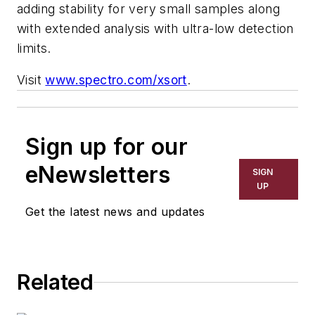
adding stability for very small samples along
with extended analysis with ultra-low detection
limits.
Visit
www.spectro.com/xsort
.
Sign up for our
eNewsletters
SIGN
UP
Get the latest news and updates
Related