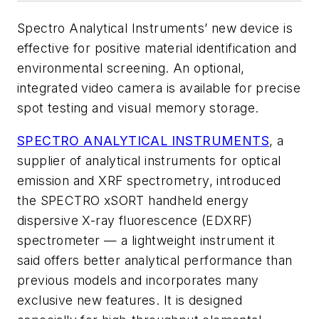
Spectro Analytical Instruments’ new device is
effective for positive material identification and
environmental screening. An optional,
integrated video camera is available for precise
spot testing and visual memory storage.
SPECTRO ANALYTICAL INSTRUMENTS
, a
supplier of analytical instruments for optical
emission and XRF spectrometry, introduced
the SPECTRO xSORT handheld energy
dispersive X-ray fluorescence (EDXRF)
spectrometer — a lightweight instrument it
said offers better analytical performance than
previous models and incorporates many
exclusive new features. It is designed