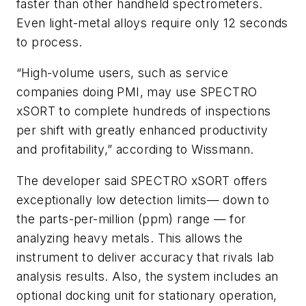
faster than other handheld spectrometers.
Even light-metal alloys require only 12 seconds
to process.
“High-volume users, such as service
companies doing PMI, may use SPECTRO
xSORT to complete hundreds of inspections
per shift with greatly enhanced productivity
and profitability,” according to Wissmann.
The developer said SPECTRO xSORT offers
exceptionally low detection limits— down to
the parts-per-million (ppm) range — for
analyzing heavy metals. This allows the
instrument to deliver accuracy that rivals lab
analysis results. Also, the system includes an
optional docking unit for stationary operation,