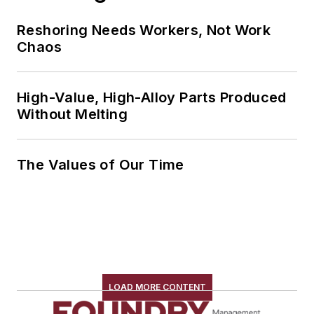
Reshoring Needs Workers, Not Work
Chaos
High-Value, High-Alloy Parts Produced
Without Melting
The Values of Our Time
LOAD MORE CONTENT