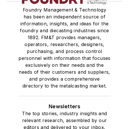
Foundry Management & Technology
has been an independent source of
information, insights, and ideas for the
foundry and diecasting industries since
1892. FM&T provides managers,
operators, researchers, designers,
purchasing, and process control
personnel with information that focuses
exclusively on their needs and the
needs of their customers and suppliers,
and provides a comprehensive
directory to the metalcasting market.
Newsletters
The top stories, industry insights and
relevant research, assembled by our
editors and delivered to your inbox.