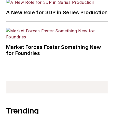
A New Role for 3DP in Series Production
Market Forces Foster Something New
for Foundries
Trending