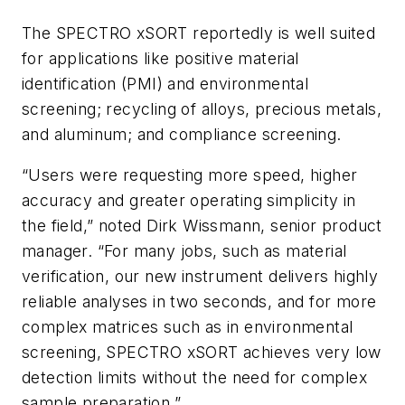
The SPECTRO xSORT reportedly is well suited
for applications like positive material
identification (PMI) and environmental
screening; recycling of alloys, precious metals,
and aluminum; and compliance screening.
“Users were requesting more speed, higher
accuracy and greater operating simplicity in
the field,” noted Dirk Wissmann, senior product
manager. “For many jobs, such as material
verification, our new instrument delivers highly
reliable analyses in two seconds, and for more
complex matrices such as in environmental
screening, SPECTRO xSORT achieves very low
detection limits without the need for complex
sample preparation.”