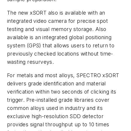
The new xSORT also is available with an
integrated video camera for precise spot
testing and visual memory storage. Also
available is an integrated global positioning
system (GPS) that allows users to return to
previously checked locations without time-
wasting resurveys.
For metals and most alloys, SPECTRO xSORT
delivers grade identification and material
verification within two seconds of clicking its
trigger. Pre-installed grade libraries cover
common alloys used in industry and its
exclusive high-resolution SDD detector
provides signal throughput up to 10 times