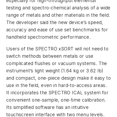
especially for high-throughput elemental
testing and spectro-chemical analysis of a wide
range of metals and other materials in the field.
The developer said the new device’s speed,
accuracy and ease of use set benchmarks for
handheld spectrometric performance.
Users of the SPECTRO xSORT will not need to
switch methods between metals or use
complicated flushes or vacuum systems. The
instrument’s light weight (1.64 kg or 3.62 lb)
and compact, one-piece design make it easy to
use in the field, even in hard-to-access areas.
It incorporates the SPECTRO ICAL system for
convenient one-sample, one-time calibration.
Its simplified software has an intuitive
touchscreen interface with two menu levels.