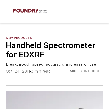
NEW PRODUCTS
Handheld Spectrometer
for EDXRF
Breakthrough speed, accuracy, and ease of use
Oct. 24, 2011
3 min read
ADD US ON GOOGLE