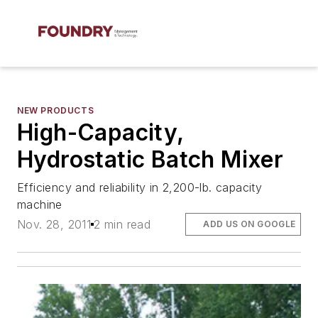
NEW PRODUCTS
High-Capacity,
Hydrostatic Batch Mixer
Efficiency and reliability in 2,200-lb. capacity
machine
Nov. 28, 2011
2 min read
ADD US ON GOOGLE