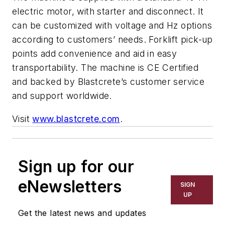
electric motor, with starter and disconnect. It
can be customized with voltage and Hz options
according to customers’ needs. Forklift pick-up
points add convenience and aid in easy
transportability. The machine is CE Certified
and backed by Blastcrete’s customer service
and support worldwide.
Visit
www.blastcrete.com
.
Sign up for our
eNewsletters
SIGN
UP
Get the latest news and updates