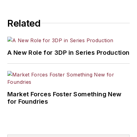
Related
A New Role for 3DP in Series Production
Market Forces Foster Something New
for Foundries