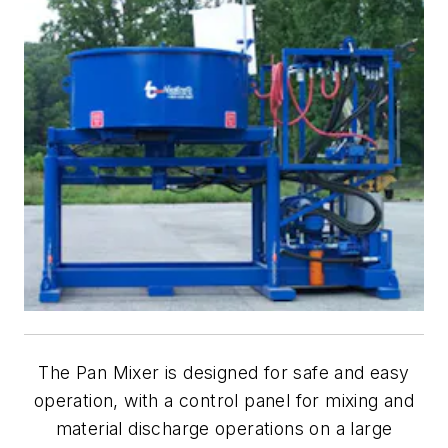
The Pan Mixer is designed for safe and easy
operation, with a control panel for mixing and
material discharge operations on a large