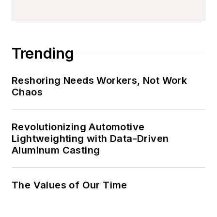
Trending
Reshoring Needs Workers, Not Work
Chaos
Revolutionizing Automotive
Lightweighting with Data-Driven
Aluminum Casting
The Values of Our Time