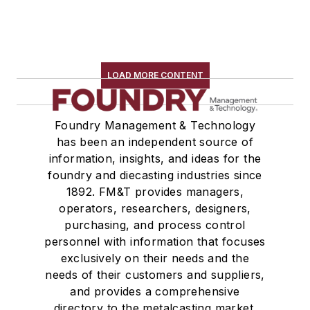
LOAD MORE CONTENT
Foundry Management & Technology
has been an independent source of
information, insights, and ideas for the
foundry and diecasting industries since
1892. FM&T provides managers,
operators, researchers, designers,
purchasing, and process control
personnel with information that focuses
exclusively on their needs and the
needs of their customers and suppliers,
and provides a comprehensive
directory to the metalcasting market.