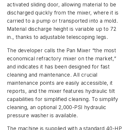
activated sliding door, allowing material to be
discharged quickly from the mixer, where it is
carried to a pump or transported into a mold.
Material discharge height is variable up to 72
in., thanks to adjustable telescoping legs.
The developer calls the Pan Mixer “the most
economical refractory mixer on the market,”
and indicates it has been designed for fast
cleaning and maintenance. All crucial
maintenance points are easily accessible, it
reports, and the mixer features hydraulic tilt
capabilities for simplified cleaning. To simplify
cleaning, an optional 2,000-PSI hydraulic
pressure washer is available.
The machine is supplied with a standard 40-HP