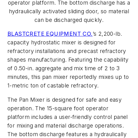
operator platform. The bottom discharge has a
hydraulically activated sliding door, so material
can be discharged quickly.
BLASTCRETE EQUIPMENT CO.
’s 2,200-lb.
capacity hydrostatic mixer is designed for
refractory installations and precast refractory
shapes manufacturing. Featuring the capability
of 0.50-in. aggregate and mix time of 2 to 3
minutes, this pan mixer reportedly mixes up to
1-metric ton of castable refractory.
The Pan Mixer is designed for safe and easy
operation. The 15-square foot operator
platform includes a user-friendly control panel
for mixing and material discharge operations.
The bottom discharge features a hydraulically