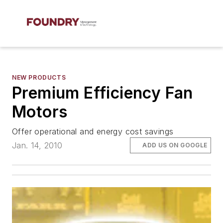
NEW PRODUCTS
Premium Efficiency Fan
Motors
Offer operational and energy cost savings
Jan. 14, 2010
ADD US ON GOOGLE