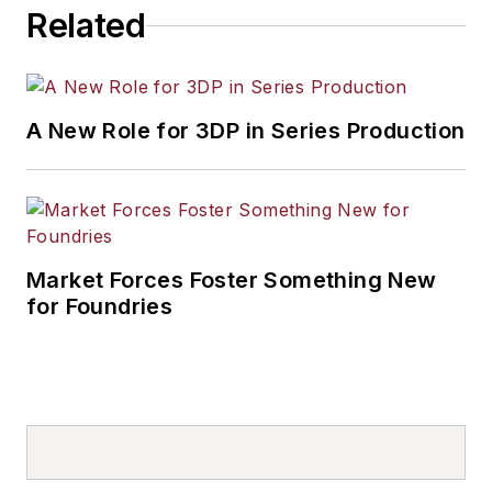
Related
A New Role for 3DP in Series Production
Market Forces Foster Something New
for Foundries