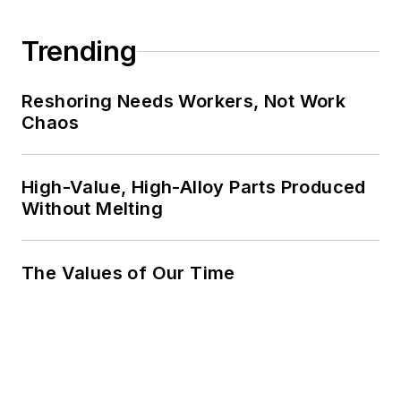
Trending
Reshoring Needs Workers, Not Work
Chaos
High-Value, High-Alloy Parts Produced
Without Melting
The Values of Our Time