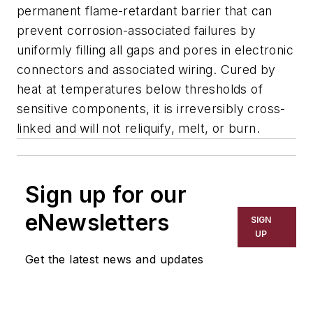
permanent flame-retardant barrier that can
prevent corrosion-associated failures by
uniformly filling all gaps and pores in electronic
connectors and associated wiring. Cured by
heat at temperatures below thresholds of
sensitive components, it is irreversibly cross-
linked and will not reliquify, melt, or burn.
Sign up for our
eNewsletters
SIGN
UP
Get the latest news and updates