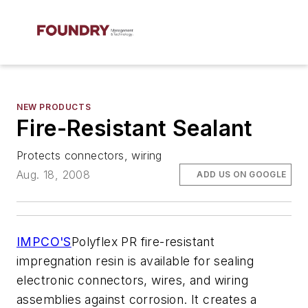
NEW PRODUCTS
Fire-Resistant Sealant
Protects connectors, wiring
Aug. 18, 2008
ADD US ON GOOGLE
IMPCO'S
Polyflex PR fire-resistant
impregnation resin is available for sealing
electronic connectors, wires, and wiring
assemblies against corrosion. It creates a