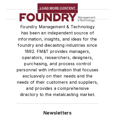
LOAD MORE CONTENT
Foundry Management & Technology
has been an independent source of
information, insights, and ideas for the
foundry and diecasting industries since
1892. FM&T provides managers,
operators, researchers, designers,
purchasing, and process control
personnel with information that focuses
exclusively on their needs and the
needs of their customers and suppliers,
and provides a comprehensive
directory to the metalcasting market.
Newsletters