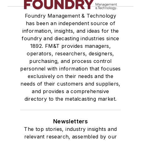
Foundry Management & Technology
has been an independent source of
information, insights, and ideas for the
foundry and diecasting industries since
1892. FM&T provides managers,
operators, researchers, designers,
purchasing, and process control
personnel with information that focuses
exclusively on their needs and the
needs of their customers and suppliers,
and provides a comprehensive
directory to the metalcasting market.
Newsletters
The top stories, industry insights and
relevant research, assembled by our