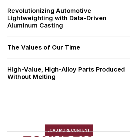
Revolutionizing Automotive
Lightweighting with Data-Driven
Aluminum Casting
The Values of Our Time
High-Value, High-Alloy Parts Produced
Without Melting
LOAD MORE CONTENT