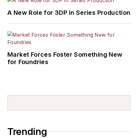
A New Role for 3DP in Series Production
Market Forces Foster Something New
for Foundries
Trending