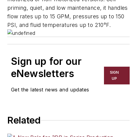
priming, quiet, and low maintenance, it handles
flow rates up to 15 GPM, pressures up to 150
PSI, and fluid temperatures up to 210°F.
Sign up for our
eNewsletters
SIGN
UP
Get the latest news and updates
Related