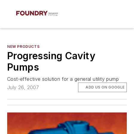
NEW PRODUCTS
Progressing Cavity
Pumps
Cost-effective solution for a general utility pump
July 26, 2007
ADD US ON GOOGLE