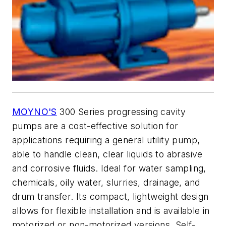
MOYNO'S
300 Series progressing cavity
pumps are a cost-effective solution for
applications requiring a general utility pump,
able to handle clean, clear liquids to abrasive
and corrosive fluids. Ideal for water sampling,
chemicals, oily water, slurries, drainage, and
drum transfer. Its compact, lightweight design
allows for flexible installation and is available in
motorized or non-motorized versions. Self-