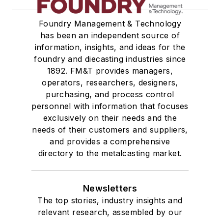
Foundry Management & Technology
has been an independent source of
information, insights, and ideas for the
foundry and diecasting industries since
1892. FM&T provides managers,
operators, researchers, designers,
purchasing, and process control
personnel with information that focuses
exclusively on their needs and the
needs of their customers and suppliers,
and provides a comprehensive
directory to the metalcasting market.
Newsletters
The top stories, industry insights and
relevant research, assembled by our