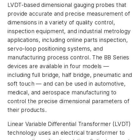
LVDT-based dimensional gauging probes that
provide accurate and precise measurement of
dimensions in a variety of quality control,
inspection equipment, and industrial metrology
applications, including online parts inspection,
servo-loop positioning systems, and
manufacturing process control. The BB Series
devices are available in four models —
including full bridge, half bridge, pneumatic and
soft touch — and can be used in automotive,
medical, and aerospace manufacturing to
control the precise dimensional parameters of
their products.
Linear Variable Differential Transformer (LVDT)
technology uses an electrical transformer to