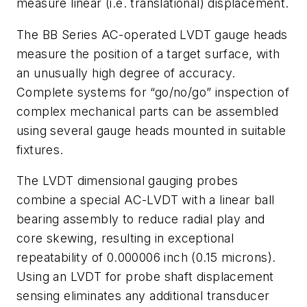
measure linear (i.e. translational) displacement.
The BB Series AC-operated LVDT gauge heads
measure the position of a target surface, with
an unusually high degree of accuracy.
Complete systems for “go/no/go” inspection of
complex mechanical parts can be assembled
using several gauge heads mounted in suitable
fixtures.
The LVDT dimensional gauging probes
combine a special AC-LVDT with a linear ball
bearing assembly to reduce radial play and
core skewing, resulting in exceptional
repeatability of 0.000006 inch (0.15 microns).
Using an LVDT for probe shaft displacement
sensing eliminates any additional transducer