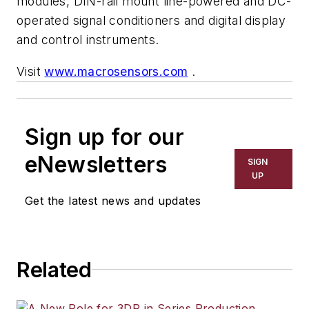
modules, DIN-rail mount line-powered and DC-
operated signal conditioners and digital display
and control instruments.
Visit
www.macrosensors.com
.
Sign up for our
eNewsletters
SIGN
UP
Get the latest news and updates
Related