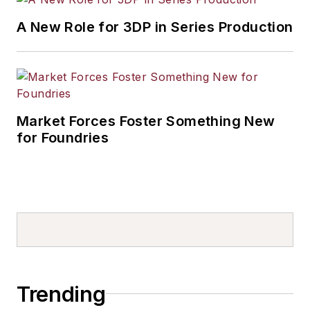
A New Role for 3DP in Series Production
Market Forces Foster Something New
for Foundries
Trending