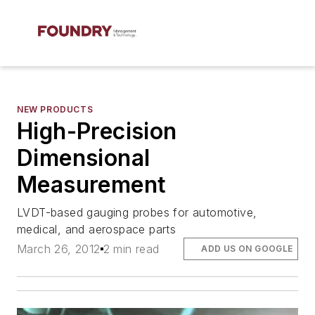
NEW PRODUCTS
High-Precision
Dimensional
Measurement
LVDT-based gauging probes for automotive,
medical, and aerospace parts
March 26, 2012
2 min read
ADD US ON GOOGLE