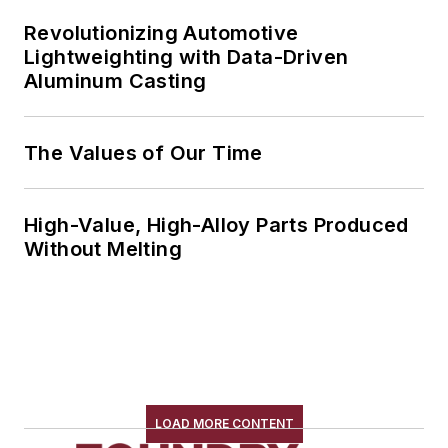
Revolutionizing Automotive
Lightweighting with Data-Driven
Aluminum Casting
The Values of Our Time
High-Value, High-Alloy Parts Produced
Without Melting
LOAD MORE CONTENT