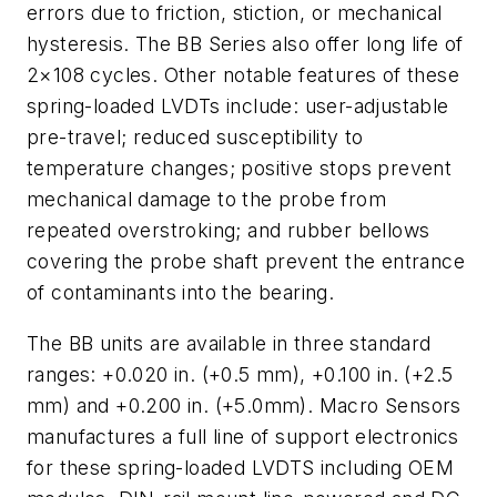
errors due to friction, stiction, or mechanical
hysteresis. The BB Series also offer long life of
2×108 cycles. Other notable features of these
spring-loaded LVDTs include: user-adjustable
pre-travel; reduced susceptibility to
temperature changes; positive stops prevent
mechanical damage to the probe from
repeated overstroking; and rubber bellows
covering the probe shaft prevent the entrance
of contaminants into the bearing.
The BB units are available in three standard
ranges: +0.020 in. (+0.5 mm), +0.100 in. (+2.5
mm) and +0.200 in. (+5.0mm). Macro Sensors
manufactures a full line of support electronics
for these spring-loaded LVDTS including OEM