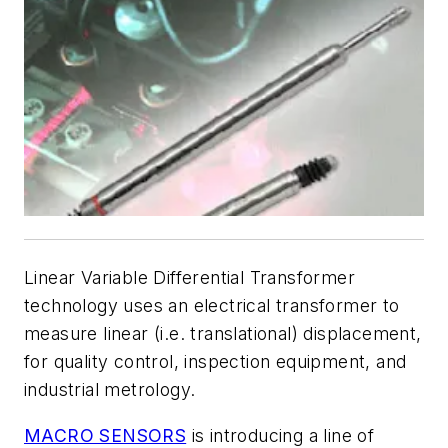
Linear Variable Differential Transformer
technology uses an electrical transformer to
measure linear (i.e. translational) displacement,
for quality control, inspection equipment, and
industrial metrology.
MACRO SENSORS
is introducing a line of