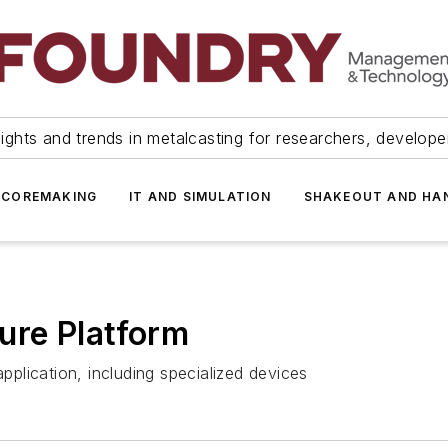
ights and trends in metalcasting for researchers, develop
 COREMAKING
IT AND SIMULATION
SHAKEOUT AND HA
ure Platform
application, including specialized devices