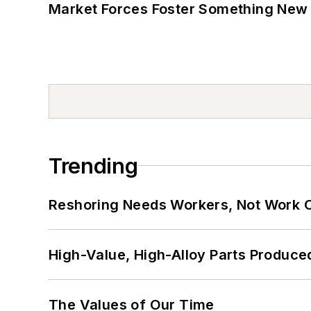
Market Forces Foster Something New 
Trending
Reshoring Needs Workers, Not Work 
High-Value, High-Alloy Parts Produce
The Values of Our Time