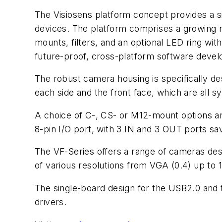
The Visiosens platform concept provides a sin
devices. The platform comprises a growing 
mounts, filters, and an optional LED ring with
future-proof, cross-platform software devel
The robust camera housing is specifically des
each side and the front face, which are all sy
A choice of C-, CS- or M12-mount options are
8-pin I/O port, with 3 IN and 3 OUT ports 
The VF-Series offers a range of cameras des
of various resolutions from VGA (0.4) up to 
The single-board design for the USB2.0 and
drivers.