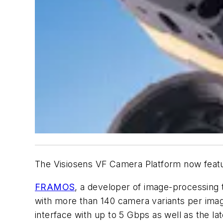
The Visiosens VF Camera Platform now feat
FRAMOS
, a developer of image-processing 
with more than 140 camera variants per imag
interface with up to 5 Gbps as well as the