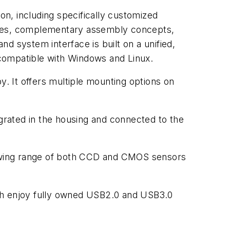
on, including specifically customized
faces, complementary assembly concepts,
nd system interface is built on a unified,
compatible with Windows and Linux.
y. It offers multiple mounting options on
egrated in the housing and connected to the
growing range of both CCD and CMOS sensors
oth enjoy fully owned USB2.0 and USB3.0