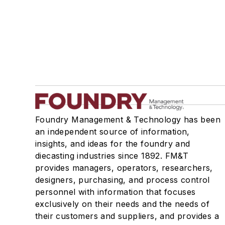
Foundry Management & Technology has been
an independent source of information,
insights, and ideas for the foundry and
diecasting industries since 1892. FM&T
provides managers, operators, researchers,
designers, purchasing, and process control
personnel with information that focuses
exclusively on their needs and the needs of
their customers and suppliers, and provides a