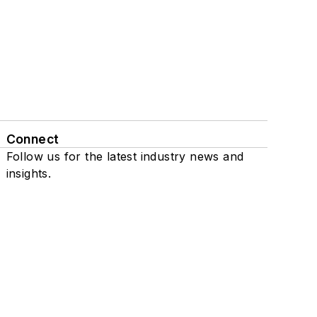
Connect
Follow us for the latest industry news and
insights.