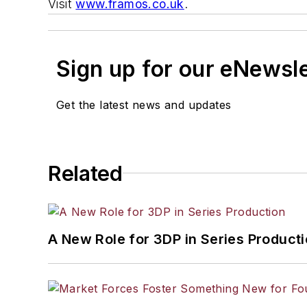
Visit
www.framos.co.uk
.
Sign up for our eNewsl
Get the latest news and updates
Related
A New Role for 3DP in Series Product