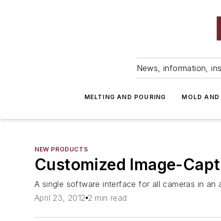
News, information, ins
MELTING AND POURING
MOLD AND
NEW PRODUCTS
Customized Image-Capt
A single software interface for all cameras in an 
April 23, 2012
2 min read