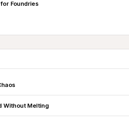
for Foundries
Chaos
d Without Melting