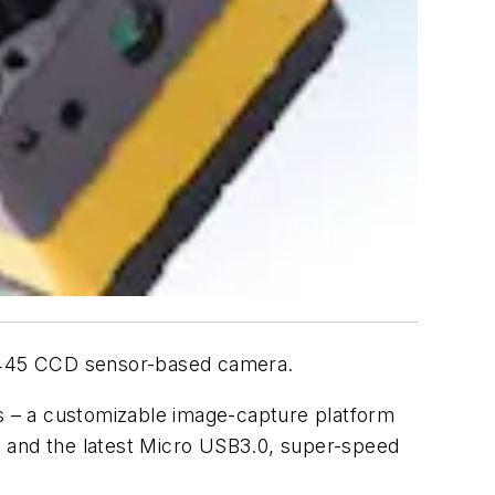
X445 CCD sensor-based camera.
es – a customizable image-capture platform
0 and the latest Micro USB3.0, super-speed