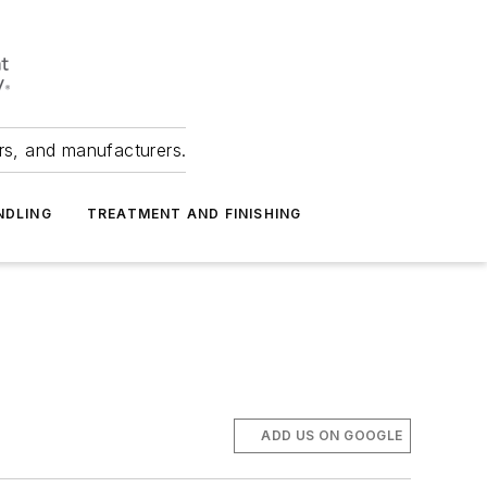
ers, and manufacturers.
NDLING
TREATMENT AND FINISHING
ADD US ON GOOGLE