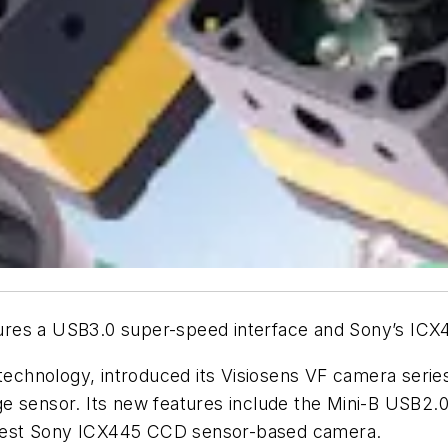
ures a USB3.0 super-speed interface and Sony’s IC
technology, introduced its Visiosens VF camera seri
e sensor. Its new features include the Mini-B USB2.
 latest Sony ICX445 CCD sensor-based camera.