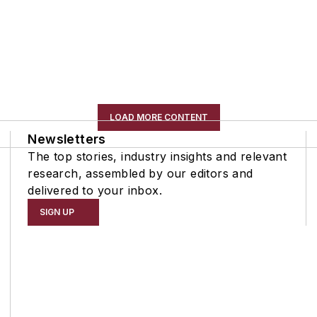
LOAD MORE CONTENT
Newsletters
The top stories, industry insights and relevant
research, assembled by our editors and
delivered to your inbox.
SIGN UP