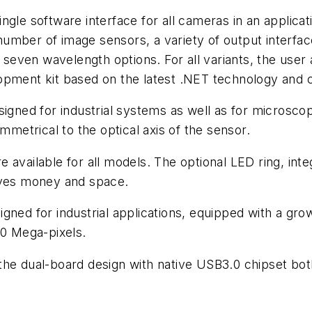
gle software interface for all cameras in an applicati
number of image sensors, a variety of output inter
 seven wavelength options. For all variants, the user a
opment kit based on the latest .NET technology and 
igned for industrial systems as well as for microscop
mmetrical to the optical axis of the sensor.
 available for all models. The optional LED ring, int
saves money and space.
igned for industrial applications, equipped with a 
10 Mega-pixels.
 the dual-board design with native USB3.0 chipset b