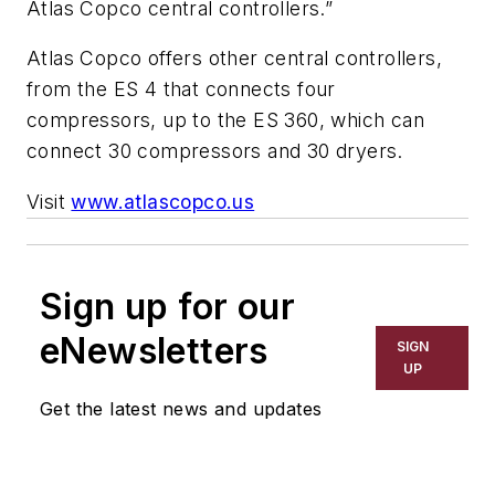
Atlas Copco central controllers.”
Atlas Copco offers other central controllers,
from the ES 4 that connects four
compressors, up to the ES 360, which can
connect 30 compressors and 30 dryers.
Visit
www.atlascopco.us
Sign up for our
eNewsletters
SIGN
UP
Get the latest news and updates