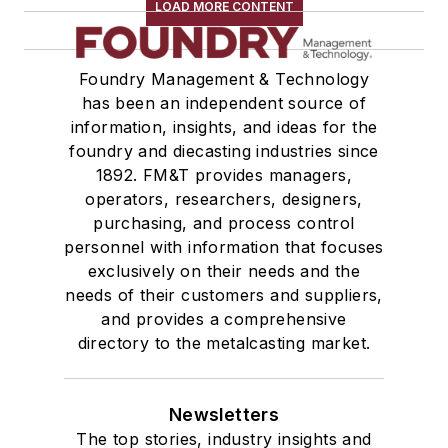
LOAD MORE CONTENT
Foundry Management & Technology
has been an independent source of
information, insights, and ideas for the
foundry and diecasting industries since
1892. FM&T provides managers,
operators, researchers, designers,
purchasing, and process control
personnel with information that focuses
exclusively on their needs and the
needs of their customers and suppliers,
and provides a comprehensive
directory to the metalcasting market.
Newsletters
The top stories, industry insights and