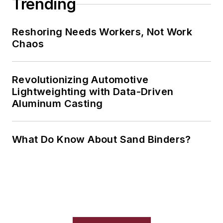
Trending
Reshoring Needs Workers, Not Work
Chaos
Revolutionizing Automotive
Lightweighting with Data-Driven
Aluminum Casting
What Do Know About Sand Binders?