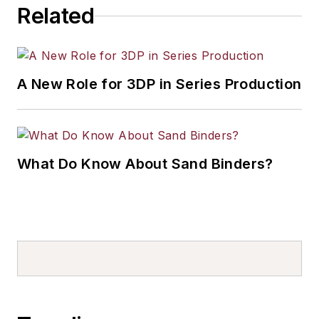
Related
A New Role for 3DP in Series Production
What Do Know About Sand Binders?