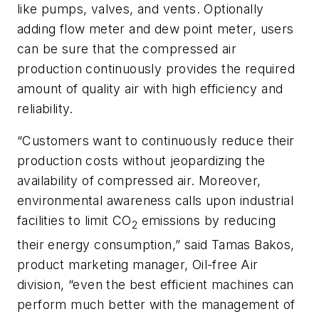
like pumps, valves, and vents. Optionally
adding flow meter and dew point meter, users
can be sure that the compressed air
production continuously provides the required
amount of quality air with high efficiency and
reliability.
“Customers want to continuously reduce their
production costs without jeopardizing the
availability of compressed air. Moreover,
environmental awareness calls upon industrial
facilities to limit CO
emissions by reducing
2
their energy consumption,” said Tamas Bakos,
product marketing manager, Oil-free Air
division, “even the best efficient machines can
perform much better with the management of