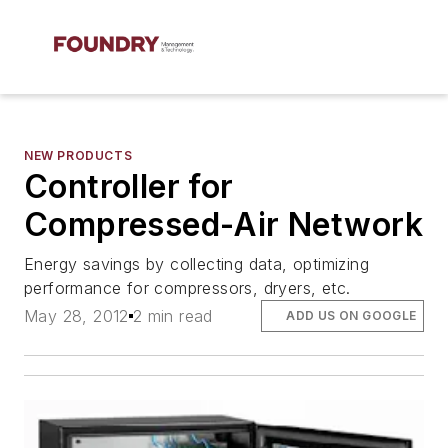
NEW PRODUCTS
Controller for
Compressed-Air Network
Energy savings by collecting data, optimizing
performance for compressors, dryers, etc.
May 28, 2012
2 min read
ADD US ON GOOGLE