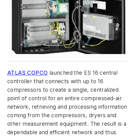
ATLAS COPCO
launched the ES 16 central
controller that connects with up to 16
compressors to create a single, centralized
point of control for an entire compressed-air
network, retrieving and processing information
coming from the compressors, dryers and
other measurement equipment. The result is a
dependable and efficient network and thus