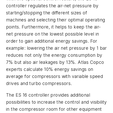
controller regulates the air-net pressure by
starting/stopping the different sizes of
machines and selecting their optimal operating
points. Furthermore, it helps to keep the air-
net pressure on the lowest possible level in
order to gain additional energy savings. For
example: lowering the air net pressure by 1 bar
reduces not only the energy consumption by
7% but also air leakages by 13%. Atlas Copco
experts calculate 10% energy savings on
average for compressors with variable speed
drives and turbo compressors.
The ES 16 controller provides additional
possibilities to increase the control and visibility
in the compressor room for other equipment