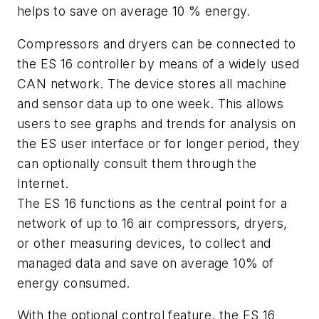
helps to save on average 10 % energy.
Compressors and dryers can be connected to
the ES 16 controller by means of a widely used
CAN network. The device stores all machine
and sensor data up to one week. This allows
users to see graphs and trends for analysis on
the ES user interface or for longer period, they
can optionally consult them through the
Internet.
The ES 16 functions as the central point for a
network of up to 16 air compressors, dryers,
or other measuring devices, to collect and
managed data and save on average 10% of
energy consumed.
With the optional control feature, the ES 16