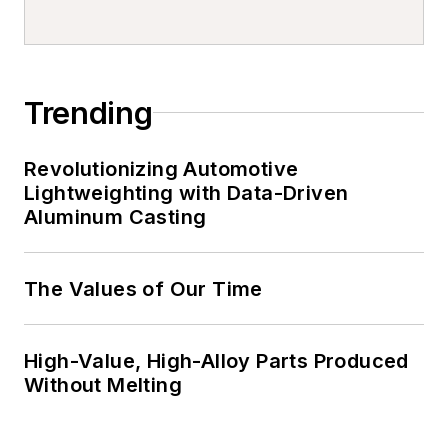
Trending
Revolutionizing Automotive
Lightweighting with Data-Driven
Aluminum Casting
The Values of Our Time
High-Value, High-Alloy Parts Produced
Without Melting