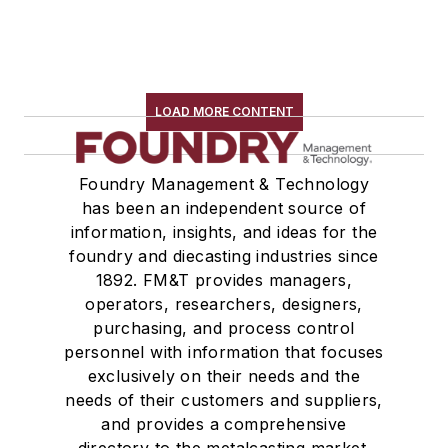
LOAD MORE CONTENT
Foundry Management & Technology
has been an independent source of
information, insights, and ideas for the
foundry and diecasting industries since
1892. FM&T provides managers,
operators, researchers, designers,
purchasing, and process control
personnel with information that focuses
exclusively on their needs and the
needs of their customers and suppliers,
and provides a comprehensive
directory to the metalcasting market.