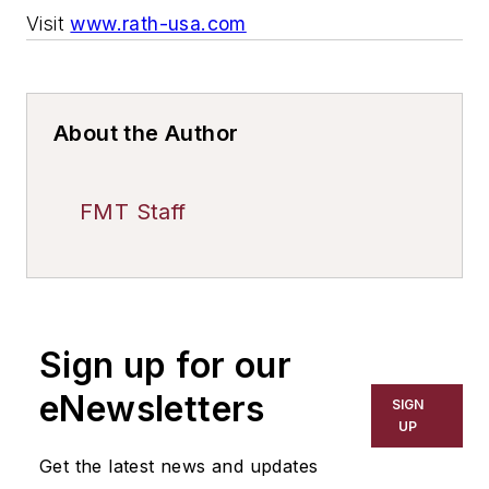
Visit
www.rath-usa.com
About the Author
FMT Staff
Sign up for our
eNewsletters
SIGN
UP
Get the latest news and updates