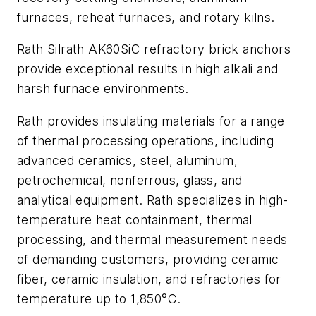
furnaces, reheat furnaces, and rotary kilns.
Rath Silrath AK60SiC refractory brick anchors
provide exceptional results in high alkali and
harsh furnace environments.
Rath provides insulating materials for a range
of thermal processing operations, including
advanced ceramics, steel, aluminum,
petrochemical, nonferrous, glass, and
analytical equipment. Rath specializes in high-
temperature heat containment, thermal
processing, and thermal measurement needs
of demanding customers, providing ceramic
fiber, ceramic insulation, and refractories for
temperature up to 1,850°C.