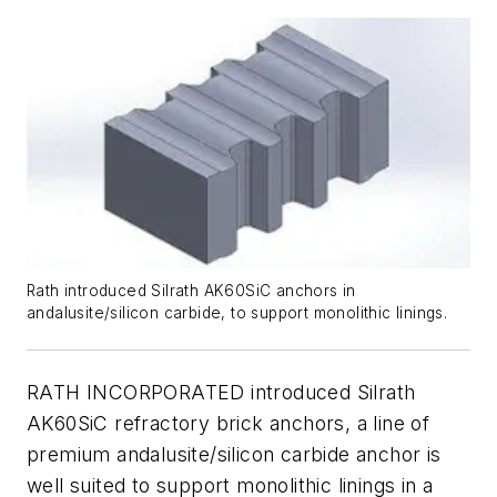
Rath introduced Silrath AK60SiC anchors in
andalusite/silicon carbide, to support monolithic linings.
RATH INCORPORATED introduced Silrath
AK60SiC refractory brick anchors, a line of
premium andalusite/silicon carbide anchor is
well suited to support monolithic linings in a