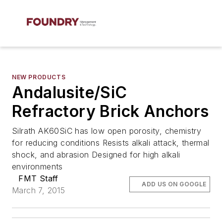
NEW PRODUCTS
Andalusite/SiC
Refractory Brick Anchors
Silrath AK60SiC has low open porosity, chemistry
for reducing conditions Resists alkali attack, thermal
shock, and abrasion Designed for high alkali
environments
FMT Staff
ADD US ON GOOGLE
March 7, 2015