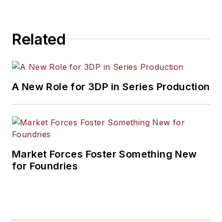
Related
A New Role for 3DP in Series Production
Market Forces Foster Something New
for Foundries