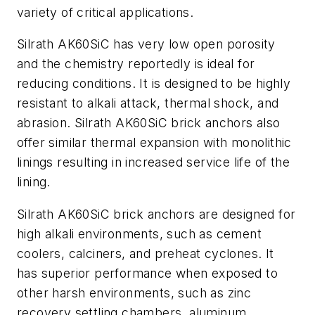
variety of critical applications.
Silrath AK60SiC has very low open porosity
and the chemistry reportedly is ideal for
reducing conditions. It is designed to be highly
resistant to alkali attack, thermal shock, and
abrasion. Silrath AK60SiC brick anchors also
offer similar thermal expansion with monolithic
linings resulting in increased service life of the
lining.
Silrath AK60SiC brick anchors are designed for
high alkali environments, such as cement
coolers, calciners, and preheat cyclones. It
has superior performance when exposed to
other harsh environments, such as zinc
recovery settling chambers, aluminum