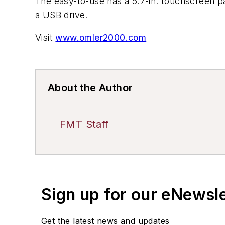
The easy-to-use has a 5.7-in. touchscreen pan
a USB drive.
Visit
www.omler2000.com
About the Author
FMT Staff
Sign up for our eNewsl
Get the latest news and updates