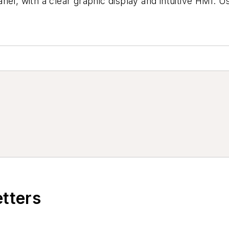
el, with a clear graphic display and intuitive HMI. U
etters