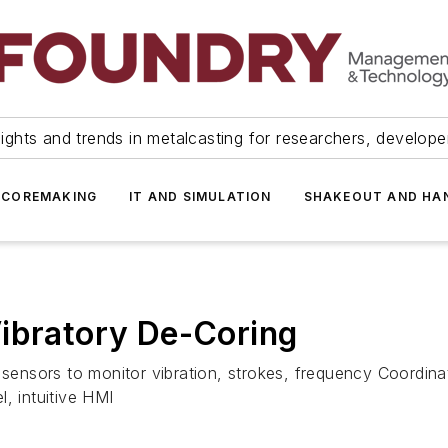
ights and trends in metalcasting for researchers, develop
 COREMAKING
IT AND SIMULATION
SHAKEOUT AND HA
Vibratory De-Coring
l sensors to monitor vibration, strokes, frequency Coordi
, intuitive HMI