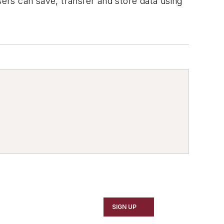
sers can save, transfer and store data using
SIGN UP