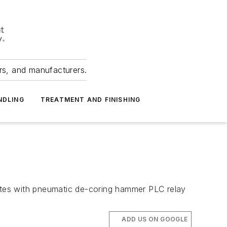
ers, and manufacturers.
NDLING
TREATMENT AND FINISHING
nates with pneumatic de-coring hammer PLC relay
ADD US ON GOOGLE