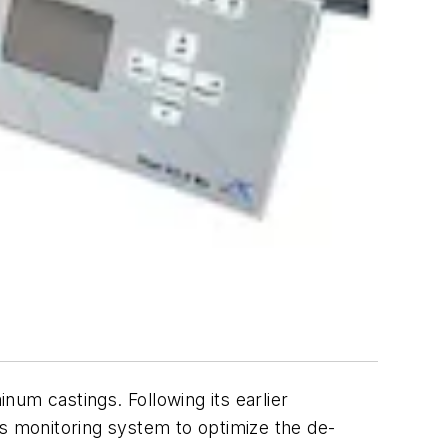
um castings. Following its earlier
 monitoring system to optimize the de-