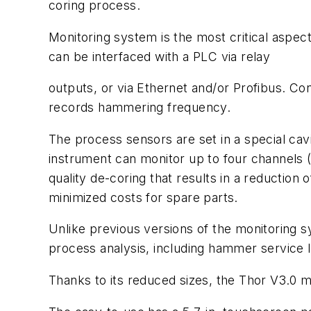
coring process.
Monitoring system is the most critical aspe
can be interfaced with a PLC via relay
outputs, or via Ethernet and/or Profibus. Co
records hammering frequency.
The process sensors are set in a special cav
instrument can monitor up to four channels (
quality de-coring that results in a reductio
minimized costs for spare parts.
Unlike previous versions of the monitoring s
process analysis, including hammer service l
Thanks to its reduced sizes, the Thor V3.0 mo