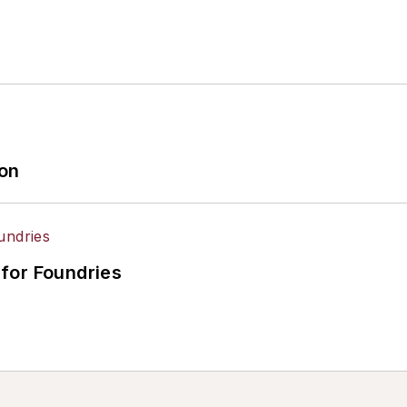
ion
for Foundries