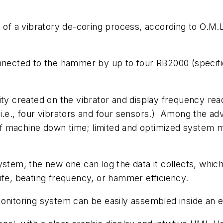
ct of a vibratory de-coring process, according to O.
nnected to the hammer by up to four RB2000 (specific
ity created on the vibrator and display frequency re
i.e., four vibrators and four sensors.) Among the adva
n of machine down time; limited and optimized system 
ystem, the new one can log the data it collects, which
ife, beating frequency, or hammer efficiency.
nitoring system can be easily assembled inside an ele