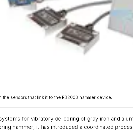
 the sensors that link it to the RB2000 hammer device.
stems for vibratory de-coring of gray iron and alumin
ing hammer, it has introduced a coordinated process