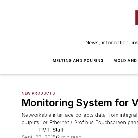
News, information, ins
MELTING AND POURING
MOLD AND
NEW PRODUCTS
Monitoring System for 
Networkable interface collects data from integra
outputs, or Ethernet / Profibus Touchscreen panel
FMT Staff
Sept. 22, 2015
2 min read