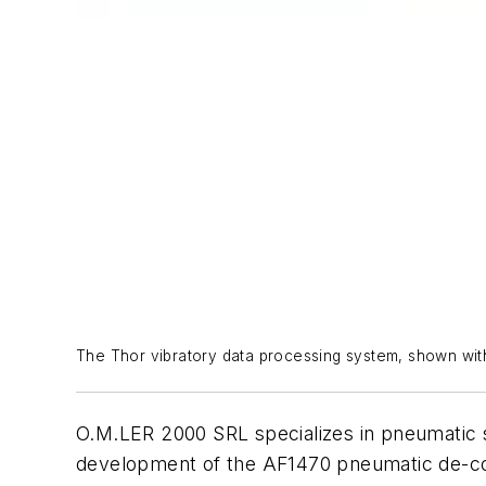
The Thor vibratory data processing system, shown with
O.M.LER 2000 SRL specializes in pneumatic sy
development of the AF1470 pneumatic de-cor