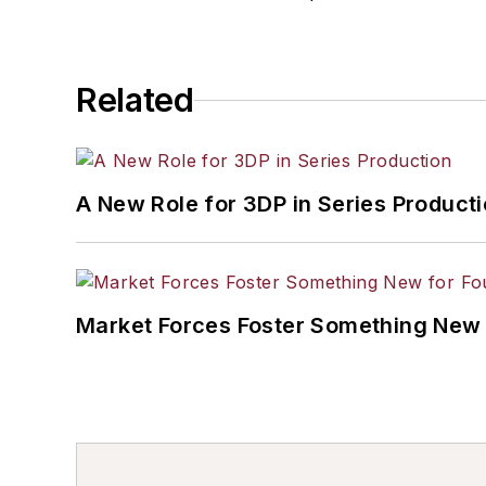
Related
A New Role for 3DP in Series Product
Market Forces Foster Something New 