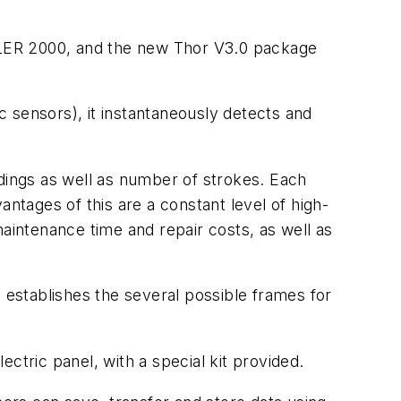
M.LER 2000, and the new Thor V3.0 package
 sensors), it instantaneously detects and
adings as well as number of strokes. Each
ntages of this are a constant level of high-
maintenance time and repair costs, as well as
 establishes the several possible frames for
ctric panel, with a special kit provided.