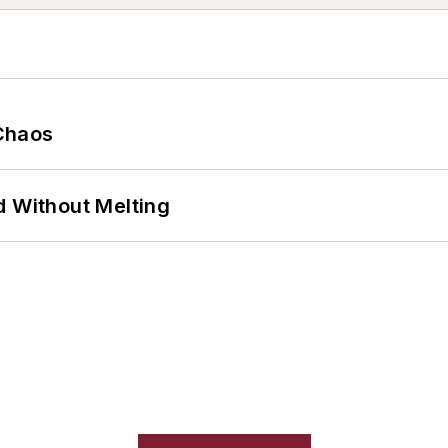
Chaos
d Without Melting