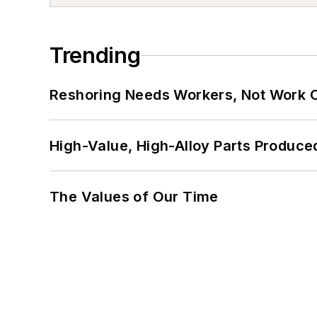
Trending
Reshoring Needs Workers, Not Work 
High-Value, High-Alloy Parts Produce
The Values of Our Time