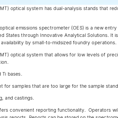
MT) optical system has dual-analysis stands that redu
tical emissions spectrometer (OES) is a new entry 
ed States through Innovative Analytical Solutions. It i
 availability by small-to-midsized foundry operations.
MT) optical system that allows for low levels of precis
ion.
d Ti bases.
 for samples that are too large for the sample stand
g, and castings.
ers convenient reporting functionality. Operators wil
lysis reports. Reports can be stored on the spectrom