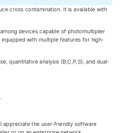
ce cross contamination. It is available with
among devices capable of photomultiplier
s equipped with multiple features for high-
e, quantitative analysis (B,C,P,S), and dual-
.
l appreciate the user-friendly software
eter or on an enterprise network.