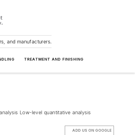
ers, and manufacturers.
NDLING
TREATMENT AND FINISHING
analysis Low-level quantitative analysis
ADD US ON GOOGLE