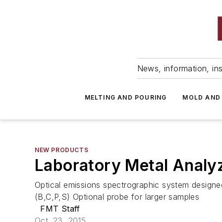
News, information, ins
MELTING AND POURING
MOLD AND
NEW PRODUCTS
Laboratory Metal Analy
Optical emissions spectrographic system designed
(B,C,P,S) Optional probe for larger samples
FMT Staff
Oct. 23, 2015