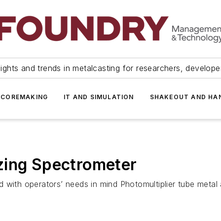
ights and trends in metalcasting for researchers, develop
 COREMAKING
IT AND SIMULATION
SHAKEOUT AND HA
zing Spectrometer
 with operators’ needs in mind Photomultiplier tube metal 