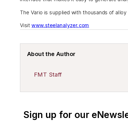
The Vario is supplied with thousands of allo
Visit
www.steelanalyzer.com
About the Author
FMT Staff
Sign up for our eNewsl