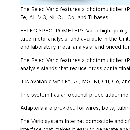
The Belec Vario features a photomultiplier (P
Fe, Al, MG, Ni, Cu, Co, and Ti bases.
BELEC SPECTROMETER’s Vario high-quality op
tube metal analysis, and available in the Unit
end laboratory metal analysis, and priced for
The Belec Vario features a photomultiplier (P
analysis stands that reduce cross contaminat
It is available with Fe, Al, MG, Ni, Cu, Co, an
The system has an optional probe attachment
Adapters are provided for wires, bolts, tubin
The Vario system Internet compatible and off
interface that makes it easy to generate ana