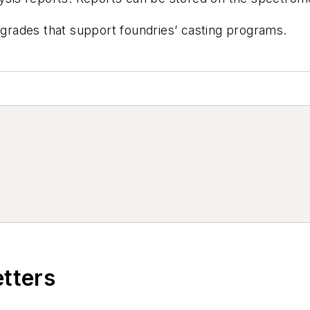
y grades that support foundries’ casting programs.
etters