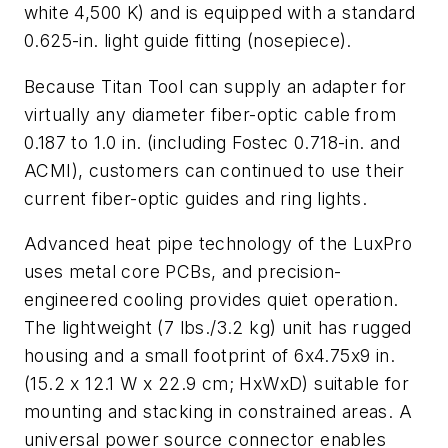
white 4,500 K) and is equipped with a standard
0.625-in. light guide fitting (nosepiece).
Because Titan Tool can supply an adapter for
virtually any diameter fiber-optic cable from
0.187 to 1.0 in. (including Fostec 0.718-in. and
ACMI), customers can continued to use their
current fiber-optic guides and ring lights.
Advanced heat pipe technology of the LuxPro
uses metal core PCBs, and precision-
engineered cooling provides quiet operation.
The lightweight (7 lbs./3.2 kg) unit has rugged
housing and a small footprint of 6x4.75x9 in.
(15.2 x 12.1 W x 22.9 cm; HxWxD) suitable for
mounting and stacking in constrained areas. A
universal power source connector enables