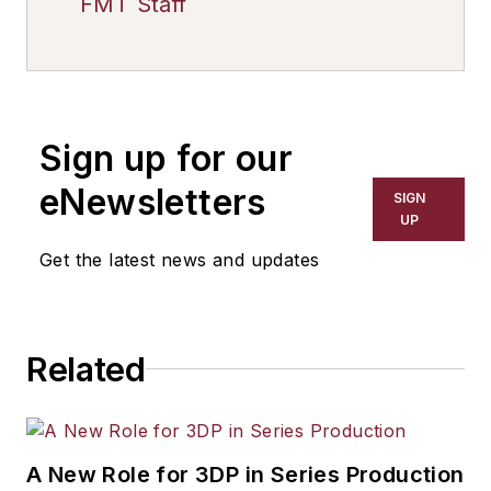
FMT Staff
Sign up for our
eNewsletters
SIGN
UP
Get the latest news and updates
Related
A New Role for 3DP in Series Production