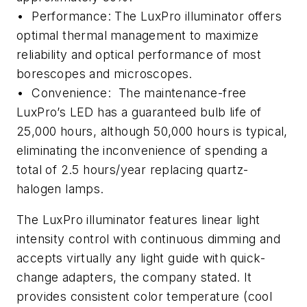
• Performance: The LuxPro illuminator offers
optimal thermal management to maximize
reliability and optical performance of most
borescopes and microscopes.
• Convenience: The maintenance-free
LuxPro’s LED has a guaranteed bulb life of
25,000 hours, although 50,000 hours is typical,
eliminating the inconvenience of spending a
total of 2.5 hours/year replacing quartz-
halogen lamps.
The LuxPro illuminator features linear light
intensity control with continuous dimming and
accepts virtually any light guide with quick-
change adapters, the company stated. It
provides consistent color temperature (cool