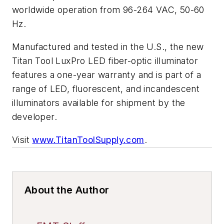
worldwide operation from 96-264 VAC, 50-60
Hz.
Manufactured and tested in the U.S., the new
Titan Tool LuxPro LED fiber-optic illuminator
features a one-year warranty and is part of a
range of LED, fluorescent, and incandescent
illuminators available for shipment by the
developer.
Visit
www.TitanToolSupply.com
.
About the Author