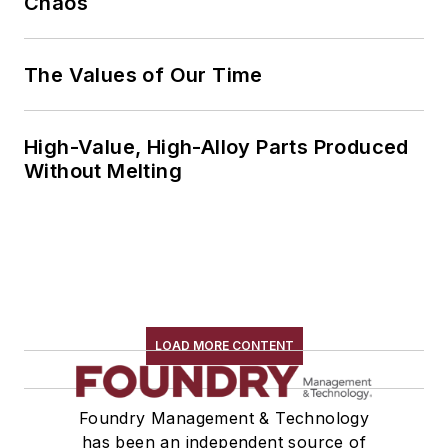
Chaos
The Values of Our Time
High-Value, High-Alloy Parts Produced
Without Melting
LOAD MORE CONTENT
Foundry Management & Technology
has been an independent source of