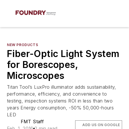
NEW PRODUCTS
Fiber-Optic Light System
for Borescopes,
Microscopes
Titan Tool’s LuxPro illuminator adds sustainability,
performance, efficiency, and convenience to
testing, inspection systems ROI in less than two
years Energy consumption, -50% 50,000-hours
LED
FMT Staff
ADD US ON GOOGLE
Feb. 1, 2016
2 min read