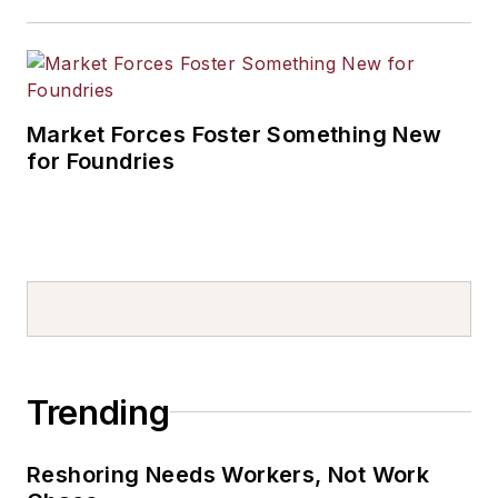
Market Forces Foster Something New
for Foundries
Trending
Reshoring Needs Workers, Not Work