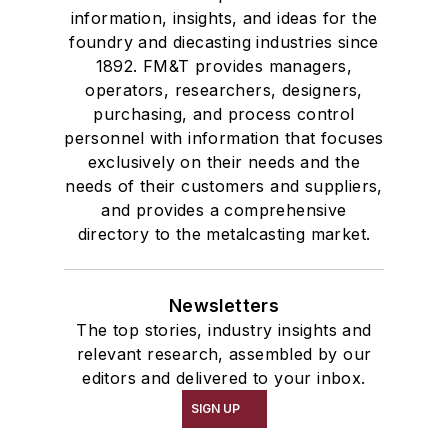
information, insights, and ideas for the
foundry and diecasting industries since
1892. FM&T provides managers,
operators, researchers, designers,
purchasing, and process control
personnel with information that focuses
exclusively on their needs and the
needs of their customers and suppliers,
and provides a comprehensive
directory to the metalcasting market.
Newsletters
The top stories, industry insights and
relevant research, assembled by our
editors and delivered to your inbox.
SIGN UP