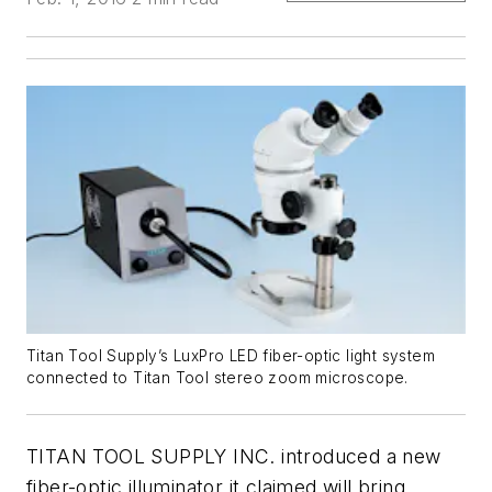
Titan Tool Supply’s LuxPro LED fiber-optic light system
connected to Titan Tool stereo zoom microscope.
TITAN TOOL SUPPLY INC. introduced a new
fiber-optic illuminator it claimed will bring