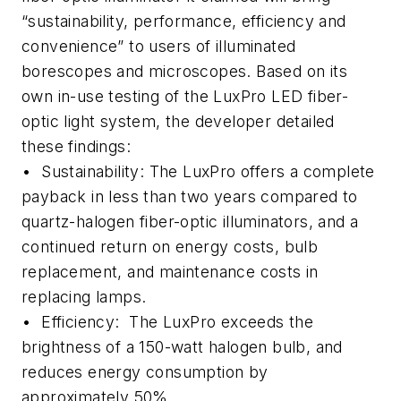
“sustainability, performance, efficiency and
convenience” to users of illuminated
borescopes and microscopes. Based on its
own in-use testing of the LuxPro LED fiber-
optic light system, the developer detailed
these findings:
• Sustainability: The LuxPro offers a complete
payback in less than two years compared to
quartz-halogen fiber-optic illuminators, and a
continued return on energy costs, bulb
replacement, and maintenance costs in
replacing lamps.
• Efficiency: The LuxPro exceeds the
brightness of a 150-watt halogen bulb, and
reduces energy consumption by
approximately 50%.