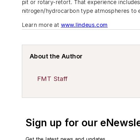
pit or rotary-retort. That experience includ
nitrogen/hydrocarbon type atmospheres to 
Learn more at
www.lindeus.com
About the Author
FMT Staff
Sign up for our eNewsl
Get the latest news and updates