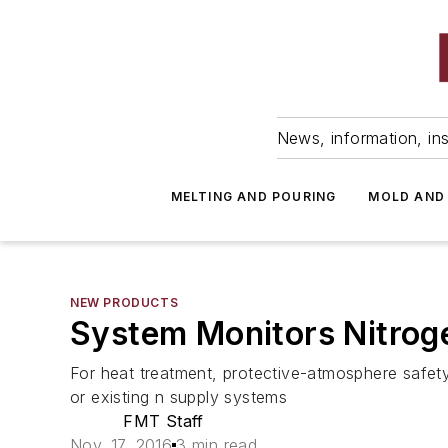
News, information, ins
MELTING AND POURING
MOLD AND
NEW PRODUCTS
System Monitors Nitrog
For heat treatment, protective-atmosphere safety
or existing n supply systems
FMT Staff
Nov. 17, 2016
3 min read