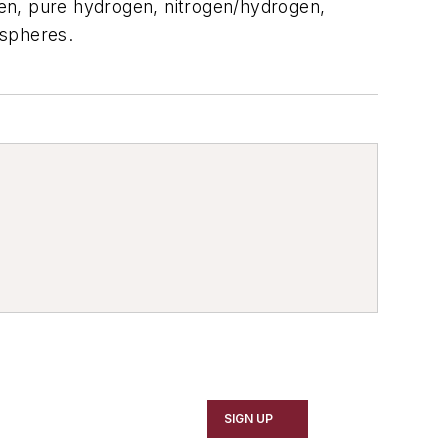
ogen, pure hydrogen, nitrogen/hydrogen,
spheres.
SIGN UP