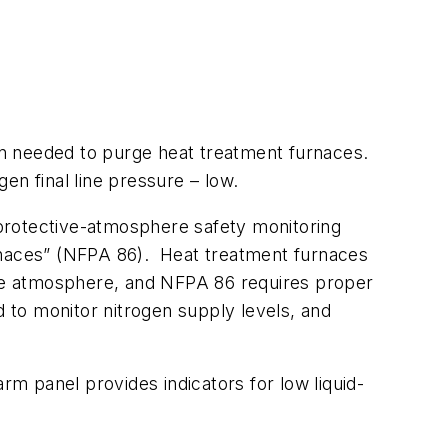
n needed to purge heat treatment furnaces.
en final line pressure – low.
protective-atmosphere safety monitoring
urnaces” (NFPA 86). Heat treatment furnaces
able atmosphere, and NFPA 86 requires proper
d to monitor nitrogen supply levels, and
rm panel provides indicators for low liquid-