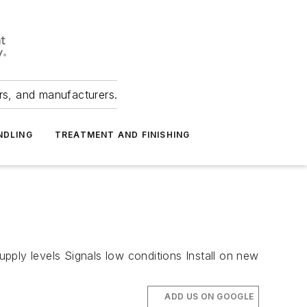
ers, and manufacturers.
NDLING
TREATMENT AND FINISHING
pply levels Signals low conditions Install on new
ADD US ON GOOGLE