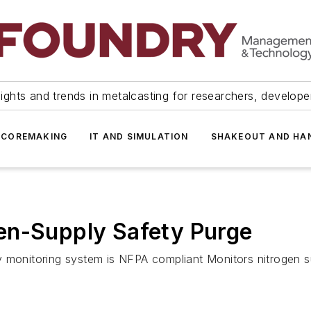
ights and trends in metalcasting for researchers, develop
 COREMAKING
IT AND SIMULATION
SHAKEOUT AND HA
en-Supply Safety Purge
 monitoring system is NFPA compliant Monitors nitrogen su