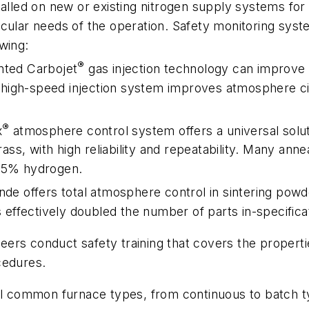
talled on new or existing nitrogen supply systems fo
cular needs of the operation. Safety monitoring syst
wing:
®
nted Carbojet
gas injection technology can improve 
tra-high-speed injection system improves atmosphere 
®
x
atmosphere control system offers a universal soluti
brass, with high reliability and repeatability. Many an
n 5% hydrogen.
inde offers total atmosphere control in sintering powd
fectively doubled the number of parts in-specification
ineers conduct safety training that covers the propert
cedures.
ll common furnace types, from continuous to batch ty