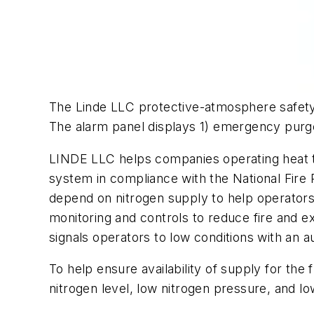
The Linde LLC protective-atmosphere safety 
The alarm panel displays 1) emergency purge 
LINDE LLC helps companies operating heat tr
system in compliance with the National Fire
depend on nitrogen supply to help operators
monitoring and controls to reduce fire and ex
signals operators to low conditions with an a
To help ensure availability of supply for the
nitrogen level, low nitrogen pressure, and l