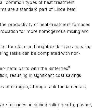
r all common types of heat treatment
ems are a standard part of Linde heat
the productivity of heat-treatment furnaces
circulation for more homogenous mixing and
on for clean and bright oxide-free annealing
nealing tasks can be completed with non-
®
er-metal parts with the Sinterflex
, resulting in significant cost savings.
ies of nitrogen, storage tank fundamentals,
pe furnaces, including roller hearth, pusher,