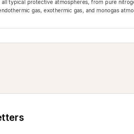
es all typical protective atmospheres, from pure nitr
endothermic gas, exothermic gas, and monogas atmo
etters