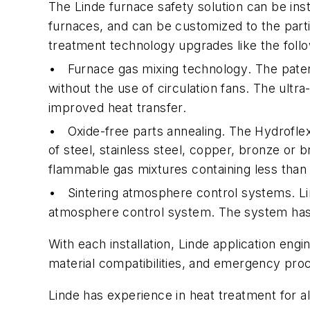
The Linde furnace safety solution can be ins
furnaces, and can be customized to the parti
treatment technology upgrades like the follo
•
Furnace gas mixing technology
. The pate
without the use of circulation fans. The ul
improved heat transfer.
•
Oxide-free parts annealing
. The Hydrofle
of steel, stainless steel, copper, bronze or 
flammable gas mixtures containing less tha
•
Sintering atmosphere control systems
. L
atmosphere control system. The system has ef
With each installation, Linde application eng
material compatibilities, and emergency pro
Linde has experience in heat treatment for a