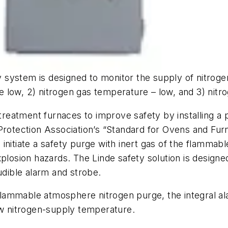
system is designed to monitor the supply of nitroge
low, 2) nitrogen gas temperature – low, and 3) nitrog
eatment furnaces to improve safety by installing a 
 Protection Association’s “Standard for Ovens and F
 initiate a safety purge with inert gas of the flamm
plosion hazards. The Linde safety solution is designe
udible alarm and strobe.
 flammable atmosphere nitrogen purge, the integral ala
ow nitrogen-supply temperature.