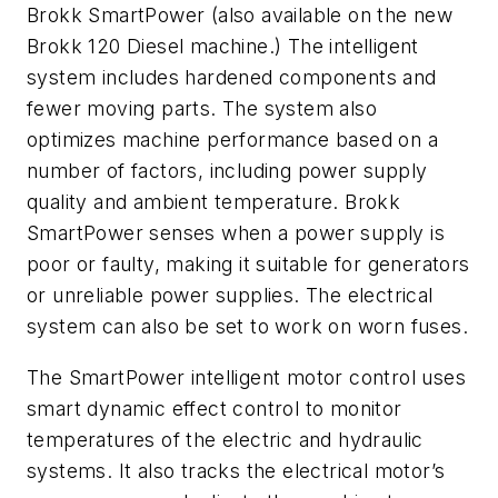
Brokk SmartPower (also available on the new
Brokk 120 Diesel machine.) The intelligent
system includes hardened components and
fewer moving parts. The system also
optimizes machine performance based on a
number of factors, including power supply
quality and ambient temperature. Brokk
SmartPower senses when a power supply is
poor or faulty, making it suitable for generators
or unreliable power supplies. The electrical
system can also be set to work on worn fuses.
The SmartPower intelligent motor control uses
smart dynamic effect control to monitor
temperatures of the electric and hydraulic
systems. It also tracks the electrical motor’s