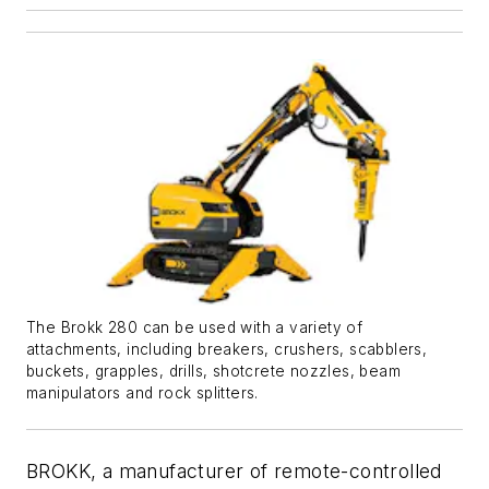
The Brokk 280 can be used with a variety of
attachments, including breakers, crushers, scabblers,
buckets, grapples, drills, shotcrete nozzles, beam
manipulators and rock splitters.
BROKK, a manufacturer of remote-controlled