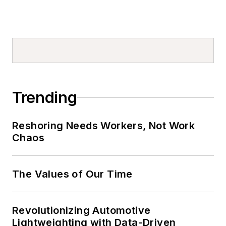
Trending
Reshoring Needs Workers, Not Work
Chaos
The Values of Our Time
Revolutionizing Automotive
Lightweighting with Data-Driven