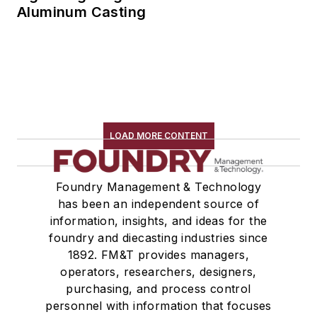
Aluminum Casting
LOAD MORE CONTENT
Foundry Management & Technology
has been an independent source of
information, insights, and ideas for the
foundry and diecasting industries since
1892. FM&T provides managers,
operators, researchers, designers,
purchasing, and process control
personnel with information that focuses