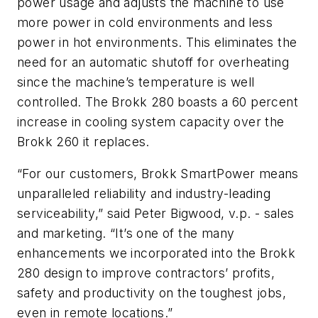
power usage and adjusts the machine to use
more power in cold environments and less
power in hot environments. This eliminates the
need for an automatic shutoff for overheating
since the machine’s temperature is well
controlled. The Brokk 280 boasts a 60 percent
increase in cooling system capacity over the
Brokk 260 it replaces.
“For our customers, Brokk SmartPower means
unparalleled reliability and industry-leading
serviceability,” said Peter Bigwood, v.p. - sales
and marketing. “It’s one of the many
enhancements we incorporated into the Brokk
280 design to improve contractors’ profits,
safety and productivity on the toughest jobs,
even in remote locations.”