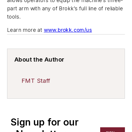
allows operators to equip the machine’s three-
part arm with any of Brokk’s full line of reliable
tools.
Learn more at
www.brokk.com/us
About the Author
FMT Staff
Sign up for our