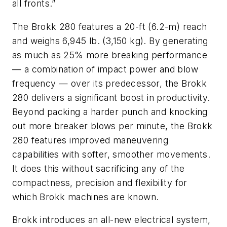
all fronts.”
The Brokk 280 features a 20-ft (6.2-m) reach
and weighs 6,945 lb. (3,150 kg). By generating
as much as 25% more breaking performance
— a combination of impact power and blow
frequency — over its predecessor, the Brokk
280 delivers a significant boost in productivity.
Beyond packing a harder punch and knocking
out more breaker blows per minute, the Brokk
280 features improved maneuvering
capabilities with softer, smoother movements.
It does this without sacrificing any of the
compactness, precision and flexibility for
which Brokk machines are known.
Brokk introduces an all-new electrical system,