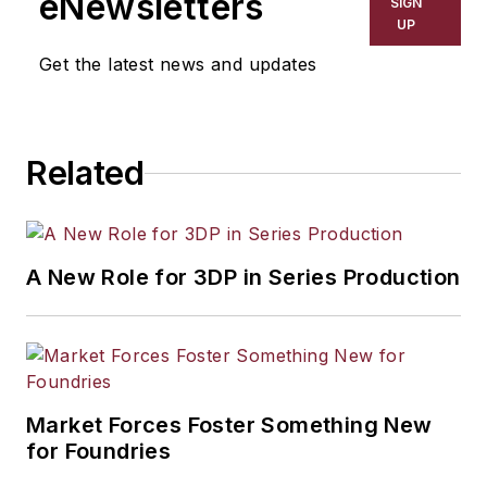
eNewsletters
SIGN
UP
Get the latest news and updates
Related
A New Role for 3DP in Series Production
Market Forces Foster Something New
for Foundries