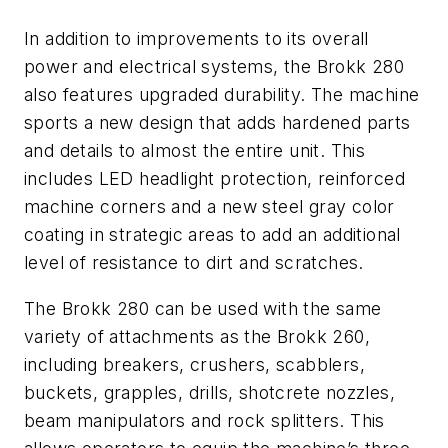
In addition to improvements to its overall
power and electrical systems, the Brokk 280
also features upgraded durability. The machine
sports a new design that adds hardened parts
and details to almost the entire unit. This
includes LED headlight protection, reinforced
machine corners and a new steel gray color
coating in strategic areas to add an additional
level of resistance to dirt and scratches.
The Brokk 280 can be used with the same
variety of attachments as the Brokk 260,
including breakers, crushers, scabblers,
buckets, grapples, drills, shotcrete nozzles,
beam manipulators and rock splitters. This