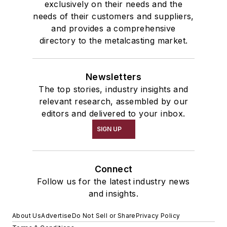
exclusively on their needs and the
needs of their customers and suppliers,
and provides a comprehensive
directory to the metalcasting market.
Newsletters
The top stories, industry insights and
relevant research, assembled by our
editors and delivered to your inbox.
SIGN UP
Connect
Follow us for the latest industry news
and insights.
About Us
Advertise
Do Not Sell or Share
Privacy Policy