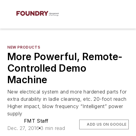
NEW PRODUCTS
More Powerful, Remote-
Controlled Demo
Machine
New electrical system and more hardened parts for
extra durability in ladle cleaning, etc. 20-foot reach
Higher impact, blow frequency “Intelligent” power
supply
FMT Staff
ADD US ON GOOGLE
Dec. 27, 2016
3 min read