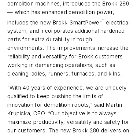
demolition machines, introduced the Brokk 280
— which has enhanced demolition power,
™
includes the new Brokk SmartPower
electrical
system, and incorporates additional hardened
parts for extra durability in tough
environments. The improvements increase the
reliability and versatility for Brokk customers
working in demanding operations, such as
cleaning ladles, runners, furnaces, and kilns.
“With 40 years of experience, we are uniquely
qualified to keep pushing the limits of
innovation for demolition robots,” said Martin
Krupicka, CEO. “Our objective is to always
maximize productivity, versatility and safety for
our customers. The new Brokk 280 delivers on