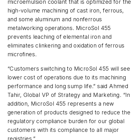
microemulsion coolant that is optimized for the
high-volume machining of cast iron, ferrous,
and some aluminum and nonferrous
metalworking operations. MicroSol 455
prevents leaching of elemental iron and
eliminates clinkering and oxidation of ferrous
microfines.
“Customers switching to MicroSol 455 will see
lower cost of operations due to its machining
performance and long sump life.” said Ahmed
Tahir, Global VP of Strategy and Marketing. “In
addition, MicroSol 455 represents a new
generation of products designed to reduce the
regulatory compliance burden for our global
customers with its compliance to all major
registries.”