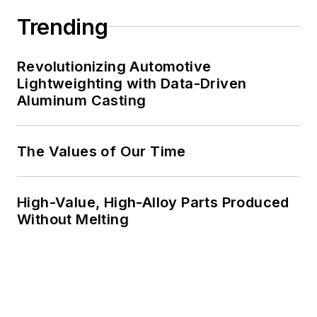
Trending
Revolutionizing Automotive
Lightweighting with Data-Driven
Aluminum Casting
The Values of Our Time
High-Value, High-Alloy Parts Produced
Without Melting