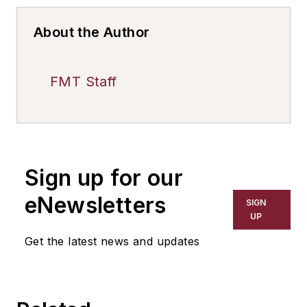
About the Author
FMT Staff
Sign up for our
eNewsletters
SIGN
UP
Get the latest news and updates