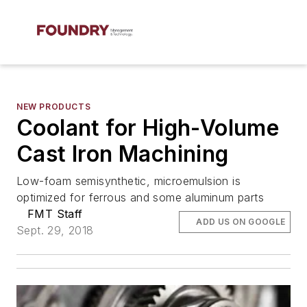
NEW PRODUCTS
Coolant for High-Volume
Cast Iron Machining
Low-foam semisynthetic, microemulsion is
optimized for ferrous and some aluminum parts
FMT Staff
ADD US ON GOOGLE
Sept. 29, 2018