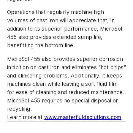
Operations that regularly machine high
volumes of cast iron will appreciate that, in
addition to its superior performance, MicroSol
455 also provides extended sump life,
benefitting the bottom line.
MicroSol 455 also provides superior corrosion
inhibition on cast iron and eliminates “hot chips”
and clinkering problems. Additionally, it keeps
machines clean while leaving a soft fluid film
for ease of cleaning and reduced maintenance.
MicroSol 455 requires no special disposal or
recycling.
Learn more at
www.masterfluidsolutions.com