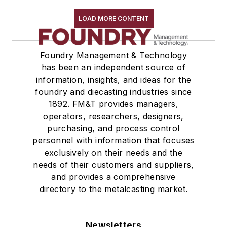
LOAD MORE CONTENT
Foundry Management & Technology
has been an independent source of
information, insights, and ideas for the
foundry and diecasting industries since
1892. FM&T provides managers,
operators, researchers, designers,
purchasing, and process control
personnel with information that focuses
exclusively on their needs and the
needs of their customers and suppliers,
and provides a comprehensive
directory to the metalcasting market.
Newsletters