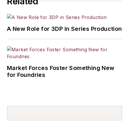
Related
A New Role for 3DP in Series Production
Market Forces Foster Something New
for Foundries