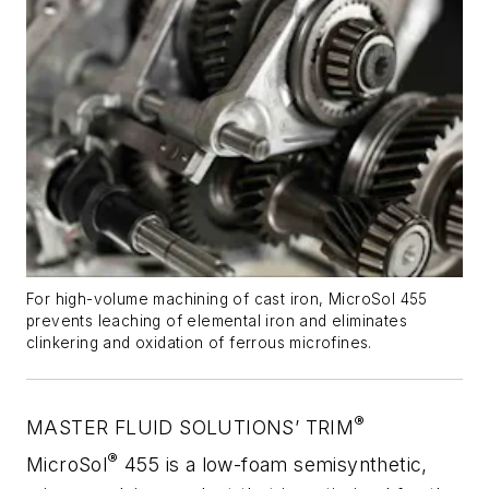
For high-volume machining of cast iron, MicroSol 455
prevents leaching of elemental iron and eliminates
clinkering and oxidation of ferrous microfines.
®
MASTER FLUID SOLUTIONS’ TRIM
®
MicroSol
455 is a low-foam semisynthetic,