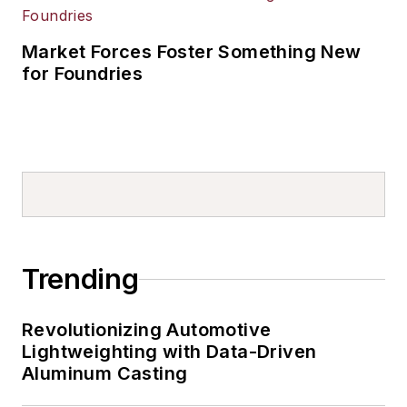
Market Forces Foster Something New
for Foundries
Trending
Revolutionizing Automotive
Lightweighting with Data-Driven
Aluminum Casting