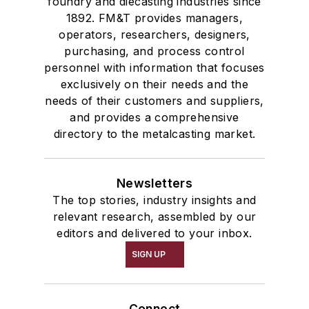
foundry and diecasting industries since
1892. FM&T provides managers,
operators, researchers, designers,
purchasing, and process control
personnel with information that focuses
exclusively on their needs and the
needs of their customers and suppliers,
and provides a comprehensive
directory to the metalcasting market.
Newsletters
The top stories, industry insights and
relevant research, assembled by our
editors and delivered to your inbox.
SIGN UP
Connect