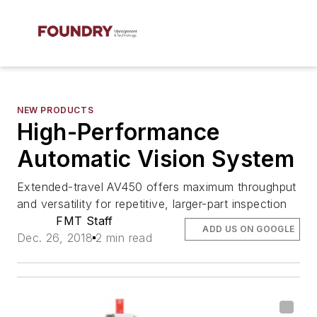
NEW PRODUCTS
High-Performance
Automatic Vision System
Extended-travel AV450 offers maximum throughput
and versatility for repetitive, larger-part inspection
FMT Staff
ADD US ON GOOGLE
Dec. 26, 2018
2 min read