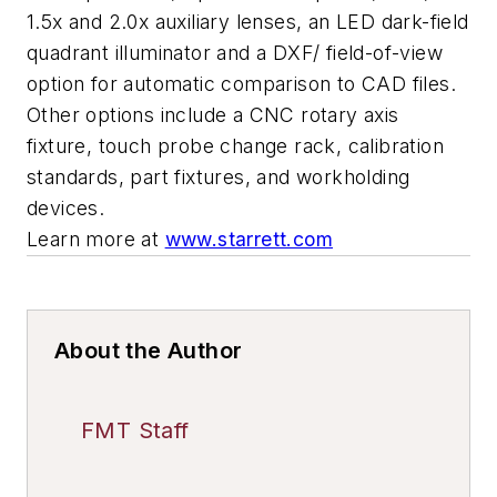
1.5x and 2.0x auxiliary lenses, an LED dark-field
quadrant illuminator and a DXF/ field-of-view
option for automatic comparison to CAD files.
Other options include a CNC rotary axis
fixture, touch probe change rack, calibration
standards, part fixtures, and workholding
devices.
Learn more at
www.starrett.com
About the Author
FMT Staff