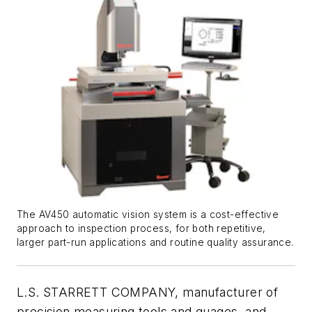
The AV450 automatic vision system is a cost-effective
approach to inspection process, for both repetitive,
larger part-run applications and routine quality assurance.
L.S. STARRETT COMPANY, manufacturer of
precision measuring tools and guages, and