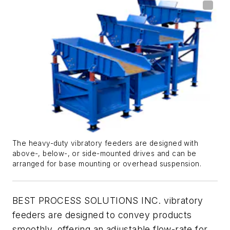
The heavy-duty vibratory feeders are designed with
above-, below-, or side-mounted drives and can be
arranged for base mounting or overhead suspension.
BEST PROCESS SOLUTIONS INC. vibratory
feeders are designed to convey products
smoothly, offering an adjustable flow-rate for