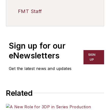
FMT Staff
Sign up for our
eNewsletters
SIGN
UP
Get the latest news and updates
Related