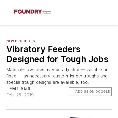
NEW PRODUCTS
Vibratory Feeders
Designed for Tough Jobs
Material-flow rates may be adjusted — variable or
fixed — as necessary; custom-length troughs and
special trough designs are available, too.
FMT Staff
ADD US ON GOOGLE
Feb. 25, 2019