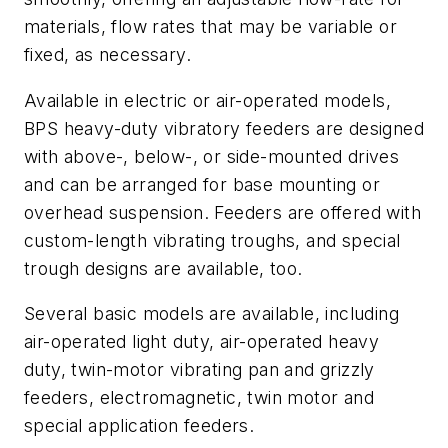
materials, flow rates that may be variable or
fixed, as necessary.
Available in electric or air-operated models,
BPS heavy-duty vibratory feeders are designed
with above-, below-, or side-mounted drives
and can be arranged for base mounting or
overhead suspension. Feeders are offered with
custom-length vibrating troughs, and special
trough designs are available, too.
Several basic models are available, including
air-operated light duty, air-operated heavy
duty, twin-motor vibrating pan and grizzly
feeders, electromagnetic, twin motor and
special application feeders.