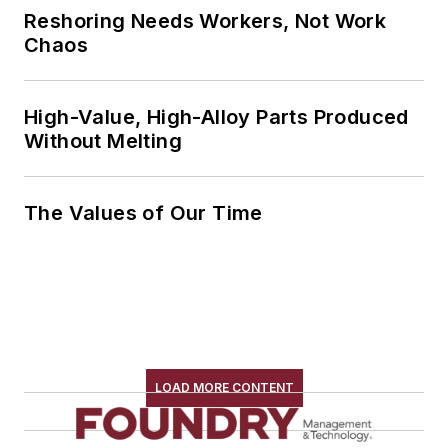
Reshoring Needs Workers, Not Work
Chaos
High-Value, High-Alloy Parts Produced
Without Melting
The Values of Our Time
LOAD MORE CONTENT