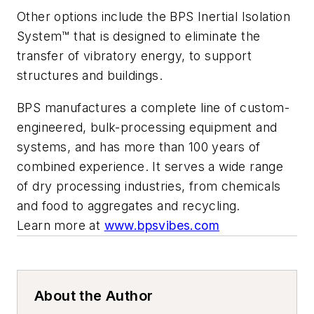
Other options include the BPS Inertial Isolation
System™ that is designed to eliminate the
transfer of vibratory energy, to support
structures and buildings.
BPS manufactures a complete line of custom-
engineered, bulk-processing equipment and
systems, and has more than 100 years of
combined experience. It serves a wide range
of dry processing industries, from chemicals
and food to aggregates and recycling.
Learn more at
www.bpsvibes.com
About the Author