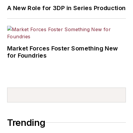
A New Role for 3DP in Series Production
Market Forces Foster Something New
for Foundries
Trending