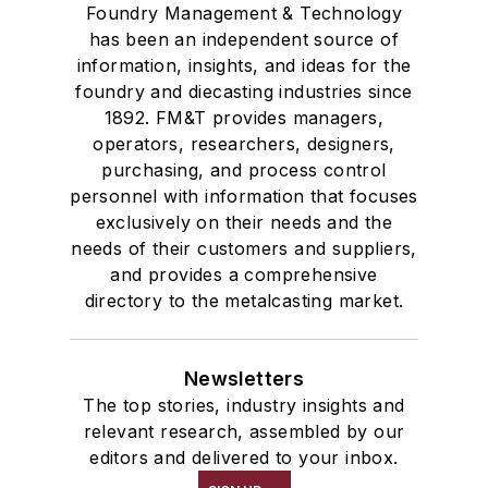
Foundry Management & Technology
has been an independent source of
information, insights, and ideas for the
foundry and diecasting industries since
1892. FM&T provides managers,
operators, researchers, designers,
purchasing, and process control
personnel with information that focuses
exclusively on their needs and the
needs of their customers and suppliers,
and provides a comprehensive
directory to the metalcasting market.
Newsletters
The top stories, industry insights and
relevant research, assembled by our
editors and delivered to your inbox.