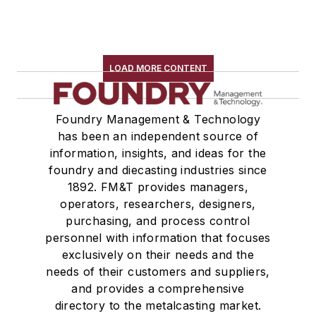
LOAD MORE CONTENT
Foundry Management & Technology
has been an independent source of
information, insights, and ideas for the
foundry and diecasting industries since
1892. FM&T provides managers,
operators, researchers, designers,
purchasing, and process control
personnel with information that focuses
exclusively on their needs and the
needs of their customers and suppliers,
and provides a comprehensive
directory to the metalcasting market.