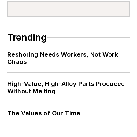
Trending
Reshoring Needs Workers, Not Work
Chaos
High-Value, High-Alloy Parts Produced
Without Melting
The Values of Our Time