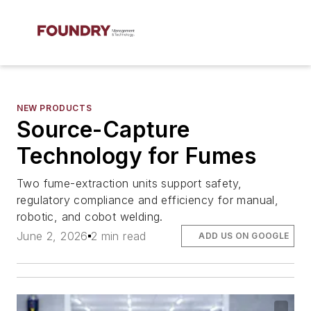
NEW PRODUCTS
Source-Capture
Technology for Fumes
Two fume-extraction units support safety,
regulatory compliance and efficiency for manual,
robotic, and cobot welding.
June 2, 2026
2 min read
ADD US ON GOOGLE