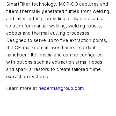
SmartFilter technology. MCP-GO captures and
filters thermally generated fumes from welding
and laser cutting, providing a reliable clean
air
‑
solution for manual welding, welding robots,
cobots and thermal cutting processes.
Designed to serve up to five extraction points,
the CE
marked unit uses flame
retardant
‑
‑
nanofiber filter media and can be configured
with options such as extraction arms, hoods
and spark arrestors to create tailored fume
extraction systems.
Learn more at
nedermangroup.com