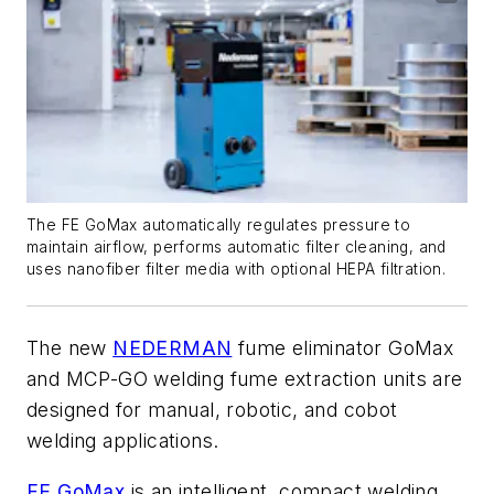
The FE GoMax automatically regulates pressure to
maintain airflow, performs automatic filter cleaning, and
uses nanofiber filter media with optional HEPA filtration.
The new
NEDERMAN
fume eliminator GoMax
and MCP-GO welding fume extraction units are
designed for manual, robotic, and cobot
welding applications.
FE GoMax
is an intelligent, compact welding