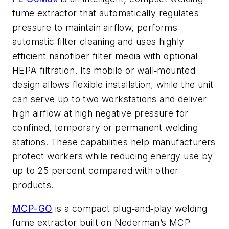
fume extractor that automatically regulates
pressure to maintain airflow, performs
automatic filter cleaning and uses highly
efficient nanofiber filter media with optional
HEPA filtration. Its mobile or wall
mounted
‑
design allows flexible installation, while the unit
can serve up to two workstations and deliver
high airflow at high negative pressure for
confined, temporary or permanent welding
stations. These capabilities help manufacturers
protect workers while reducing energy use by
up to 25 percent compared with other
products.
MCP-GO
is a compact plug
and
play welding
‑
‑
fume extractor built on Nederman’s MCP