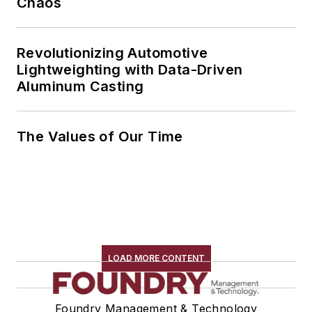
Chaos
Revolutionizing Automotive
Lightweighting with Data-Driven
Aluminum Casting
The Values of Our Time
LOAD MORE CONTENT
Foundry Management & Technology