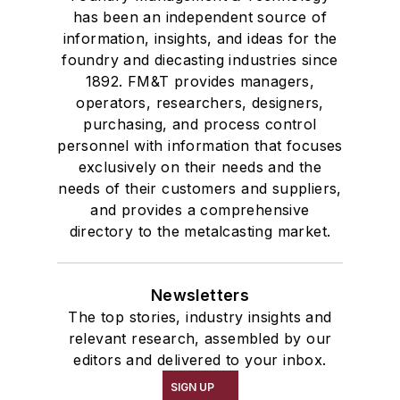
has been an independent source of
information, insights, and ideas for the
foundry and diecasting industries since
1892. FM&T provides managers,
operators, researchers, designers,
purchasing, and process control
personnel with information that focuses
exclusively on their needs and the
needs of their customers and suppliers,
and provides a comprehensive
directory to the metalcasting market.
Newsletters
The top stories, industry insights and
relevant research, assembled by our
editors and delivered to your inbox.
SIGN UP