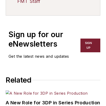
FMT Staff
Sign up for our
eNewsletters
SIGN
UP
Get the latest news and updates
Related
A New Role for 3DP in Series Production