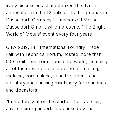
lively discussions characterized the dynamic
atmosphere in the 12 halls of the fairgrounds in
Düsseldorf, Germany,” summarized Messe
Düsseldorf GmbH, which presents ‘The Bright
World of Metals’ event every four years.
th
GIFA 2019, 14
International Foundry Trade
Fair with Technical Forum, hosted more than
900 exhibitors from around the world, including
all of the most notable suppliers of melting,
molding, coremaking, sand treatment, and
vibratory and finishing machinery for foundries
and diecasters.
“Immediately after the start of the trade fair,
any remaining uncertainty caused by the