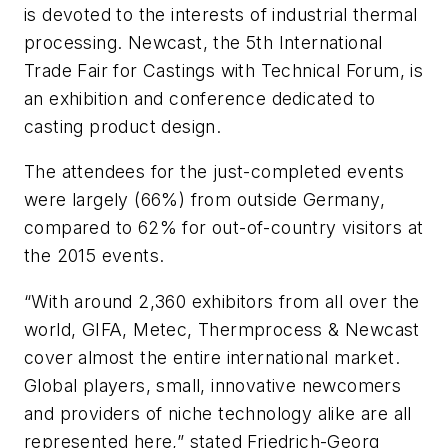
is devoted to the interests of industrial thermal
processing. Newcast, the 5th International
Trade Fair for Castings with Technical Forum, is
an exhibition and conference dedicated to
casting product design.
The attendees for the just-completed events
were largely (
66%) from outside Germany,
compared to 62% for out-of-country visitors at
the 2015 events.
“With around 2,360 exhibitors from all over the
world, GIFA, Metec, Thermprocess & Newcast
cover almost the entire international market.
Global players, small, innovative newcomers
and providers of niche technology alike are all
represented here,” stated Friedrich-Georg