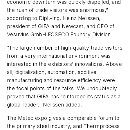
economic downturn was quickly dispelled, and
the rush of trade visitors was enormous,”
according to Dipl.-Ing. Heinz Nelissen,
president of GIFA and Newcast, and CEO of
Vesuvius GmbH FOSECO Foundry Division.
“The large number of high-quality trade visitors
from a very international environment was
interested in the exhibitors' innovations. Above
all, digitalization, automation, additive
manufacturing and resource efficiency were
the focal points of the talks. We undoubtedly
proved that GIFA has reinforced its status as a
global leader,” Nelissen added.
The Metec expo gives a comparable forum to
the primary steel industry, and Thermprocess