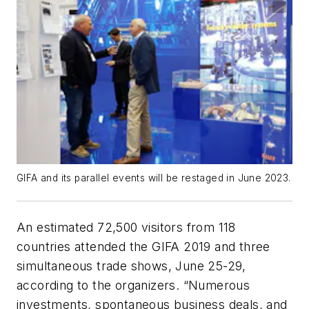
GIFA and its parallel events will be restaged in June 2023.
An estimated 72,500 visitors from 118
countries attended the GIFA 2019 and three
simultaneous trade shows,
June 25-29,
according to the organizers. “
Numerous
investments, spontaneous business deals, and