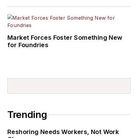
Market Forces Foster Something New
for Foundries
Trending
Reshoring Needs Workers, Not Work