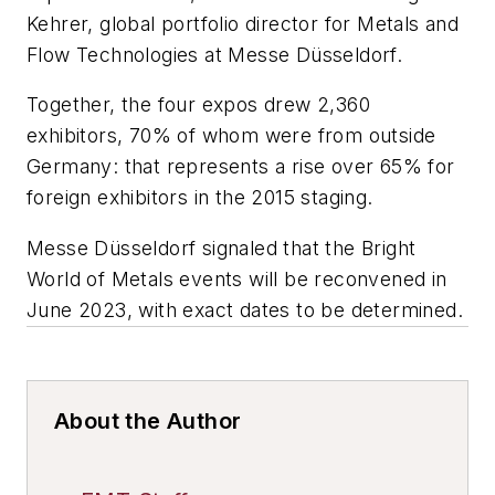
Kehrer, global portfolio director for Metals and
Flow Technologies at Messe Düsseldorf.
Together, the four expos drew 2,360
exhibitors, 70% of whom were from outside
Germany: that represents a rise over 65% for
foreign exhibitors in the 2015 staging.
Messe Düsseldorf signaled that the Bright
World of Metals events will be reconvened in
June 2023, with exact dates to be determined.
About the Author