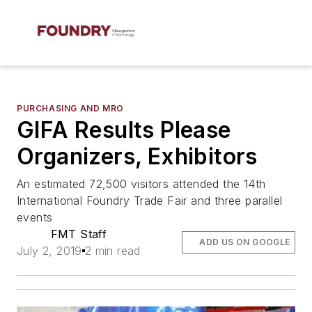
PURCHASING AND MRO
GIFA Results Please
Organizers, Exhibitors
An estimated 72,500 visitors attended the 14th
International Foundry Trade Fair and three parallel
events
FMT Staff
ADD US ON GOOGLE
July 2, 2019
2 min read