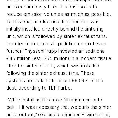
units continuously filter this dust so as to
reduce emission volumes as much as possible.
To this end, an electrical filtration unit was
initially installed directly behind the sintering
unit, which is followed by sinter exhaust fans.
In order to improve air pollution control even
further, ThyssenKrupp invested an additional
€46 million (est. $54 million) in a modern tissue
filter for sinter belt III, which was installed
following the sinter exhaust fans. These
systems are able to filter out 99.99% of the
dust, according to TLT-Turbo.
“While installing this hose filtration unit onto
belt III it was necessary that we curb the sinter
unit’s output,” explained engineer Erwin Unger,