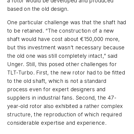
a rotor would be developed and produced
based on the old design.
One particular challenge was that the shaft had
to be retained. “The construction of a new
shaft would have cost about €150,000 more,
but this investment wasn’t necessary because
the old one was still completely intact,” said
Unger. Still, this posed other challenges for
TLT-Turbo. First, the new rotor had to be fitted
to the old shaft, which is not a standard
process even for expert designers and
suppliers in industrial fans. Second, the 47-
year-old rotor also exhibited a rather complex
structure, the reproduction of which required
considerable expertise and experience.