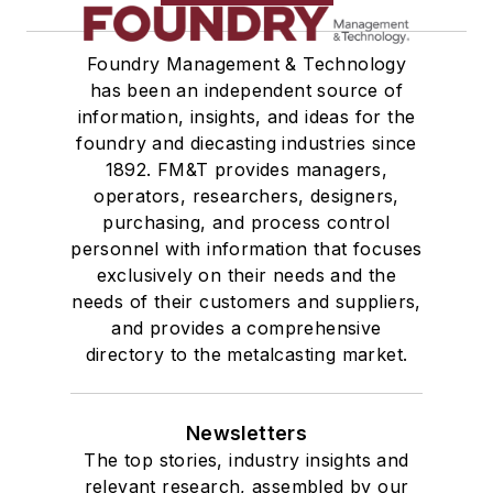
Foundry Management & Technology
has been an independent source of
information, insights, and ideas for the
foundry and diecasting industries since
1892. FM&T provides managers,
operators, researchers, designers,
purchasing, and process control
personnel with information that focuses
exclusively on their needs and the
needs of their customers and suppliers,
and provides a comprehensive
directory to the metalcasting market.
Newsletters
The top stories, industry insights and
relevant research, assembled by our