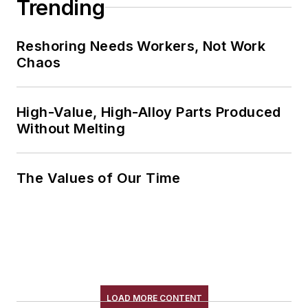
Trending
Reshoring Needs Workers, Not Work
Chaos
High-Value, High-Alloy Parts Produced
Without Melting
The Values of Our Time
LOAD MORE CONTENT