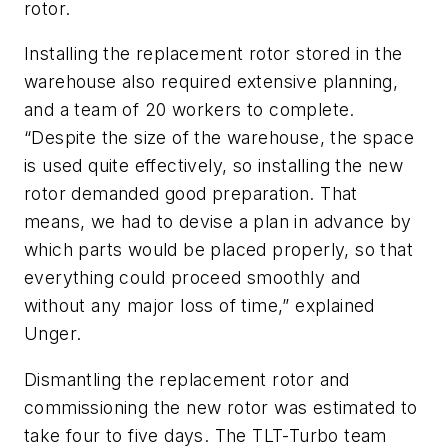
rotor.
Installing the replacement rotor stored in the
warehouse also required extensive planning,
and a team of 20 workers to complete.
“Despite the size of the warehouse, the space
is used quite effectively, so installing the new
rotor demanded good preparation. That
means, we had to devise a plan in advance by
which parts would be placed properly, so that
everything could proceed smoothly and
without any major loss of time,” explained
Unger.
Dismantling the replacement rotor and
commissioning the new rotor was estimated to
take four to five days. The TLT-Turbo team