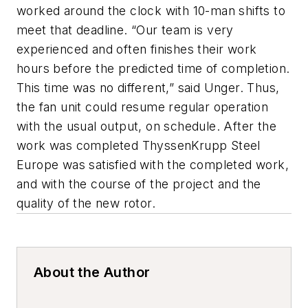
worked around the clock with 10-man shifts to
meet that deadline. “Our team is very
experienced and often finishes their work
hours before the predicted time of completion.
This time was no different,” said Unger. Thus,
the fan unit could resume regular operation
with the usual output, on schedule. After the
work was completed ThyssenKrupp Steel
Europe was satisfied with the completed work,
and with the course of the project and the
quality of the new rotor.
About the Author