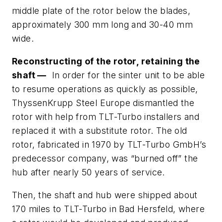
middle plate of the rotor below the blades,
approximately 300 mm long and 30-40 mm
wide.
Reconstructing of the rotor, retaining the
shaft —
In order for the sinter unit to be able
to resume operations as quickly as possible,
ThyssenKrupp Steel Europe dismantled the
rotor with help from TLT-Turbo installers and
replaced it with a substitute rotor. The old
rotor, fabricated in 1970 by TLT-Turbo GmbH’s
predecessor company, was “burned off” the
hub after nearly 50 years of service.
Then, the shaft and hub were shipped about
170 miles to TLT-Turbo in Bad Hersfeld, where