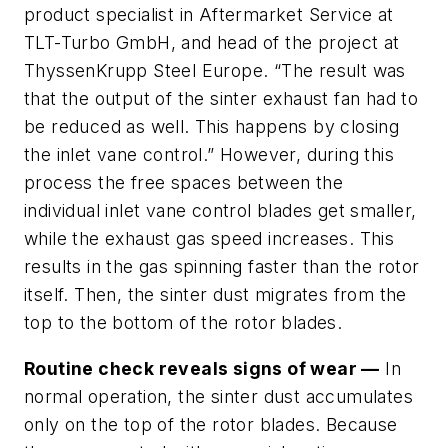
product specialist in Aftermarket Service at
TLT-Turbo GmbH, and head of the project at
ThyssenKrupp Steel Europe. “The result was
that the output of the sinter exhaust fan had to
be reduced as well. This happens by closing
the inlet vane control.” However, during this
process the free spaces between the
individual inlet vane control blades get smaller,
while the exhaust gas speed increases. This
results in the gas spinning faster than the rotor
itself. Then, the sinter dust migrates from the
top to the bottom of the rotor blades.
Routine check reveals signs of wear —
In
normal operation, the sinter dust accumulates
only on the top of the rotor blades. Because