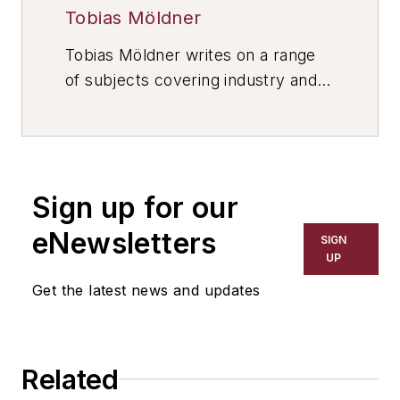
Tobias Möldner
Tobias Möldner writes on a range
of subjects covering industry and
manufacturing. He lives in Munich,
Germany.
Sign up for our
eNewsletters
SIGN
UP
Get the latest news and updates
Related