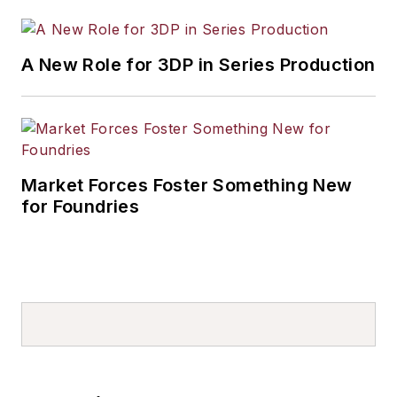
A New Role for 3DP in Series Production
Market Forces Foster Something New
for Foundries