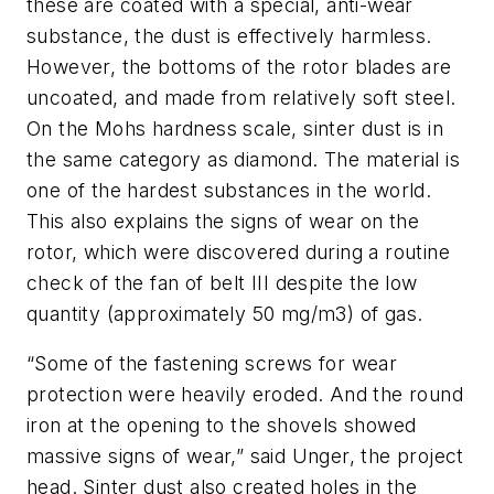
these are coated with a special, anti-wear
substance, the dust is effectively harmless.
However, the bottoms of the rotor blades are
uncoated, and made from relatively soft steel.
On the Mohs hardness scale, sinter dust is in
the same category as diamond. The material is
one of the hardest substances in the world.
This also explains the signs of wear on the
rotor, which were discovered during a routine
check of the fan of belt III despite the low
quantity (approximately 50 mg/m3) of gas.
“Some of the fastening screws for wear
protection were heavily eroded. And the round
iron at the opening to the shovels showed
massive signs of wear,” said Unger, the project
head. Sinter dust also created holes in the