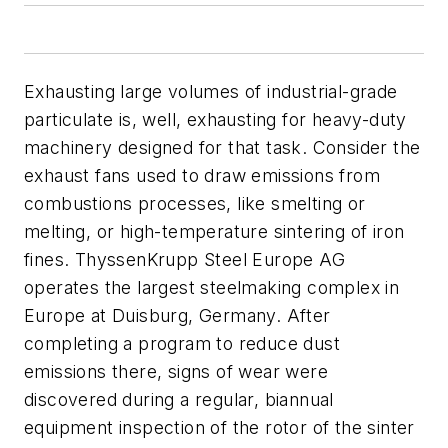
Exhausting large volumes of industrial-grade
particulate is, well, exhausting for heavy-duty
machinery designed for that task. Consider the
exhaust fans used to draw emissions from
combustions processes, like smelting or
melting, or high-temperature sintering of iron
fines. ThyssenKrupp Steel Europe AG
operates the largest steelmaking complex in
Europe at Duisburg, Germany. After
completing a program to reduce dust
emissions there, signs of wear were
discovered during a regular, biannual
equipment inspection of the rotor of the sinter