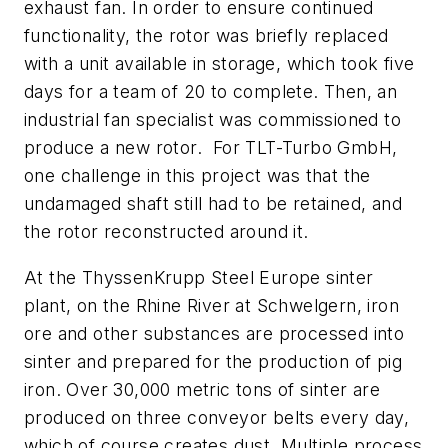
exhaust fan. In order to ensure continued
functionality, the rotor was briefly replaced
with a unit available in storage, which took five
days for a team of 20 to complete. Then, an
industrial fan specialist was commissioned to
produce a new rotor. For TLT-Turbo GmbH,
one challenge in this project was that the
undamaged shaft still had to be retained, and
the rotor reconstructed around it.
At the ThyssenKrupp Steel Europe sinter
plant, on the Rhine River at Schwelgern, iron
ore and other substances are processed into
sinter and prepared for the production of pig
iron. Over 30,000 metric tons of sinter are
produced on three conveyor belts every day,
which of course creates dust. Multiple process