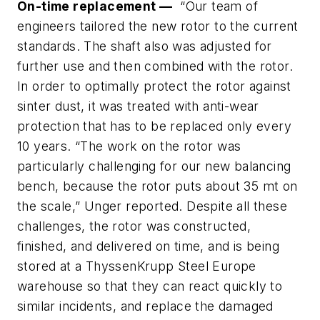
On-time replacement —
“Our team of
engineers tailored the new rotor to the current
standards. The shaft also was adjusted for
further use and then combined with the rotor.
In order to optimally protect the rotor against
sinter dust, it was treated with anti-wear
protection that has to be replaced only every
10 years. “The work on the rotor was
particularly challenging for our new balancing
bench, because the rotor puts about 35 mt on
the scale,” Unger reported. Despite all these
challenges, the rotor was constructed,
finished, and delivered on time, and is being
stored at a ThyssenKrupp Steel Europe
warehouse so that they can react quickly to
similar incidents, and replace the damaged