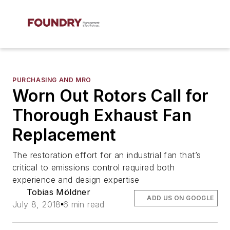
PURCHASING AND MRO
Worn Out Rotors Call for
Thorough Exhaust Fan
Replacement
The restoration effort for an industrial fan that’s
critical to emissions control required both
experience and design expertise
Tobias Möldner
ADD US ON GOOGLE
July 8, 2018
6 min read