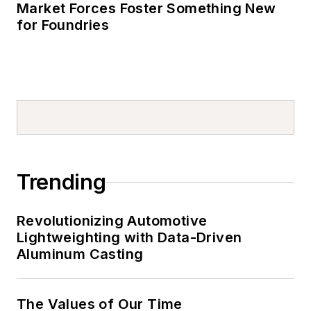
Market Forces Foster Something New
for Foundries
Trending
Revolutionizing Automotive
Lightweighting with Data-Driven
Aluminum Casting
The Values of Our Time