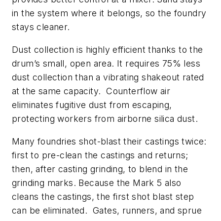
in the system where it belongs, so the foundry
stays cleaner.
Dust collection is highly efficient thanks to the
drum’s small, open area. It requires 75% less
dust collection than a vibrating shakeout rated
at the same capacity. Counterflow air
eliminates fugitive dust from escaping,
protecting workers from airborne silica dust.
Many foundries shot-blast their castings twice:
first to pre-clean the castings and returns;
then, after casting grinding, to blend in the
grinding marks. Because the Mark 5 also
cleans the castings, the first shot blast step
can be eliminated. Gates, runners, and sprue