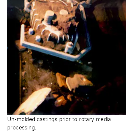
Un-molded castings prior to rotary media
processing.