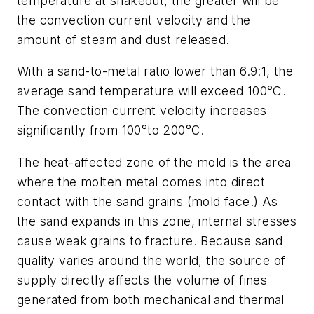
temperature at shakeout, the greater will be
the convection current velocity and the
amount of steam and dust released.
With a sand-to-metal ratio lower than 6.9:1, the
average sand temperature will exceed 100°C.
The convection current velocity increases
significantly from 100°to 200°C.
The heat-affected zone of the mold is the area
where the molten metal comes into direct
contact with the sand grains (mold face.) As
the sand expands in this zone, internal stresses
cause weak grains to fracture. Because sand
quality varies around the world, the source of
supply directly affects the volume of fines
generated from both mechanical and thermal