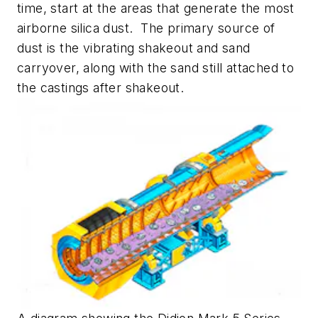
time, start at the areas that generate the most
airborne silica dust. The primary source of
dust is the vibrating shakeout and sand
carryover, along with the sand still attached to
the castings after shakeout.