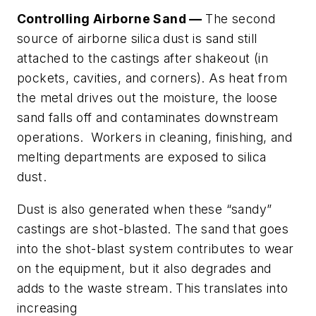
Controlling Airborne Sand —
The second
source of airborne silica dust is sand still
attached to the castings after shakeout (in
pockets, cavities, and corners). As heat from
the metal drives out the moisture, the loose
sand falls off and contaminates downstream
operations. Workers in cleaning, finishing, and
melting departments are exposed to silica
dust.
Dust is also generated when these “sandy”
castings are shot-blasted. The sand that goes
into the shot-blast system contributes to wear
on the equipment, but it also degrades and
adds to the waste stream. This translates into
increasing