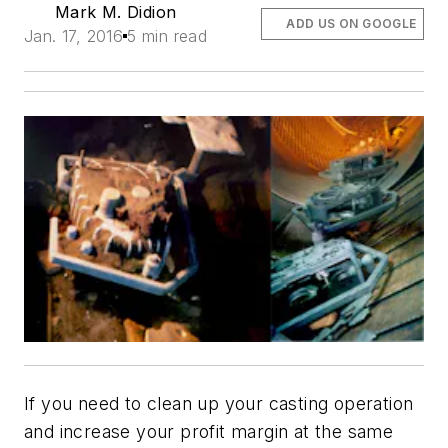
Mark M. Didion
ADD US ON GOOGLE
Jan. 17, 2016
5 min read
If you need to clean up your casting operation
and increase your profit margin at the same