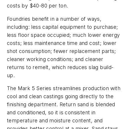
costs by $40-80 per ton.
Foundries benefit in a number of ways,
including: less capital equipment to purchase;
less floor space occupied; much lower energy
costs; less maintenance time and cost; lower
shot consumption; fewer replacement parts;
cleaner working conditions; and cleaner
returns to remelt, which reduces slag build-
up.
The Mark 5 Series streamlines production with
cool and clean castings going directly to the
finishing department. Return sand is blended
and conditioned, so it is consistent in
temperature and moisture content, and
provides better control at a mixer. Sand stays