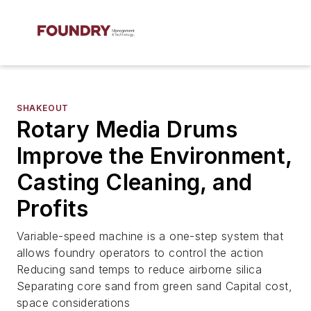
SHAKEOUT
Rotary Media Drums
Improve the Environment,
Casting Cleaning, and
Profits
Variable-speed machine is a one-step system that
allows foundry operators to control the action
Reducing sand temps to reduce airborne silica
Separating core sand from green sand Capital cost,
space considerations