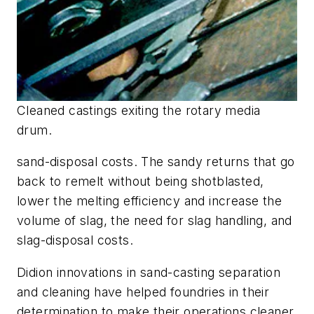
Cleaned castings exiting the rotary media
drum.
sand-disposal costs. The sandy returns that go
back to remelt without being shotblasted,
lower the melting efficiency and increase the
volume of slag, the need for slag handling, and
slag-disposal costs.
Didion innovations in sand-casting separation
and cleaning have helped foundries in their
determination to make their operations cleaner,