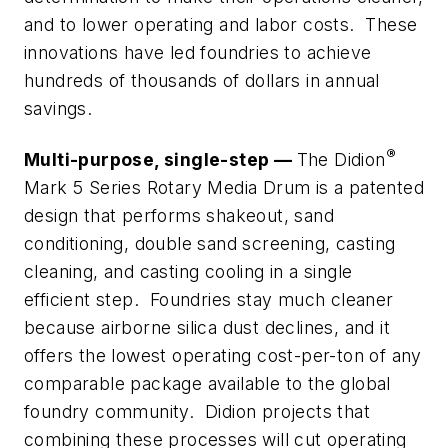
and to lower operating and labor costs. These
innovations have led foundries to achieve
hundreds of thousands of dollars in annual
savings.
®
Multi-purpose, single-step —
The Didion
Mark 5 Series Rotary Media Drum is a patented
design that performs shakeout, sand
conditioning, double sand screening, casting
cleaning, and casting cooling in a single
efficient step. Foundries stay much cleaner
because airborne silica dust declines, and it
offers the lowest operating cost-per-ton of any
comparable package available to the global
foundry community. Didion projects that
combining these processes will cut operating