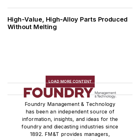
High-Value, High-Alloy Parts Produced
Without Melting
LOAD MORE CONTENT
Foundry Management & Technology
has been an independent source of
information, insights, and ideas for the
foundry and diecasting industries since
1892. FM&T provides managers,