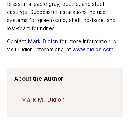
brass, malleable gray, ductile, and steel
castings. Successful installations include
systems for green-sand, shell, no-bake, and
lost-foam foundries.
Contact
Mark Didion
for more information, or
visit Didion International at
www.didion.com
About the Author
Mark M. Didion