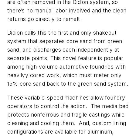
are often removed in the Didion system, so
there’s no manual labor involved and the clean
returns go directly to remelt.
Didion calls this the first and only shakeout
system that separates core sand from green
sand, and discharges each independently at
separate points. This novel feature is popular
among high-volume automotive foundries with
heavilyy cored work, which must meter only
15% core sand back to the green sand system.
These variable-speed machines allow foundry
operators to control the action. The media bed
protects nonferrous and fragile castings while
cleaning and cooling them. And, custom lining
configurations are available for aluminum,