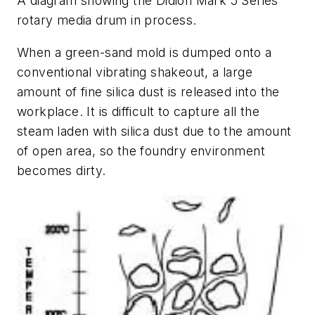
A diagram showing the Didion Mark 5 Series
rotary media drum in process.
When a green-sand mold is dumped onto a
conventional vibrating shakeout, a large
amount of fine silica dust is released into the
workplace. It is difficult to capture all the
steam laden with silica dust due to the amount
of open area, so the foundry environment
becomes dirty.