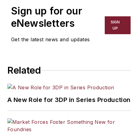
Sign up for our
eNewsletters
SIGN
UP
Get the latest news and updates
Related
A New Role for 3DP in Series Production