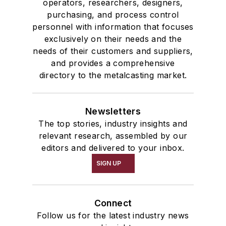
operators, researchers, designers,
purchasing, and process control
personnel with information that focuses
exclusively on their needs and the
needs of their customers and suppliers,
and provides a comprehensive
directory to the metalcasting market.
Newsletters
The top stories, industry insights and
relevant research, assembled by our
editors and delivered to your inbox.
SIGN UP
Connect
Follow us for the latest industry news