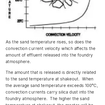
As the sand temperature rises, so does the
convection current velocity which affects the
amount of effluent released into the foundry
atmosphere.
The amount that is released is directly related
to the sand temperature at shakeout. When
the average sand temperature exceeds 100°C,
convection currents carry silica dust into the
foundry atmosphere. The higher the sand