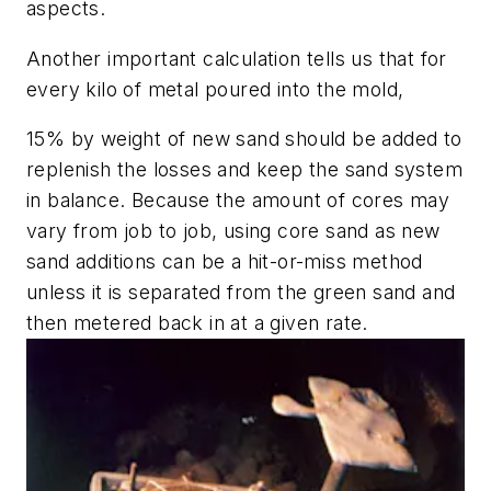
aspects.
Another important calculation tells us that for
every kilo of metal poured into the mold,
15% by weight of new sand should be added to
replenish the losses and keep the sand system
in balance. Because the amount of cores may
vary from job to job, using core sand as new
sand additions can be a hit-or-miss method
unless it is separated from the green sand and
then metered back in at a given rate.