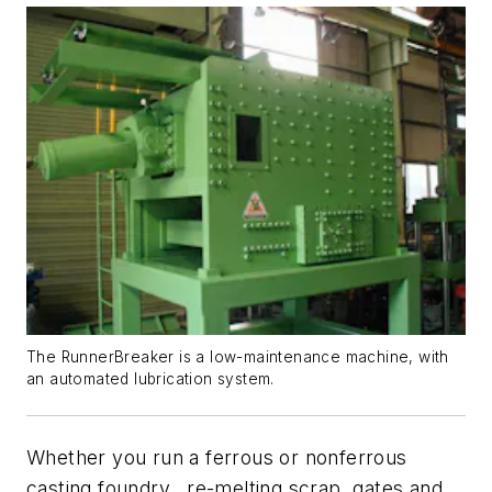
The RunnerBreaker is a low-maintenance machine, with
an automated lubrication system.
Whether you run a ferrous or nonferrous
casting foundry, re-melting scrap, gates and