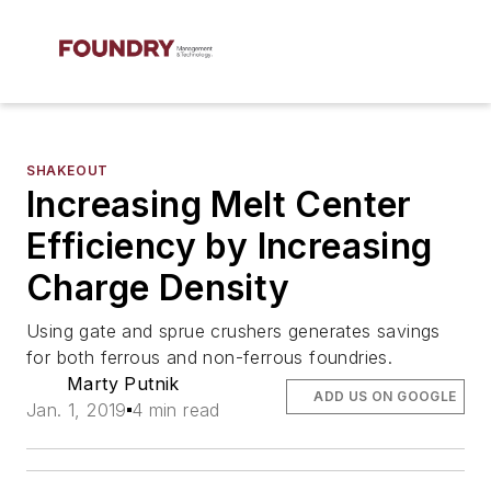
SHAKEOUT
Increasing Melt Center
Efficiency by Increasing
Charge Density
Using gate and sprue crushers generates savings
for both ferrous and non-ferrous foundries.
Marty Putnik
ADD US ON GOOGLE
Jan. 1, 2019
4 min read