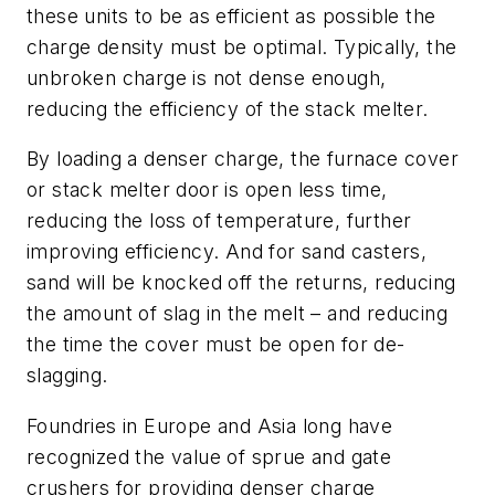
these units to be as efficient as possible the
charge density must be optimal. Typically, the
unbroken charge is not dense enough,
reducing the efficiency of the stack melter.
By loading a denser charge, the furnace cover
or stack melter door is open less time,
reducing the loss of temperature, further
improving efficiency. And for sand casters,
sand will be knocked off the returns, reducing
the amount of slag in the melt – and reducing
the time the cover must be open for de-
slagging.
Foundries in Europe and Asia long have
recognized the value of sprue and gate
crushers for providing denser charge