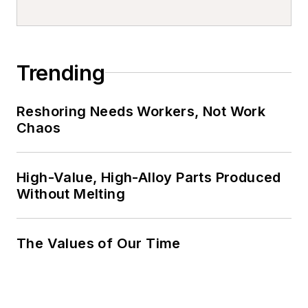
Trending
Reshoring Needs Workers, Not Work
Chaos
High-Value, High-Alloy Parts Produced
Without Melting
The Values of Our Time