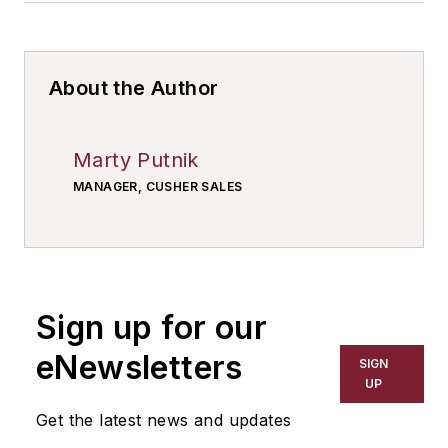
About the Author
Marty Putnik
MANAGER, CUSHER SALES
Sign up for our
eNewsletters
SIGN
UP
Get the latest news and updates