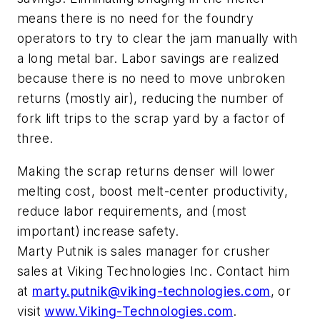
means there is no need for the foundry
operators to try to clear the jam manually with
a long metal bar. Labor savings are realized
because there is no need to move unbroken
returns (mostly air), reducing the number of
fork lift trips to the scrap yard by a factor of
three.
Making the scrap returns denser will lower
melting cost, boost melt-center productivity,
reduce labor requirements, and (most
important) increase safety.
Marty Putnik is sales manager for crusher
sales at Viking Technologies Inc. Contact him
at
marty.putnik@viking-technologies.com
, or
visit
www.Viking-Technologies.com
.