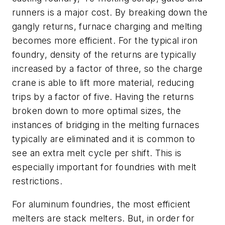
runners is a major cost. By breaking down the
gangly returns, furnace charging and melting
becomes more efficient. For the typical iron
foundry, density of the returns are typically
increased by a factor of three, so the charge
crane is able to lift more material, reducing
trips by a factor of five. Having the returns
broken down to more optimal sizes, the
instances of bridging in the melting furnaces
typically are eliminated and it is common to
see an extra melt cycle per shift. This is
especially important for foundries with melt
restrictions.
For aluminum foundries, the most efficient
melters are stack melters. But, in order for