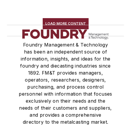
LOAD MORE CONTENT
Foundry Management & Technology
has been an independent source of
information, insights, and ideas for the
foundry and diecasting industries since
1892. FM&T provides managers,
operators, researchers, designers,
purchasing, and process control
personnel with information that focuses
exclusively on their needs and the
needs of their customers and suppliers,
and provides a comprehensive
directory to the metalcasting market.