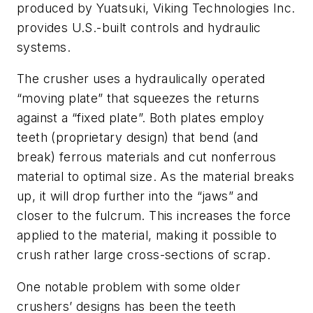
produced by Yuatsuki, Viking Technologies Inc.
provides U.S.-built controls and hydraulic
systems.
The crusher uses a hydraulically operated
“moving plate” that squeezes the returns
against a “fixed plate”. Both plates employ
teeth (proprietary design) that bend (and
break) ferrous materials and cut nonferrous
material to optimal size. As the material breaks
up, it will drop further into the “jaws” and
closer to the fulcrum. This increases the force
applied to the material, making it possible to
crush rather large cross-sections of scrap.
One notable problem with some older
crushers’ designs has been the teeth