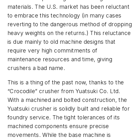
materials. The U.S. market has been reluctant
to embrace this technology (in many cases
reverting to the dangerous method of dropping
heavy weights on the returns.) This reluctance
is due mainly to old machine designs that
require very high commitments of
maintenance resources and time, giving
crushers a bad name.
This is a thing of the past now, thanks to the
“Crocodile” crusher from Yuatsuki Co. Ltd.
With a machined and bolted construction, the
Yuatsuki crusher is solidly built and reliable for
foundry service. The tight tolerances of its
machined components ensure precise
movements. While the base machine is