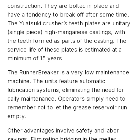
construction: They are bolted in place and
have a tendency to break off after some time.
The Yuatsuki crusher’s teeth plates are unitary
(single piece) high-manganese castings, with
the teeth formed as parts of the casting. The
service life of these plates is estimated at a
minimum of 15 years.
The RunnerBreaker is a very low maintenance
machine. The units feature automatic
lubrication systems, eliminating the need for
daily maintenance. Operators simply need to
remember not to let the grease reservoir run
empty.
Other advantages involve safety and labor
savings. Eliminating bridging in the melter