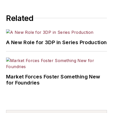
Related
A New Role for 3DP in Series Production
Market Forces Foster Something New
for Foundries