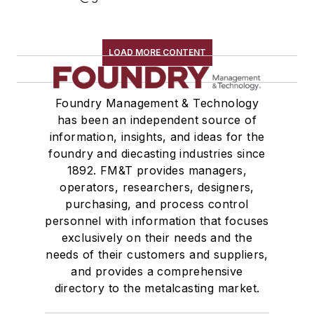
LOAD MORE CONTENT
Foundry Management & Technology
has been an independent source of
information, insights, and ideas for the
foundry and diecasting industries since
1892. FM&T provides managers,
operators, researchers, designers,
purchasing, and process control
personnel with information that focuses
exclusively on their needs and the
needs of their customers and suppliers,
and provides a comprehensive
directory to the metalcasting market.