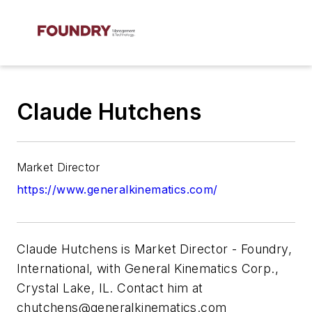
Claude Hutchens
Market Director
https://www.generalkinematics.com/
Claude Hutchens is
Market Director - Foundry,
International, with General Kinematics Corp.,
Crystal Lake, IL. Contact him at
chutchens@generalkinematics.com